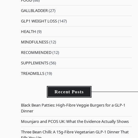
GALLBLADDER
(27)
GLP1 WEIGHT LOSS
(147)
HEALTH
(9)
MINDFULNESS
(12)
RECOMMENDED
(12)
SUPPLEMENTS
(56)
TREADMILLS
(19)
Recent Posts
Black Bean Patties: High-Fibre Veggie Burgers for a GLP-1
Dinner
Mounjaro and PCOS UK: What the Evidence Actually Shows
Three Bean Chilli: A 15g-Fibre Vegetarian GLP-1 Dinner That
Fills You Up