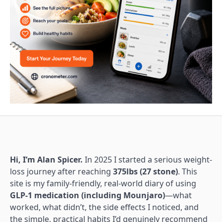
Hi, I’m Alan Spicer.
In 2025 I started a serious weight-
loss journey after reaching
375lbs (27 stone)
. This
site is my family-friendly, real-world diary of using
GLP-1 medication (including Mounjaro)
—what
worked, what didn’t, the side effects I noticed, and
the simple, practical habits I’d genuinely recommend