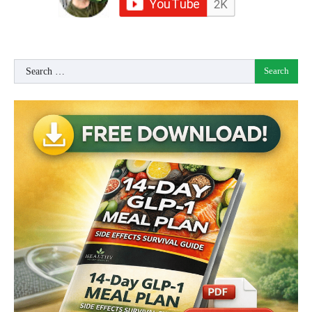
Search
for: