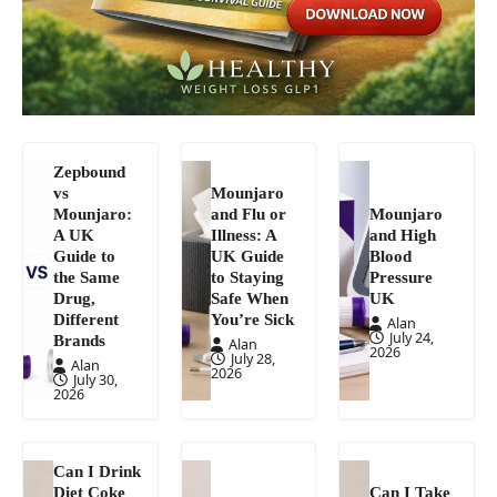
Zepbound
vs
Mounjaro
Mounjaro:
and Flu or
Mounjaro
A UK
Illness: A
and High
Guide to
UK Guide
Blood
the Same
to Staying
Pressure
Drug,
Safe When
UK
Different
You’re Sick
Alan
July 24,
Brands
Alan
2026
July 28,
Alan
2026
July 30,
2026
Can I Drink
Diet Coke
Can I Take