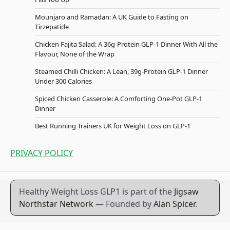
Mounjaro and Ramadan: A UK Guide to Fasting on
Tirzepatide
Chicken Fajita Salad: A 36g-Protein GLP-1 Dinner With All the
Flavour, None of the Wrap
Steamed Chilli Chicken: A Lean, 39g-Protein GLP-1 Dinner
Under 300 Calories
Spiced Chicken Casserole: A Comforting One-Pot GLP-1
Dinner
Best Running Trainers UK for Weight Loss on GLP-1
PRIVACY POLICY
Healthy Weight Loss GLP1 is part of the
Jigsaw
Northstar Network
— Founded by
Alan Spicer
.