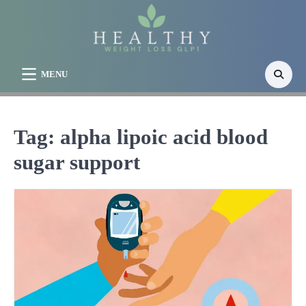
Skip
to
content
MENU
Tag:
alpha lipoic acid blood
sugar support