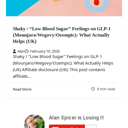
Shaky / “Low Blood Sugar” Feelings on GLP-1
(Mounjaro/Wegovy/Ozempic): What Actually
Helps (UK)
Alan
February 10, 2026
Shaky / “Low Blood Sugar” Feelings on GLP-1
(Mounjaro/Wegovy/Ozempic): What Actually Helps
(UK) Affiliate disclosure (UK): This post contains
affiliate…
8 min read
Read More