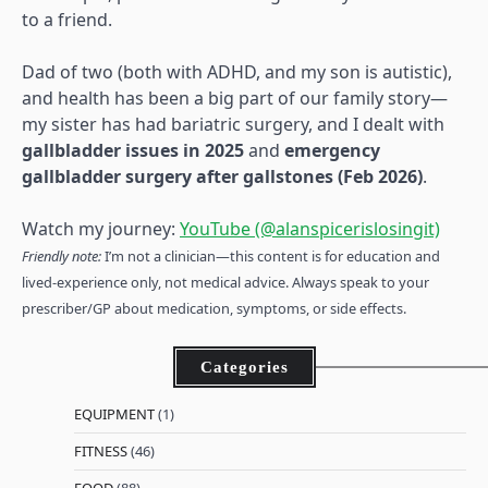
to a friend.
Dad of two (both with ADHD, and my son is autistic),
and health has been a big part of our family story—
my sister has had bariatric surgery, and I dealt with
gallbladder issues in 2025
and
emergency
gallbladder surgery after gallstones (Feb 2026)
.
Watch my journey:
YouTube (@alanspicerislosingit)
Friendly note:
I’m not a clinician—this content is for education and
lived-experience only, not medical advice. Always speak to your
prescriber/GP about medication, symptoms, or side effects.
Categories
EQUIPMENT
(1)
FITNESS
(46)
FOOD
(88)