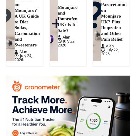
on
Paracetamol
Mounjaro
Mounjaro?
on
and
A UK Guide
Mounjaro
Ibuprofen
to Diet
UK? Plus
UK: Is It
Sodas,
Ibuprofen
Safe?
Carbonation
and Other
Alan
and
Pain Relief
July 22,
Sweeteners
2026
Alan
July 22,
Alan
2026
July 24,
2026