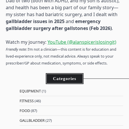
Dad of two (both with ADHD, and my son is autistic),
and health has been a big part of our family story—
my sister has had bariatric surgery, and I dealt with
gallbladder issues in 2025
and
emergency
gallbladder surgery after gallstones (Feb 2026)
.
Watch my journey:
YouTube (@alanspicerislosingit)
Friendly note:
I’m not a clinician—this content is for education and
lived-experience only, not medical advice. Always speak to your
prescriber/GP about medication, symptoms, or side effects.
Categories
EQUIPMENT
(1)
FITNESS
(46)
FOOD
(87)
GALLBLADDER
(27)