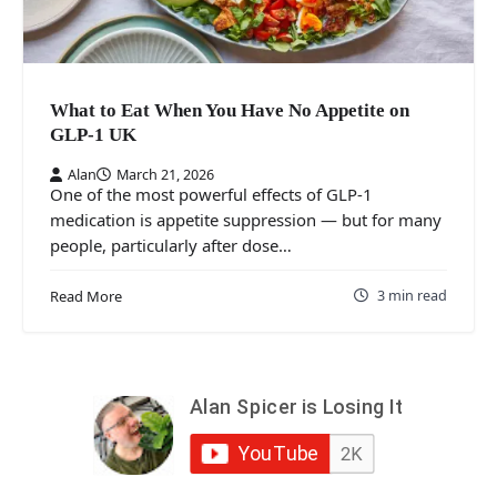
What to Eat When You Have No Appetite on
GLP-1 UK
Alan
March 21, 2026
One of the most powerful effects of GLP-1
medication is appetite suppression — but for many
people, particularly after dose…
3 min read
Read More