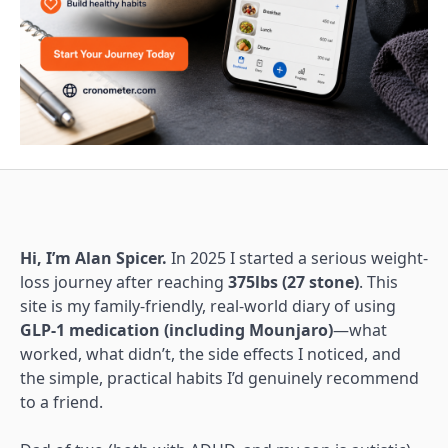
Hi, I’m Alan Spicer.
In 2025 I started a serious weight-
loss journey after reaching
375lbs (27 stone)
. This
site is my family-friendly, real-world diary of using
GLP-1 medication (including Mounjaro)
—what
worked, what didn’t, the side effects I noticed, and
the simple, practical habits I’d genuinely recommend
to a friend.