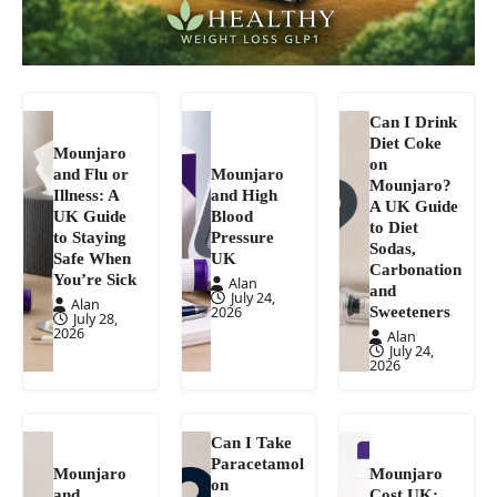
Can I Drink
Diet Coke
Mounjaro
on
and Flu or
Mounjaro
Mounjaro?
Illness: A
and High
A UK Guide
UK Guide
Blood
to Diet
to Staying
Pressure
Sodas,
Safe When
UK
Carbonation
You’re Sick
Alan
and
July 24,
Alan
Sweeteners
2026
July 28,
2026
Alan
July 24,
2026
Can I Take
Paracetamol
Mounjaro
Mounjaro
on
and
Cost UK: