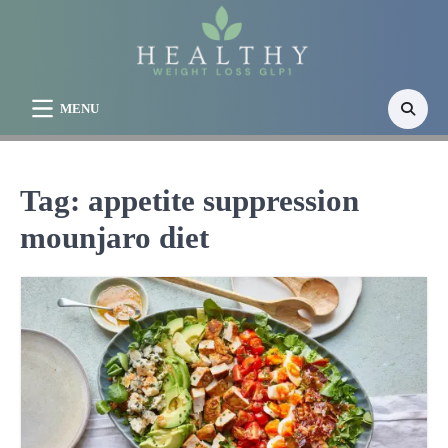
Skip
to
content
MENU
Tag:
appetite suppression
mounjaro diet