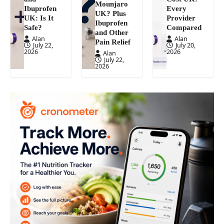
Mounjaro
Ibuprofen
Every
UK? Plus
UK: Is It
Provider
Ibuprofen
Safe?
Compared
and Other
Alan
Alan
Pain Relief
July 22,
July 20,
2026
2026
Alan
July 22,
2026