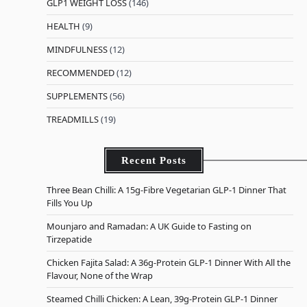
GLP1 WEIGHT LOSS
(146)
HEALTH
(9)
MINDFULNESS
(12)
RECOMMENDED
(12)
SUPPLEMENTS
(56)
TREADMILLS
(19)
Recent Posts
Three Bean Chilli: A 15g-Fibre Vegetarian GLP-1 Dinner That
Fills You Up
Mounjaro and Ramadan: A UK Guide to Fasting on
Tirzepatide
Chicken Fajita Salad: A 36g-Protein GLP-1 Dinner With All the
Flavour, None of the Wrap
Steamed Chilli Chicken: A Lean, 39g-Protein GLP-1 Dinner