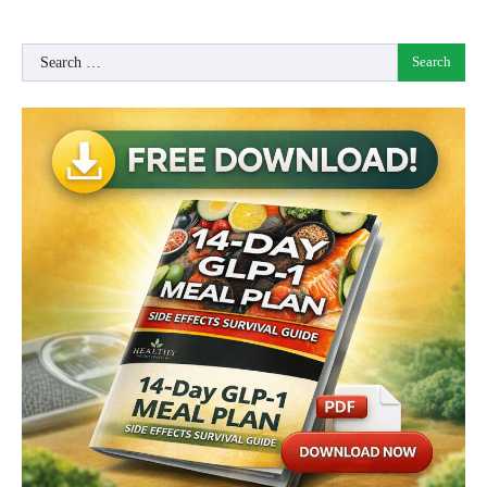
Search
for: