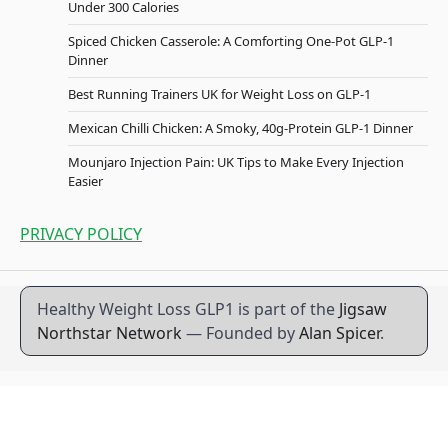
Under 300 Calories
Spiced Chicken Casserole: A Comforting One-Pot GLP-1
Dinner
Best Running Trainers UK for Weight Loss on GLP-1
Mexican Chilli Chicken: A Smoky, 40g-Protein GLP-1 Dinner
Mounjaro Injection Pain: UK Tips to Make Every Injection
Easier
PRIVACY POLICY
Healthy Weight Loss GLP1 is part of the
Jigsaw
Northstar Network
— Founded by
Alan Spicer
.