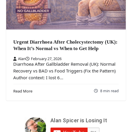
Urgent Diarrhoea After Cholecystectomy (UK):
When It’s Normal vs When to Get Help
Alan
February 27, 2026
Diarrhoea After Gallbladder Removal (UK): Normal
Recovery vs BAD vs Food Triggers (Fix the Pattern)
Author context: I lost 6…
8 min read
Read More