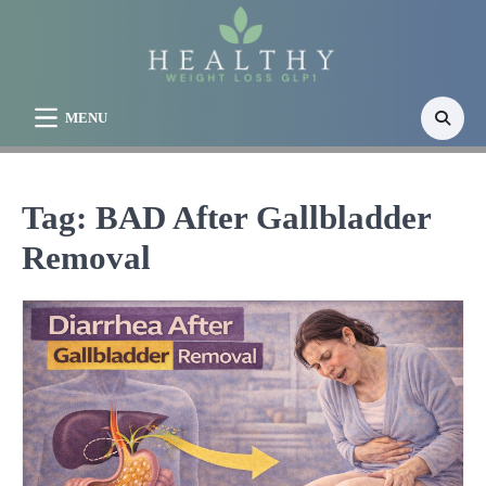
Skip
to
content
MENU
Tag:
BAD After Gallbladder
Removal