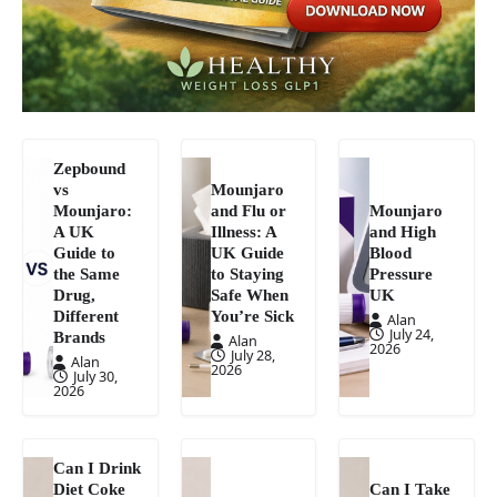
Zepbound
vs
Mounjaro
Mounjaro:
and Flu or
Mounjaro
A UK
Illness: A
and High
Guide to
UK Guide
Blood
the Same
to Staying
Pressure
Drug,
Safe When
UK
Different
You’re Sick
Alan
July 24,
Brands
Alan
2026
July 28,
Alan
2026
July 30,
2026
Can I Drink
Diet Coke
Can I Take