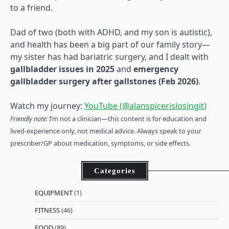
to a friend.
Dad of two (both with ADHD, and my son is autistic),
and health has been a big part of our family story—
my sister has had bariatric surgery, and I dealt with
gallbladder issues in 2025
and
emergency
gallbladder surgery after gallstones (Feb 2026)
.
Watch my journey:
YouTube (@alanspicerislosingit)
Friendly note:
I’m not a clinician—this content is for education and
lived-experience only, not medical advice. Always speak to your
prescriber/GP about medication, symptoms, or side effects.
Categories
EQUIPMENT
(1)
FITNESS
(46)
FOOD
(89)