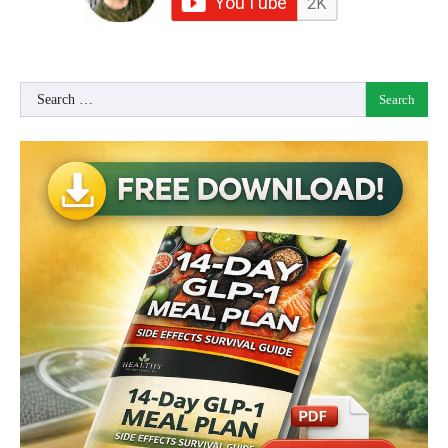
Search
for: