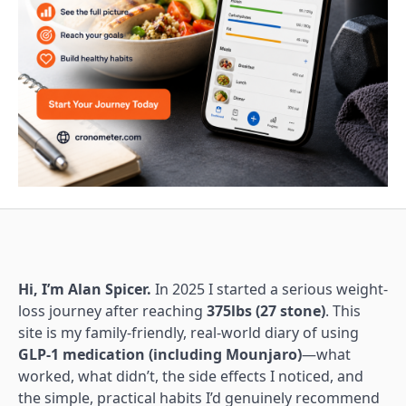
Hi, I’m Alan Spicer.
In 2025 I started a serious weight-
loss journey after reaching
375lbs (27 stone)
. This
site is my family-friendly, real-world diary of using
GLP-1 medication (including Mounjaro)
—what
worked, what didn’t, the side effects I noticed, and
the simple, practical habits I’d genuinely recommend