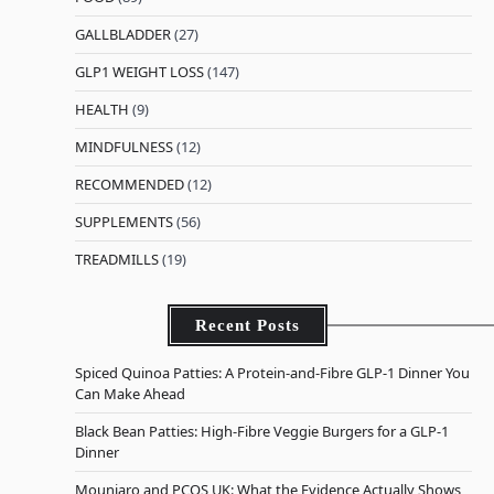
GALLBLADDER
(27)
GLP1 WEIGHT LOSS
(147)
HEALTH
(9)
MINDFULNESS
(12)
RECOMMENDED
(12)
SUPPLEMENTS
(56)
TREADMILLS
(19)
Recent Posts
Spiced Quinoa Patties: A Protein-and-Fibre GLP-1 Dinner You
Can Make Ahead
Black Bean Patties: High-Fibre Veggie Burgers for a GLP-1
Dinner
Mounjaro and PCOS UK: What the Evidence Actually Shows