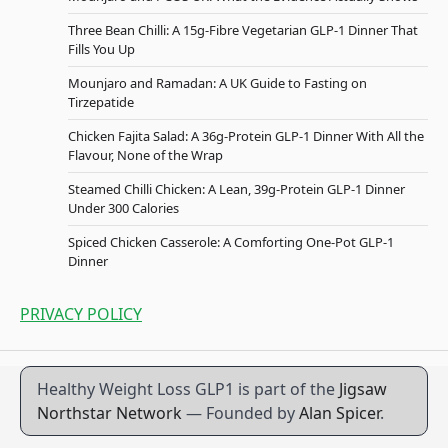
Three Bean Chilli: A 15g-Fibre Vegetarian GLP-1 Dinner That
Fills You Up
Mounjaro and Ramadan: A UK Guide to Fasting on
Tirzepatide
Chicken Fajita Salad: A 36g-Protein GLP-1 Dinner With All the
Flavour, None of the Wrap
Steamed Chilli Chicken: A Lean, 39g-Protein GLP-1 Dinner
Under 300 Calories
Spiced Chicken Casserole: A Comforting One-Pot GLP-1
Dinner
PRIVACY POLICY
Healthy Weight Loss GLP1 is part of the
Jigsaw
Northstar Network
— Founded by
Alan Spicer
.