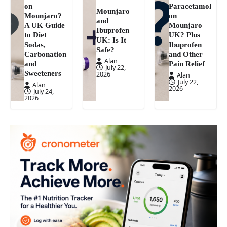
on
Paracetamol
Mounjaro
Mounjaro?
on
and
A UK Guide
Mounjaro
Ibuprofen
to Diet
UK? Plus
UK: Is It
Sodas,
Ibuprofen
Safe?
Carbonation
and Other
Alan
and
Pain Relief
July 22,
Sweeteners
2026
Alan
July 22,
Alan
2026
July 24,
2026