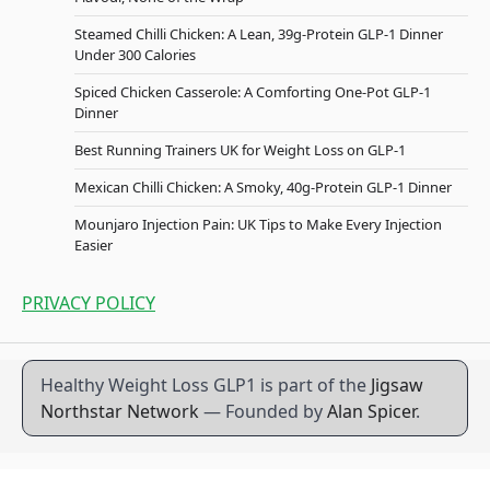
Steamed Chilli Chicken: A Lean, 39g-Protein GLP-1 Dinner
Under 300 Calories
Spiced Chicken Casserole: A Comforting One-Pot GLP-1
Dinner
Best Running Trainers UK for Weight Loss on GLP-1
Mexican Chilli Chicken: A Smoky, 40g-Protein GLP-1 Dinner
Mounjaro Injection Pain: UK Tips to Make Every Injection
Easier
PRIVACY POLICY
Healthy Weight Loss GLP1 is part of the
Jigsaw
Northstar Network
— Founded by
Alan Spicer
.