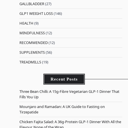
GALLBLADDER
(27)
GLP1 WEIGHT LOSS
(146)
HEALTH
(9)
MINDFULNESS
(12)
RECOMMENDED
(12)
SUPPLEMENTS
(56)
TREADMILLS
(19)
Recent Posts
Three Bean Chilli: A 15g-Fibre Vegetarian GLP-1 Dinner That
Fills You Up
Mounjaro and Ramadan: A UK Guide to Fasting on
Tirzepatide
Chicken Fajita Salad: A 36g-Protein GLP-1 Dinner With All the
Flavour, None of the Wrap