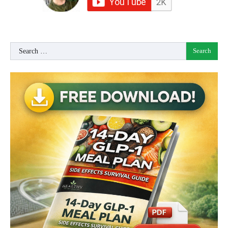
Search
for: