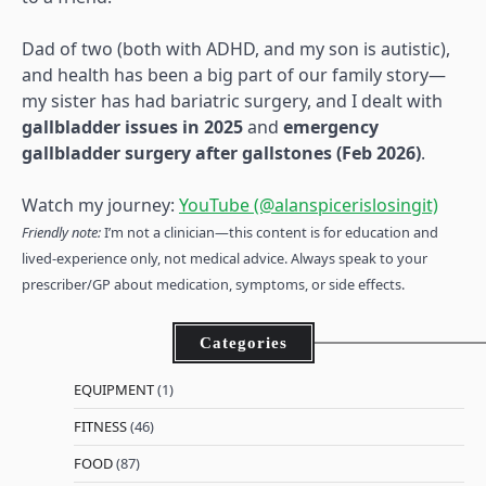
Dad of two (both with ADHD, and my son is autistic),
and health has been a big part of our family story—
my sister has had bariatric surgery, and I dealt with
gallbladder issues in 2025
and
emergency
gallbladder surgery after gallstones (Feb 2026)
.
Watch my journey:
YouTube (@alanspicerislosingit)
Friendly note:
I’m not a clinician—this content is for education and
lived-experience only, not medical advice. Always speak to your
prescriber/GP about medication, symptoms, or side effects.
Categories
EQUIPMENT
(1)
FITNESS
(46)
FOOD
(87)