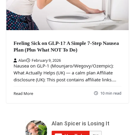
Feeling Sick on GLP-1? A Simple 7-Step Nausea
Plan (Plus What NOT To Do)
Alan
February 9, 2026
Nausea on GLP-1 (Mounjaro/Wegovy/Ozempic):
What Actually Helps (UK) — a calm plan Affiliate
disclosure (UK): This post contains affiliate links.…
10 min read
Read More