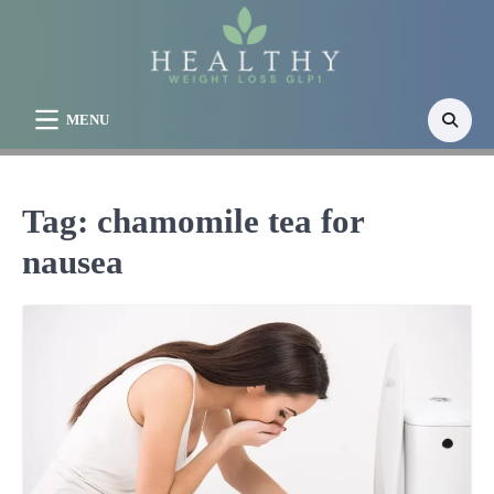
Skip
to
content
MENU
Tag:
chamomile tea for
nausea