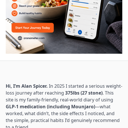
Hi, I’m Alan Spicer.
In 2025 I started a serious weight-
loss journey after reaching
375lbs (27 stone)
. This
site is my family-friendly, real-world diary of using
GLP-1 medication (including Mounjaro)
—what
worked, what didn’t, the side effects I noticed, and
the simple, practical habits I’d genuinely recommend
to a friend.