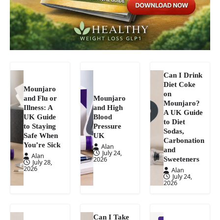
Can I Drink
Diet Coke
Mounjaro
on
and Flu or
Mounjaro
Mounjaro?
Illness: A
and High
A UK Guide
UK Guide
Blood
to Diet
to Staying
Pressure
Sodas,
Safe When
UK
Carbonation
You’re Sick
Alan
and
July 24,
Alan
Sweeteners
2026
July 28,
2026
Alan
July 24,
2026
Can I Take