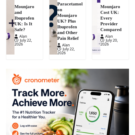
Paracetamol
Mounjaro
Mounjaro
on
and
Cost UK:
Mounjaro
Ibuprofen
Every
UK? Plus
UK: Is It
Provider
Ibuprofen
Safe?
Compared
and Other
Alan
Alan
Pain Relief
July 22,
July 20,
2026
2026
Alan
July 22,
2026