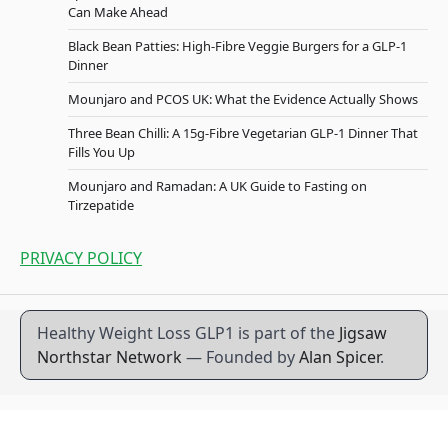
Can Make Ahead
Black Bean Patties: High-Fibre Veggie Burgers for a GLP-1
Dinner
Mounjaro and PCOS UK: What the Evidence Actually Shows
Three Bean Chilli: A 15g-Fibre Vegetarian GLP-1 Dinner That
Fills You Up
Mounjaro and Ramadan: A UK Guide to Fasting on
Tirzepatide
PRIVACY POLICY
Healthy Weight Loss GLP1 is part of the
Jigsaw
Northstar Network
— Founded by
Alan Spicer
.