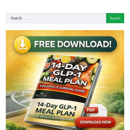
Search
for: