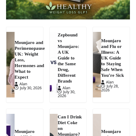
Zepbound
vs
Mounjaro
Mounjaro and
Mounjaro:
and Flu or
Perimenopause
A UK
Illness: A
UK: Weight
Guide to
UK Guide
Loss,
the Same
to Staying
Hormones and
Drug,
Safe When
What to
Different
You’re Sick
Expect
Brands
Alan
Alan
July 28,
July 30, 2026
Alan
2026
July 30,
2026
Can I Drink
Diet Coke
on
Mounjaro
Mounjaro
Mounjaro?