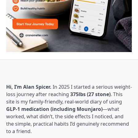
Hi, I’m Alan Spicer.
In 2025 I started a serious weight-
loss journey after reaching
375lbs (27 stone)
. This
site is my family-friendly, real-world diary of using
GLP-1 medication (including Mounjaro)
—what
worked, what didn’t, the side effects I noticed, and
the simple, practical habits I’d genuinely recommend
to a friend.