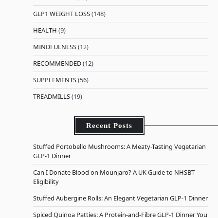
GLP1 WEIGHT LOSS
(148)
HEALTH
(9)
MINDFULNESS
(12)
RECOMMENDED
(12)
SUPPLEMENTS
(56)
TREADMILLS
(19)
Recent Posts
Stuffed Portobello Mushrooms: A Meaty-Tasting Vegetarian
GLP-1 Dinner
Can I Donate Blood on Mounjaro? A UK Guide to NHSBT
Eligibility
Stuffed Aubergine Rolls: An Elegant Vegetarian GLP-1 Dinner
Spiced Quinoa Patties: A Protein-and-Fibre GLP-1 Dinner You