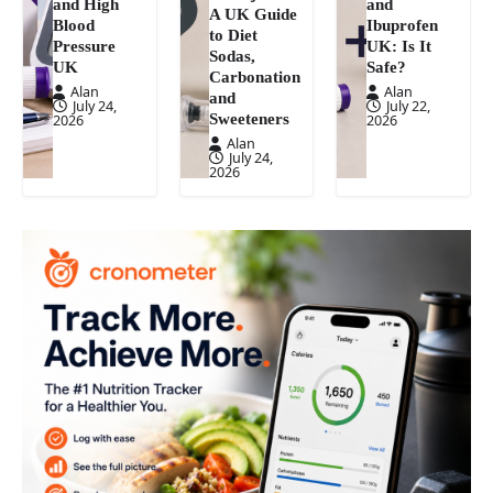
and High
and
A UK Guide
Blood
Ibuprofen
to Diet
Pressure
UK: Is It
Sodas,
UK
Safe?
Carbonation
Alan
Alan
and
July 24,
July 22,
Sweeteners
2026
2026
Alan
July 24,
2026