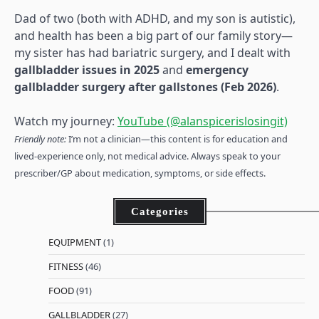
Dad of two (both with ADHD, and my son is autistic),
and health has been a big part of our family story—
my sister has had bariatric surgery, and I dealt with
gallbladder issues in 2025
and
emergency
gallbladder surgery after gallstones (Feb 2026)
.
Watch my journey:
YouTube (@alanspicerislosingit)
Friendly note:
I’m not a clinician—this content is for education and
lived-experience only, not medical advice. Always speak to your
prescriber/GP about medication, symptoms, or side effects.
Categories
EQUIPMENT
(1)
FITNESS
(46)
FOOD
(91)
GALLBLADDER
(27)