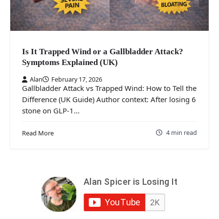
Is It Trapped Wind or a Gallbladder Attack?
Symptoms Explained (UK)
Alan
February 17, 2026
Gallbladder Attack vs Trapped Wind: How to Tell the
Difference (UK Guide) Author context: After losing 6
stone on GLP-1…
4 min read
Read More