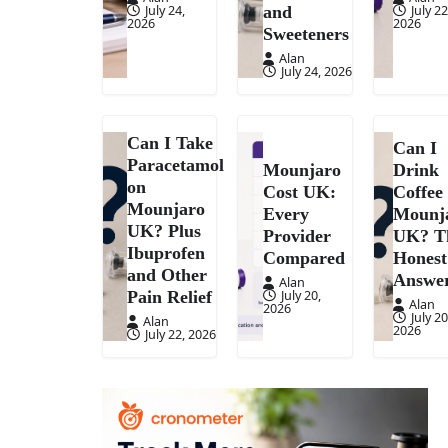
July 24,
July 22
and
2026
2026
Sweeteners
Alan
July 24, 2026
Can I Take
Can I
Paracetamol
Mounjaro
Drink
on
Cost UK:
Coffee
Mounjaro
Every
Mounj
UK? Plus
Provider
UK? T
Ibuprofen
Compared
Honest
and Other
Answe
Alan
July 20,
Pain Relief
Alan
2026
July 20
Alan
2026
July 22, 2026