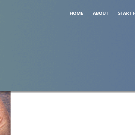
HOME
ABOUT
START 
r Gallbladder Removal