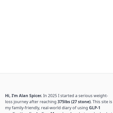
Hi, I’m Alan Spicer.
In 2025 I started a serious weight-
loss journey after reaching
375lbs (27 stone)
. This site is
my family-friendly, real-world diary of using
GLP-1