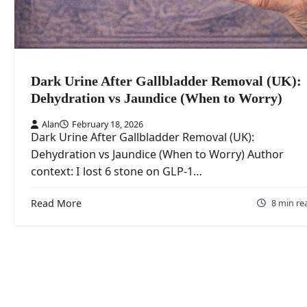
Dark Urine After Gallbladder Removal (UK):
Dehydration vs Jaundice (When to Worry)
Alan
February 18, 2026
Dark Urine After Gallbladder Removal (UK):
Dehydration vs Jaundice (When to Worry) Author
context: I lost 6 stone on GLP-1…
Read More
8 min re