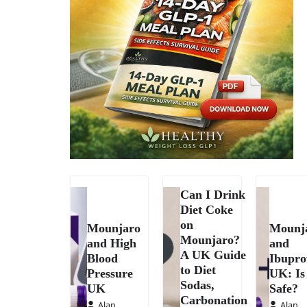
Can I Drink
Diet Coke
on
Mounjaro
Mounj
Mounjaro?
and High
and
A UK Guide
Blood
Ibupro
to Diet
Pressure
UK: Is 
Sodas,
UK
Safe?
Carbonation
Alan
Alan