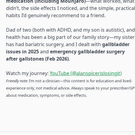
medication (including Mounjaro)
—what worked, what
didn’t, the side effects I noticed, and the simple, practica
habits I’d genuinely recommend to a friend.
Dad of two (both with ADHD, and my son is autistic), and
health has been a big part of our family story—my sister
has had bariatric surgery, and I dealt with
gallbladder
issues in 2025
and
emergency gallbladder surgery
after gallstones (Feb 2026)
.
Watch my journey:
YouTube (@alanspicerislosingit)
Friendly note:
I’m not a clinician—this content is for education and lived-
experience only, not medical advice. Always speak to your prescriber/GP
about medication, symptoms, or side effects.