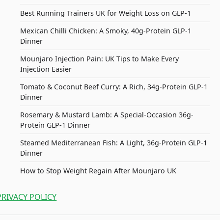
Best Running Trainers UK for Weight Loss on GLP-1
Mexican Chilli Chicken: A Smoky, 40g-Protein GLP-1
Dinner
Mounjaro Injection Pain: UK Tips to Make Every
Injection Easier
Tomato & Coconut Beef Curry: A Rich, 34g-Protein GLP-1
Dinner
Rosemary & Mustard Lamb: A Special-Occasion 36g-
Protein GLP-1 Dinner
Steamed Mediterranean Fish: A Light, 36g-Protein GLP-1
Dinner
How to Stop Weight Regain After Mounjaro UK
PRIVACY POLICY