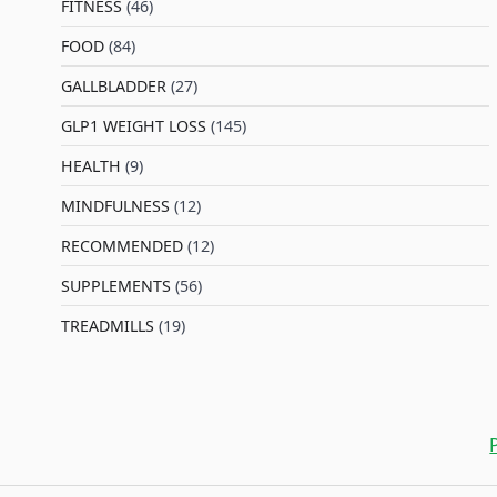
FITNESS
(46)
l
FOOD
(84)
GALLBLADDER
(27)
GLP1 WEIGHT LOSS
(145)
HEALTH
(9)
MINDFULNESS
(12)
RECOMMENDED
(12)
SUPPLEMENTS
(56)
TREADMILLS
(19)