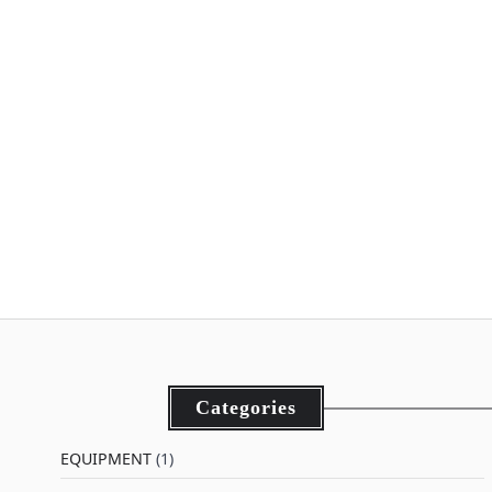
Categories
EQUIPMENT
(1)