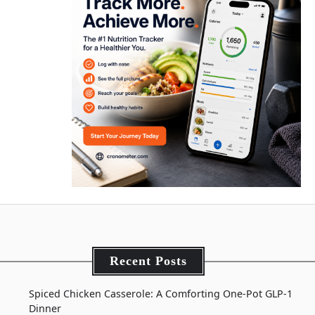
Recent Posts
Spiced Chicken Casserole: A Comforting One-Pot GLP-1
Dinner