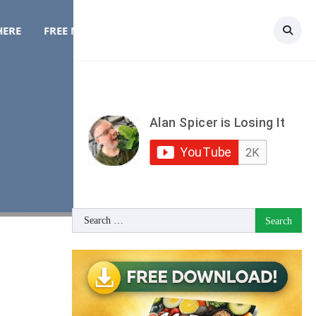
HERE
FREE MEAL PLAN
TOPICS
CONTACT
Search
for: