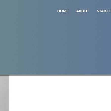
HOME
ABOUT
START 
 glp-1