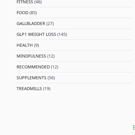
FITNESS
(46)
l
FOOD
(85)
GALLBLADDER
(27)
GLP1 WEIGHT LOSS
(145)
HEALTH
(9)
MINDFULNESS
(12)
RECOMMENDED
(12)
SUPPLEMENTS
(56)
TREADMILLS
(19)