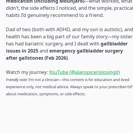
medication (including Mounjaro)
—what worked, what
didn’t, the side effects I noticed, and the simple, practica
habits I’d genuinely recommend to a friend.
Dad of two (both with ADHD, and my son is autistic), and
health has been a big part of our family story—my sister
has had bariatric surgery, and I dealt with
gallbladder
issues in 2025
and
emergency gallbladder surgery
after gallstones (Feb 2026)
.
Watch my journey:
YouTube (@alanspicerislosingit)
Friendly note:
I’m not a clinician—this content is for education and lived-
experience only, not medical advice. Always speak to your prescriber/GP
about medication, symptoms, or side effects.