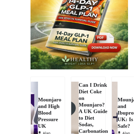
Can I Drink
Diet Coke
on
Mounjaro
Mounj
Mounjaro?
and High
and
A UK Guide
Blood
Ibupro
to Diet
Pressure
UK: Is 
Sodas,
UK
Safe?
Carbonation
Alan
Alan