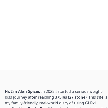
Hi, I’m Alan Spicer.
In 2025 I started a serious weight-
loss journey after reaching
375lbs (27 stone)
. This site is
my family-friendly, real-world diary of using
GLP-1