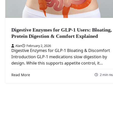
Digestive Enzymes for GLP-1 Users: Bloating,
Protein Digestion & Comfort Explained
Alan
February 2, 2026
Digestive Enzymes for GLP-1 Bloating & Discomfort
Introduction GLP‑1 medications slow digestion by
design. While this supports appetite control, it…
Read More
2 min re