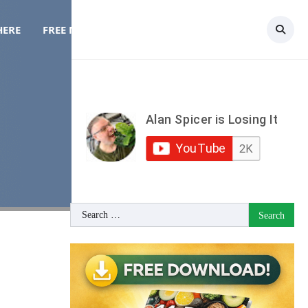
HERE
FREE MEAL PLAN
TOPICS
CONTACT
Search
for: