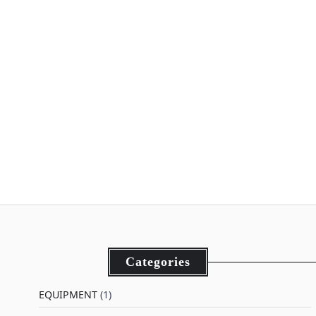
Categories
EQUIPMENT
(1)