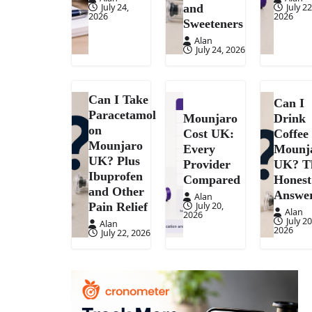
July 24,
July 22
and
2026
2026
Sweeteners
Alan
July 24, 2026
Can I Take
Can I
Paracetamol
Mounjaro
Drink
on
Cost UK:
Coffee
Mounjaro
Every
Mounj
UK? Plus
Provider
UK? T
Ibuprofen
Compared
Honest
and Other
Answe
Alan
July 20,
Pain Relief
Alan
2026
July 20
Alan
2026
July 22, 2026