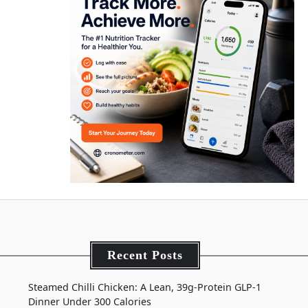
Recent Posts
Steamed Chilli Chicken: A Lean, 39g-Protein GLP-1
Dinner Under 300 Calories