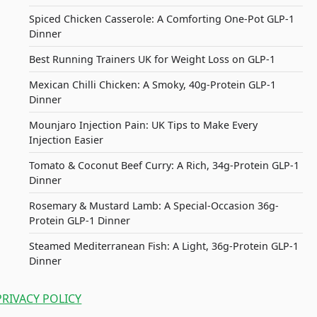
Spiced Chicken Casserole: A Comforting One-Pot GLP-1
Dinner
Best Running Trainers UK for Weight Loss on GLP-1
Mexican Chilli Chicken: A Smoky, 40g-Protein GLP-1
Dinner
Mounjaro Injection Pain: UK Tips to Make Every
Injection Easier
Tomato & Coconut Beef Curry: A Rich, 34g-Protein GLP-1
Dinner
Rosemary & Mustard Lamb: A Special-Occasion 36g-
Protein GLP-1 Dinner
Steamed Mediterranean Fish: A Light, 36g-Protein GLP-1
Dinner
PRIVACY POLICY