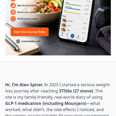
Hi, I’m Alan Spicer.
In 2025 I started a serious weight-
loss journey after reaching
375lbs (27 stone)
. This
site is my family-friendly, real-world diary of using
GLP-1 medication (including Mounjaro)
—what
worked, what didn’t, the side effects I noticed, and
the simple, practical habits I’d genuinely recommend