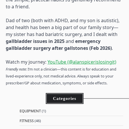
to a friend.
Dad of two (both with ADHD, and my son is autistic),
and health has been a big part of our family story—
my sister has had bariatric surgery, and I dealt with
gallbladder issues in 2025
and
emergency
gallbladder surgery after gallstones (Feb 2026)
.
Watch my journey:
YouTube (@alanspicerislosingit)
Friendly note:
I’m not a clinician—this content is for education and
lived-experience only, not medical advice. Always speak to your
prescriber/GP about medication, symptoms, or side effects.
Categories
EQUIPMENT
(1)
FITNESS
(46)