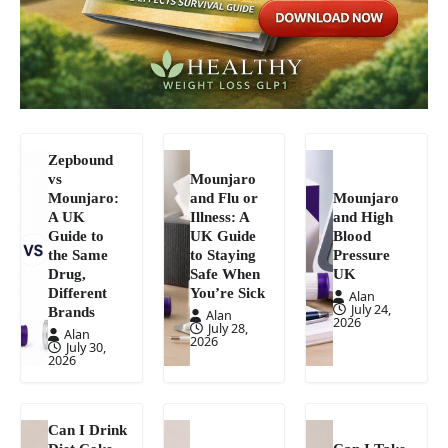
Zepbound
vs
Mounjaro
Mounjaro:
and Flu or
Mounjaro
A UK
Illness: A
and High
Guide to
UK Guide
Blood
the Same
to Staying
Pressure
Drug,
Safe When
UK
Different
You’re Sick
Alan
July 24,
Brands
Alan
2026
July 28,
Alan
2026
July 30,
2026
Can I Drink