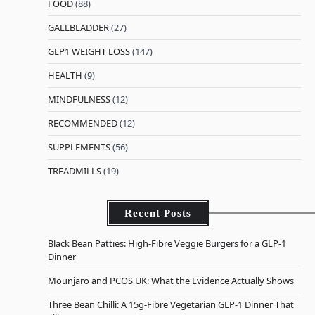
FOOD
(88)
GALLBLADDER
(27)
GLP1 WEIGHT LOSS
(147)
HEALTH
(9)
MINDFULNESS
(12)
RECOMMENDED
(12)
SUPPLEMENTS
(56)
TREADMILLS
(19)
Recent Posts
Black Bean Patties: High-Fibre Veggie Burgers for a GLP-1
Dinner
Mounjaro and PCOS UK: What the Evidence Actually Shows
Three Bean Chilli: A 15g-Fibre Vegetarian GLP-1 Dinner That