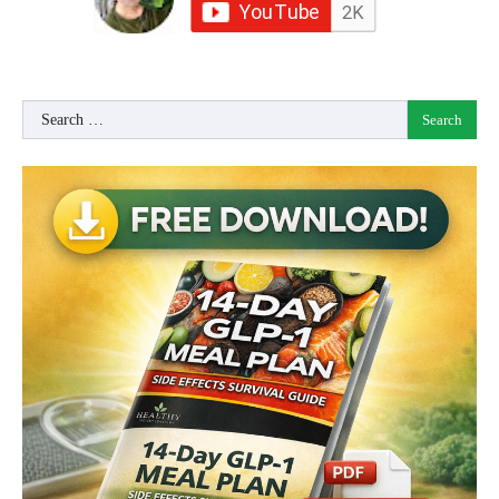
Search
for: