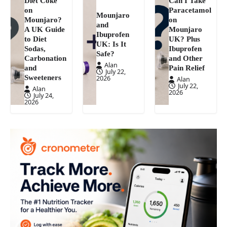
Diet Coke
Can I Take
on
Paracetamol
Mounjaro
Mounjaro?
on
and
A UK Guide
Mounjaro
Ibuprofen
to Diet
UK? Plus
UK: Is It
Sodas,
Ibuprofen
Safe?
Carbonation
and Other
Alan
and
Pain Relief
July 22,
Sweeteners
2026
Alan
July 22,
Alan
2026
July 24,
2026