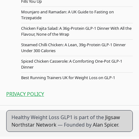
Fills You Up
Mounjaro and Ramadan: A UK Guide to Fasting on
Tirzepatide
Chicken Fajita Salad: A 36g-Protein GLP-1 Dinner With All the
Flavour, None of the Wrap
Steamed Chilli Chicken: A Lean, 39g-Protein GLP-1 Dinner
Under 300 Calories
Spiced Chicken Casserole: A Comforting One-Pot GLP-1
Dinner
Best Running Trainers UK for Weight Loss on GLP-1
PRIVACY POLICY
Healthy Weight Loss GLP1 is part of the
Jigsaw
Northstar Network
— Founded by
Alan Spicer
.