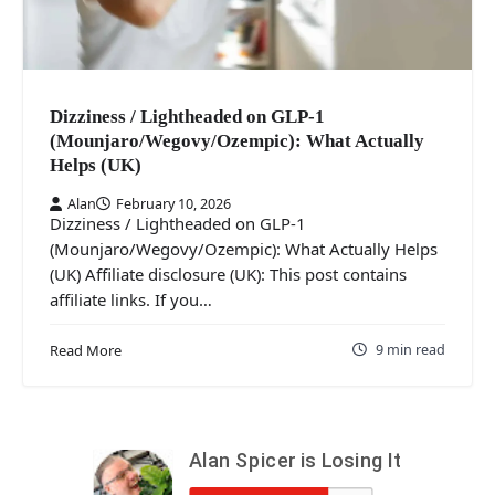
Dizziness / Lightheaded on GLP-1
(Mounjaro/Wegovy/Ozempic): What Actually
Helps (UK)
Alan
February 10, 2026
Dizziness / Lightheaded on GLP-1
(Mounjaro/Wegovy/Ozempic): What Actually Helps
(UK) Affiliate disclosure (UK): This post contains
affiliate links. If you…
9 min read
Read More