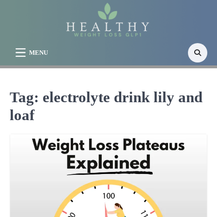
Skip
to
content
MENU
Tag:
electrolyte drink lily and
loaf