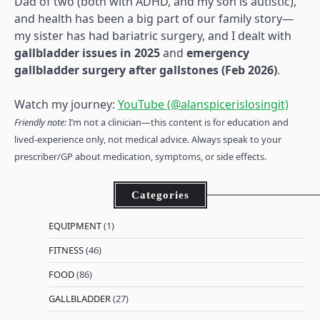
Dad of two (both with ADHD, and my son is autistic),
and health has been a big part of our family story—
my sister has had bariatric surgery, and I dealt with
gallbladder issues in 2025
and
emergency
gallbladder surgery after gallstones (Feb 2026)
.
Watch my journey:
YouTube (@alanspicerislosingit)
Friendly note:
I’m not a clinician—this content is for education and
lived-experience only, not medical advice. Always speak to your
prescriber/GP about medication, symptoms, or side effects.
Categories
EQUIPMENT
(1)
FITNESS
(46)
FOOD
(86)
GALLBLADDER
(27)