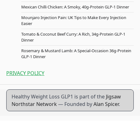
Mexican Chilli Chicken: A Smoky, 40g-Protein GLP-1 Dinner
Mounjaro Injection Pain: UK Tips to Make Every Injection
Easier
Tomato & Coconut Beef Curry: A Rich, 34g-Protein GLP-1
Dinner
Rosemary & Mustard Lamb: A Special-Occasion 36g-Protein
GLP-1 Dinner
PRIVACY POLICY
Healthy Weight Loss GLP1 is part of the
Jigsaw
Northstar Network
— Founded by
Alan Spicer
.