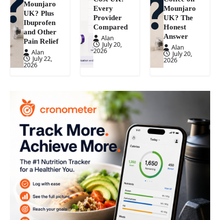
Mounjaro
Every
Mounjaro
UK? Plus
Provider
UK? The
Ibuprofen
Compared
Honest
and Other
Answer
Alan
Pain Relief
July 20,
Alan
2026
Alan
July 20,
July 22,
2026
2026