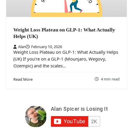
Weight Loss Plateau on GLP-1: What Actually
Helps (UK)
Alan
February 10, 2026
Weight Loss Plateau on GLP-1: What Actually Helps
(UK) If you’re on a GLP-1 (Mounjaro, Wegovy,
Ozempic) and the scales…
4 min read
Read More