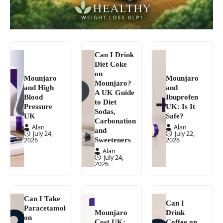
Can I Drink
Diet Coke
on
Mounjaro
Mounjaro
Mounjaro?
and High
and
A UK Guide
Blood
Ibuprofen
to Diet
Pressure
UK: Is It
Sodas,
UK
Safe?
Carbonation
Alan
Alan
and
July 24,
July 22,
Sweeteners
2026
2026
Alan
July 24,
2026
Can I Take
Can I
Paracetamol
Mounjaro
Drink
on
Cost UK:
Coffee on