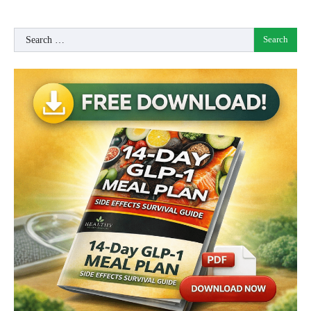
Search
for: