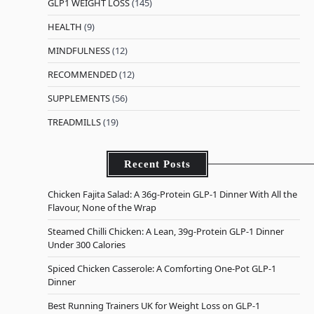
GLP1 WEIGHT LOSS
(145)
HEALTH
(9)
MINDFULNESS
(12)
RECOMMENDED
(12)
SUPPLEMENTS
(56)
TREADMILLS
(19)
Recent Posts
Chicken Fajita Salad: A 36g-Protein GLP-1 Dinner With All the
Flavour, None of the Wrap
Steamed Chilli Chicken: A Lean, 39g-Protein GLP-1 Dinner
Under 300 Calories
Spiced Chicken Casserole: A Comforting One-Pot GLP-1
Dinner
Best Running Trainers UK for Weight Loss on GLP-1