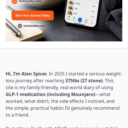
Hi, I’m Alan Spicer.
In 2025 I started a serious weight-
loss journey after reaching
375lbs (27 stone)
. This
site is my family-friendly, real-world diary of using
GLP-1 medication (including Mounjaro)
—what
worked, what didn’t, the side effects I noticed, and
the simple, practical habits I’d genuinely recommend
to a friend.