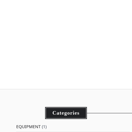
Categories
EQUIPMENT
(1)