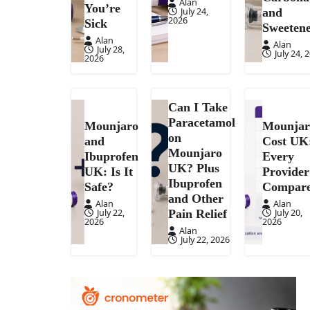
Alan
You’re
July 24,
and
2026
Sick
Sweetene
Alan
Alan
July 28,
July 24, 
2026
Can I Take
Paracetamol
Mounjaro
Mounjar
on
and
Cost UK
Mounjaro
Ibuprofen
Every
UK? Plus
UK: Is It
Provider
Ibuprofen
Safe?
Compar
and Other
Alan
Alan
July 22,
July 20,
Pain Relief
2026
2026
Alan
July 22, 2026