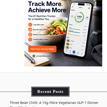
Recent Posts
Three Bean Chilli: A 15g-Fibre Vegetarian GLP-1 Dinner