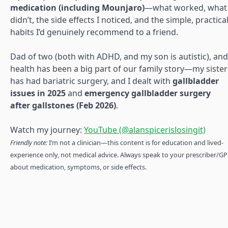
medication (including Mounjaro)
—what worked, what
didn’t, the side effects I noticed, and the simple, practica
habits I’d genuinely recommend to a friend.
Dad of two (both with ADHD, and my son is autistic), and
health has been a big part of our family story—my sister
has had bariatric surgery, and I dealt with
gallbladder
issues in 2025
and
emergency gallbladder surgery
after gallstones (Feb 2026)
.
Watch my journey:
YouTube (@alanspicerislosingit)
Friendly note:
I’m not a clinician—this content is for education and lived-
experience only, not medical advice. Always speak to your prescriber/GP
about medication, symptoms, or side effects.