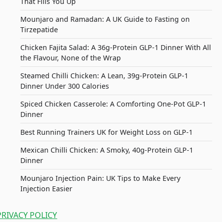
That Fills You Up
Mounjaro and Ramadan: A UK Guide to Fasting on
Tirzepatide
Chicken Fajita Salad: A 36g-Protein GLP-1 Dinner With All
the Flavour, None of the Wrap
Steamed Chilli Chicken: A Lean, 39g-Protein GLP-1
Dinner Under 300 Calories
Spiced Chicken Casserole: A Comforting One-Pot GLP-1
Dinner
Best Running Trainers UK for Weight Loss on GLP-1
Mexican Chilli Chicken: A Smoky, 40g-Protein GLP-1
Dinner
Mounjaro Injection Pain: UK Tips to Make Every
Injection Easier
PRIVACY POLICY