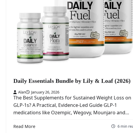
Daily Essentials Bundle by Lily & Loaf (2026)
Alan
January 26, 2026
The Best Supplements for Sustained Weight Loss on
GLP‑1s? A Practical, Evidence‑Led Guide GLP‑1
medications like Ozempic, Wegovy, Mounjaro and…
Read More
6 min re