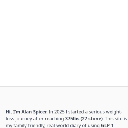
Hi, I’m Alan Spicer.
In 2025 I started a serious weight-
loss journey after reaching
375lbs (27 stone)
. This site is
my family-friendly, real-world diary of using
GLP-1