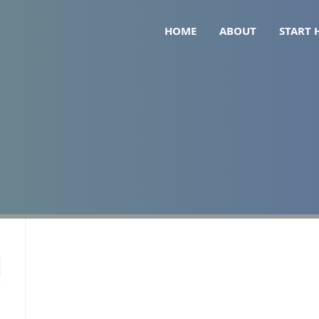
HOME
ABOUT
START 
ppression nutrition