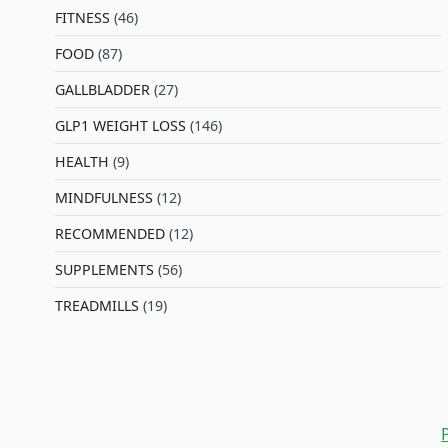
FITNESS
(46)
l
FOOD
(87)
GALLBLADDER
(27)
GLP1 WEIGHT LOSS
(146)
HEALTH
(9)
MINDFULNESS
(12)
RECOMMENDED
(12)
SUPPLEMENTS
(56)
TREADMILLS
(19)