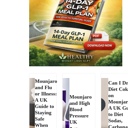
Mounjaro
Can I Dr
and Flu
Diet Cok
or Illness:
on
Mounjaro
A UK
Mounjar
and High
Guide to
A UK Gu
Blood
Staying
to Diet
Pressure
Safe
Sodas,
UK
When
Carbona