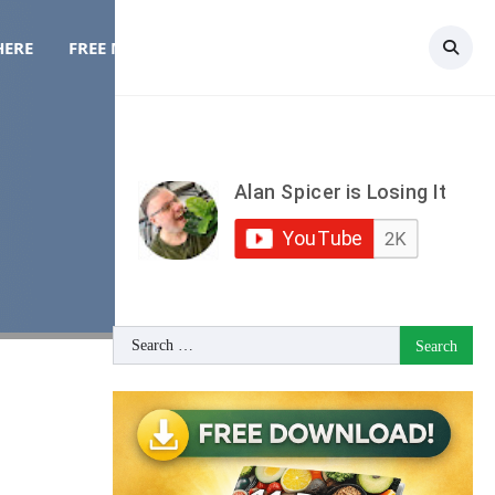
HERE
FREE MEAL PLAN
TOPICS
CONTACT
Search
for: