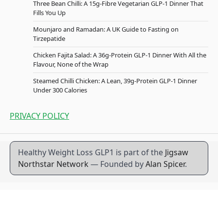
Three Bean Chilli: A 15g-Fibre Vegetarian GLP-1 Dinner That
Fills You Up
Mounjaro and Ramadan: A UK Guide to Fasting on
Tirzepatide
Chicken Fajita Salad: A 36g-Protein GLP-1 Dinner With All the
Flavour, None of the Wrap
Steamed Chilli Chicken: A Lean, 39g-Protein GLP-1 Dinner
Under 300 Calories
PRIVACY POLICY
Healthy Weight Loss GLP1 is part of the
Jigsaw
Northstar Network
— Founded by
Alan Spicer
.