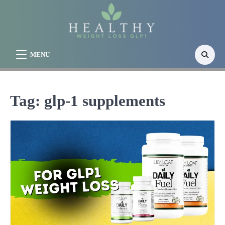
Skip
to
content
MENU
Tag:
glp-1 supplements