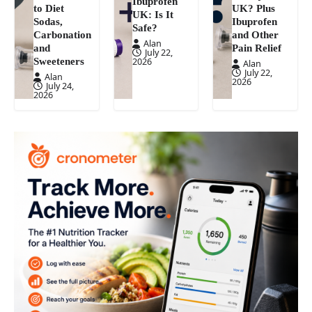
Ibuprofen
to Diet
UK? Plus
UK: Is It
Sodas,
Ibuprofen
Safe?
Carbonation
and Other
Alan
and
Pain Relief
July 22,
Sweeteners
2026
Alan
July 22,
Alan
2026
July 24,
2026