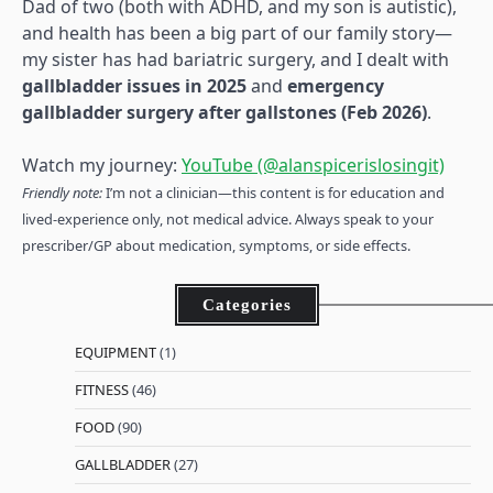
Dad of two (both with ADHD, and my son is autistic),
and health has been a big part of our family story—
my sister has had bariatric surgery, and I dealt with
gallbladder issues in 2025
and
emergency
gallbladder surgery after gallstones (Feb 2026)
.
Watch my journey:
YouTube (@alanspicerislosingit)
Friendly note:
I’m not a clinician—this content is for education and
lived-experience only, not medical advice. Always speak to your
prescriber/GP about medication, symptoms, or side effects.
Categories
EQUIPMENT
(1)
FITNESS
(46)
FOOD
(90)
GALLBLADDER
(27)