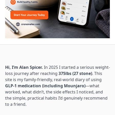
Hi, I’m Alan Spicer.
In 2025 I started a serious weight-
loss journey after reaching
375lbs (27 stone)
. This
site is my family-friendly, real-world diary of using
GLP-1 medication (including Mounjaro)
—what
worked, what didn’t, the side effects I noticed, and
the simple, practical habits I’d genuinely recommend
to a friend.