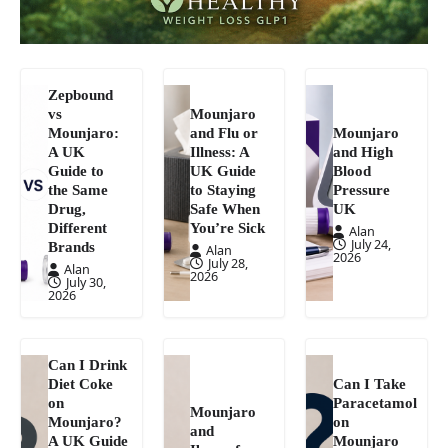
Zepbound
vs
Mounjaro
Mounjaro:
and Flu or
Mounjaro
A UK
Illness: A
and High
Guide to
UK Guide
Blood
the Same
to Staying
Pressure
Drug,
Safe When
UK
Different
You’re Sick
Alan
July 24,
Brands
Alan
2026
July 28,
Alan
2026
July 30,
2026
Can I Drink
Diet Coke
Can I Take
on
Paracetamol
Mounjaro
Mounjaro?
on
and
A UK Guide
Mounjaro