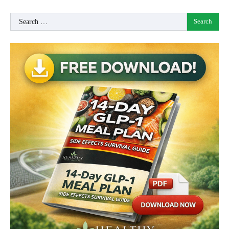
Search
for: