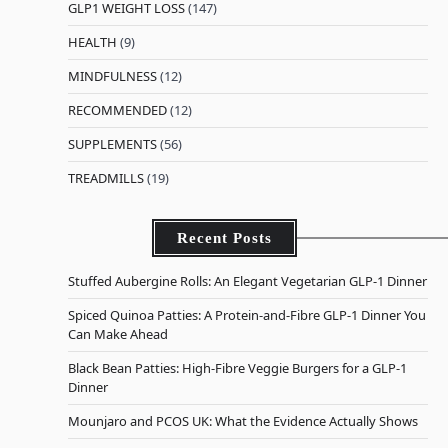
GLP1 WEIGHT LOSS
(147)
HEALTH
(9)
MINDFULNESS
(12)
RECOMMENDED
(12)
SUPPLEMENTS
(56)
TREADMILLS
(19)
Recent Posts
Stuffed Aubergine Rolls: An Elegant Vegetarian GLP-1 Dinner
Spiced Quinoa Patties: A Protein-and-Fibre GLP-1 Dinner You
Can Make Ahead
Black Bean Patties: High-Fibre Veggie Burgers for a GLP-1
Dinner
Mounjaro and PCOS UK: What the Evidence Actually Shows