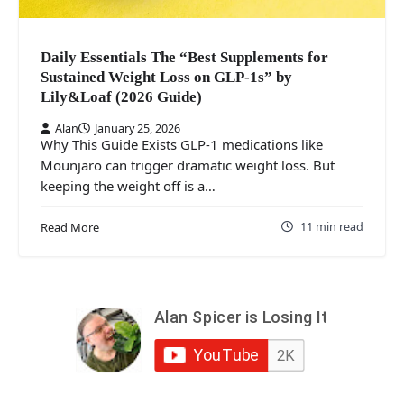
Daily Essentials The “Best Supplements for
Sustained Weight Loss on GLP‑1s” by
Lily&Loaf (2026 Guide)
Alan
January 25, 2026
Why This Guide Exists GLP‑1 medications like
Mounjaro can trigger dramatic weight loss. But
keeping the weight off is a…
11 min read
Read More