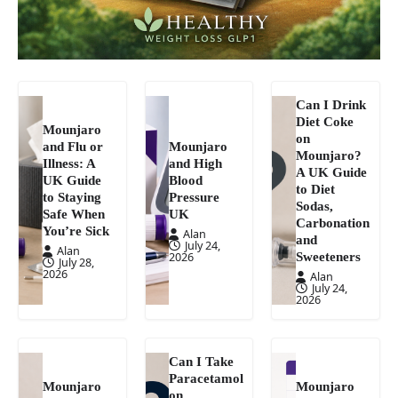
Can I Drink
Diet Coke
Mounjaro
on
and Flu or
Mounjaro
Mounjaro?
Illness: A
and High
A UK Guide
UK Guide
Blood
to Diet
to Staying
Pressure
Sodas,
Safe When
UK
Carbonation
You’re Sick
Alan
and
July 24,
Alan
Sweeteners
2026
July 28,
2026
Alan
July 24,
2026
Can I Take
Paracetamol
Mounjaro
Mounjaro
on