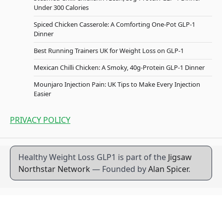
Under 300 Calories
Spiced Chicken Casserole: A Comforting One-Pot GLP-1
Dinner
Best Running Trainers UK for Weight Loss on GLP-1
Mexican Chilli Chicken: A Smoky, 40g-Protein GLP-1 Dinner
Mounjaro Injection Pain: UK Tips to Make Every Injection
Easier
PRIVACY POLICY
Healthy Weight Loss GLP1 is part of the
Jigsaw
Northstar Network
— Founded by
Alan Spicer
.