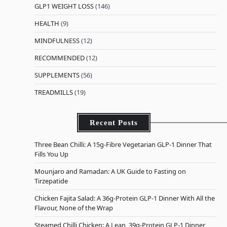
GLP1 WEIGHT LOSS
(146)
HEALTH
(9)
MINDFULNESS
(12)
RECOMMENDED
(12)
SUPPLEMENTS
(56)
TREADMILLS
(19)
Recent Posts
Three Bean Chilli: A 15g-Fibre Vegetarian GLP-1 Dinner That
Fills You Up
Mounjaro and Ramadan: A UK Guide to Fasting on
Tirzepatide
Chicken Fajita Salad: A 36g-Protein GLP-1 Dinner With All the
Flavour, None of the Wrap
Steamed Chilli Chicken: A Lean, 39g-Protein GLP-1 Dinner