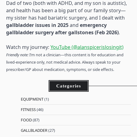
Dad of two (both with ADHD, and my son is autistic),
and health has been a big part of our family story—
my sister has had bariatric surgery, and I dealt with
gallbladder issues in 2025
and
emergency
gallbladder surgery after gallstones (Feb 2026)
.
Watch my journey:
YouTube (@alanspicerislosingit)
Friendly note:
I’m not a clinician—this content is for education and
lived-experience only, not medical advice. Always speak to your
prescriber/GP about medication, symptoms, or side effects.
Categories
EQUIPMENT
(1)
FITNESS
(46)
FOOD
(87)
GALLBLADDER
(27)