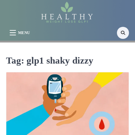
Skip
to
content
MENU
Tag:
glp1 shaky dizzy