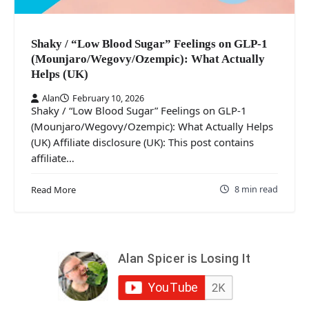
Shaky / “Low Blood Sugar” Feelings on GLP-1
(Mounjaro/Wegovy/Ozempic): What Actually
Helps (UK)
Alan
February 10, 2026
Shaky / “Low Blood Sugar” Feelings on GLP-1
(Mounjaro/Wegovy/Ozempic): What Actually Helps
(UK) Affiliate disclosure (UK): This post contains
affiliate…
8 min read
Read More