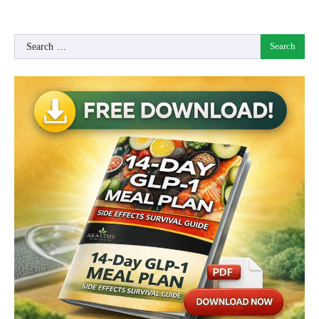
Search
for: