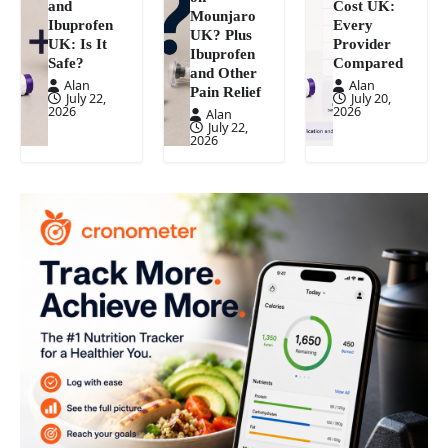
and
Cost UK:
Mounjaro
Ibuprofen
Every
UK? Plus
UK: Is It
Provider
Ibuprofen
Safe?
Compared
and Other
Alan
Alan
Pain Relief
July 22,
July 20,
2026
2026
Alan
July 22,
2026