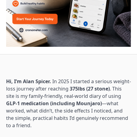
Hi, I’m Alan Spicer.
In 2025 I started a serious weight-
loss journey after reaching
375lbs (27 stone)
. This
site is my family-friendly, real-world diary of using
GLP-1 medication (including Mounjaro)
—what
worked, what didn’t, the side effects I noticed, and
the simple, practical habits I’d genuinely recommend
to a friend.