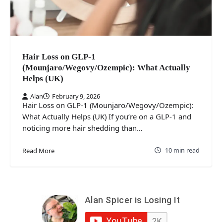
Hair Loss on GLP-1
(Mounjaro/Wegovy/Ozempic): What Actually
Helps (UK)
Alan
February 9, 2026
Hair Loss on GLP-1 (Mounjaro/Wegovy/Ozempic):
What Actually Helps (UK) If you’re on a GLP-1 and
noticing more hair shedding than…
10 min read
Read More