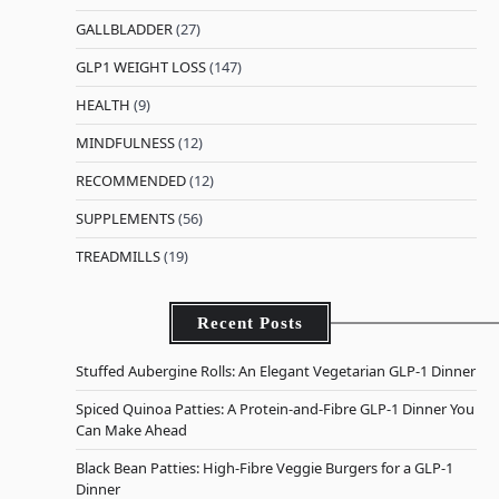
GALLBLADDER
(27)
GLP1 WEIGHT LOSS
(147)
HEALTH
(9)
MINDFULNESS
(12)
RECOMMENDED
(12)
SUPPLEMENTS
(56)
TREADMILLS
(19)
Recent Posts
Stuffed Aubergine Rolls: An Elegant Vegetarian GLP-1 Dinner
Spiced Quinoa Patties: A Protein-and-Fibre GLP-1 Dinner You
Can Make Ahead
Black Bean Patties: High-Fibre Veggie Burgers for a GLP-1
Dinner