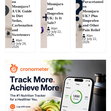
on
Paracetamol
Mounjaro
Mounjaro?
on
and
A UK Guide
Mounjaro
Ibuprofen
to Diet
UK? Plus
UK: Is It
Sodas,
Ibuprofen
Safe?
Carbonation
and Other
Alan
and
Pain Relief
July 22,
Sweeteners
2026
Alan
July 22,
Alan
2026
July 24,
2026