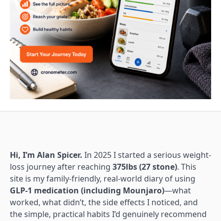
Hi, I’m Alan Spicer.
In 2025 I started a serious weight-
loss journey after reaching
375lbs (27 stone)
. This
site is my family-friendly, real-world diary of using
GLP-1 medication (including Mounjaro)
—what
worked, what didn’t, the side effects I noticed, and
the simple, practical habits I’d genuinely recommend