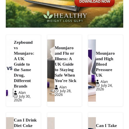
Zepbound
vs
Mounjaro
Mounjaro:
and Flu or
Mounjaro
A UK
Illness: A
and High
Guide to
UK Guide
Blood
the Same
to Staying
Pressure
Drug,
Safe When
UK
Different
You’re Sick
Alan
July 24,
Brands
Alan
2026
July 28,
Alan
2026
July 30,
2026
Can I Drink
Diet Coke
Can I Take