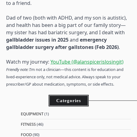
to a friend.
Dad of two (both with ADHD, and my son is autistic),
and health has been a big part of our family story—
my sister has had bariatric surgery, and I dealt with
gallbladder issues in 2025
and
emergency
gallbladder surgery after gallstones (Feb 2026)
.
Watch my journey:
YouTube (@alanspicerislosingit)
Friendly note:
I’m not a clinician—this content is for education and
lived-experience only, not medical advice. Always speak to your
prescriber/GP about medication, symptoms, or side effects.
Categories
EQUIPMENT
(1)
FITNESS
(46)
FOOD
(90)