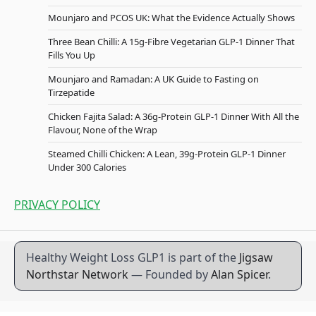
Mounjaro and PCOS UK: What the Evidence Actually Shows
Three Bean Chilli: A 15g-Fibre Vegetarian GLP-1 Dinner That
Fills You Up
Mounjaro and Ramadan: A UK Guide to Fasting on
Tirzepatide
Chicken Fajita Salad: A 36g-Protein GLP-1 Dinner With All the
Flavour, None of the Wrap
Steamed Chilli Chicken: A Lean, 39g-Protein GLP-1 Dinner
Under 300 Calories
PRIVACY POLICY
Healthy Weight Loss GLP1 is part of the
Jigsaw
Northstar Network
— Founded by
Alan Spicer
.