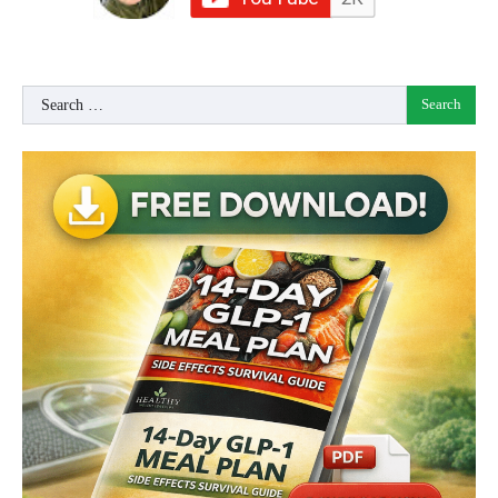
Search
for: