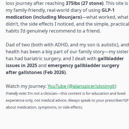
loss journey after reaching
375lbs (27 stone)
. This site is
my family-friendly, real-world diary of using
GLP-1
medication (including Mounjaro)
—what worked, what
didn’t, the side effects I noticed, and the simple, practica
habits I’d genuinely recommend to a friend.
Dad of two (both with ADHD, and my son is autistic), and
health has been a big part of our family story—my sister
has had bariatric surgery, and I dealt with
gallbladder
issues in 2025
and
emergency gallbladder surgery
after gallstones (Feb 2026)
.
Watch my journey:
YouTube (@alanspicerislosingit)
Friendly note:
I’m not a clinician—this content is for education and lived-
experience only, not medical advice. Always speak to your prescriber/GP
about medication, symptoms, or side effects.