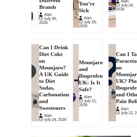
Different
Alan
You’re
July 24,
Brands
2026
Sick
Alan
Alan
July 30,
July 28,
2026
2026
Can I Drink
Diet Coke
Can I T
on
Paracet
Mounjaro
Mounjaro?
on
and
A UK Guide
Mounjar
Ibuprofen
to Diet
UK? Plu
UK: Is It
Sodas,
Ibuprof
Safe?
Carbonation
and Oth
Alan
July 22,
and
Pain Rel
2026
Sweeteners
Alan
July 22, 
Alan
July 24, 2026