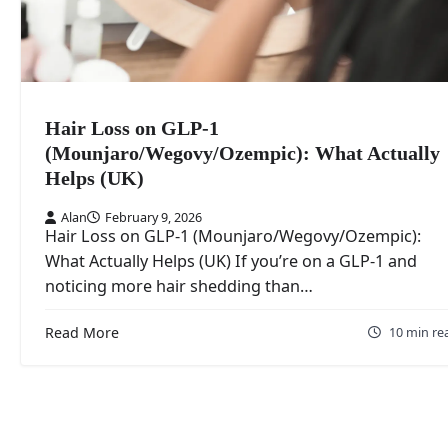
Hair Loss on GLP-1
(Mounjaro/Wegovy/Ozempic): What Actually
Helps (UK)
Alan
February 9, 2026
Hair Loss on GLP-1 (Mounjaro/Wegovy/Ozempic):
What Actually Helps (UK) If you’re on a GLP-1 and
noticing more hair shedding than…
Read More
10 min re