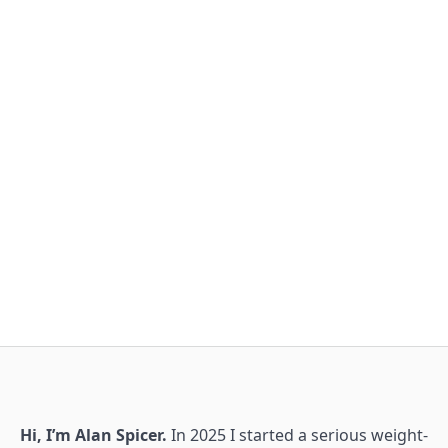
Hi, I’m Alan Spicer.
In 2025 I started a serious weight-