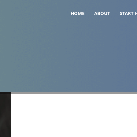
HOME
ABOUT
START 
 for weight loss