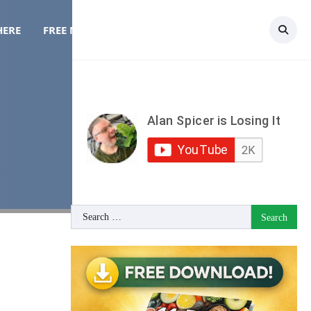
HERE
FREE MEAL PLAN
TOPICS
CONTACT
Search
for: