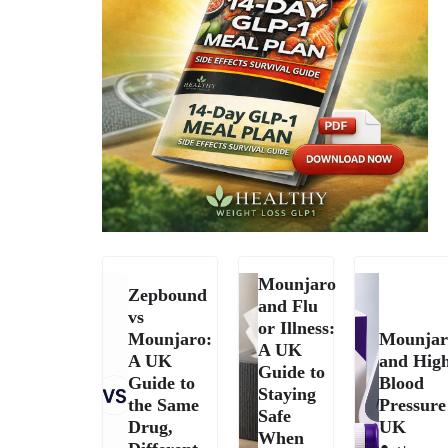
Mounjaro
Zepbound
and Flu
vs
or Illness:
Mounjaro:
Mounjar
A UK
A UK
and Hig
Guide to
Guide to
Blood
Staying
the Same
Pressure
Safe
Drug,
UK
When