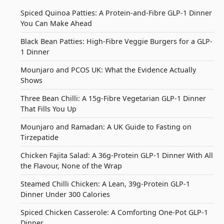
Spiced Quinoa Patties: A Protein-and-Fibre GLP-1 Dinner
You Can Make Ahead
Black Bean Patties: High-Fibre Veggie Burgers for a GLP-
1 Dinner
Mounjaro and PCOS UK: What the Evidence Actually
Shows
Three Bean Chilli: A 15g-Fibre Vegetarian GLP-1 Dinner
That Fills You Up
Mounjaro and Ramadan: A UK Guide to Fasting on
Tirzepatide
Chicken Fajita Salad: A 36g-Protein GLP-1 Dinner With All
the Flavour, None of the Wrap
Steamed Chilli Chicken: A Lean, 39g-Protein GLP-1
Dinner Under 300 Calories
Spiced Chicken Casserole: A Comforting One-Pot GLP-1
Dinner