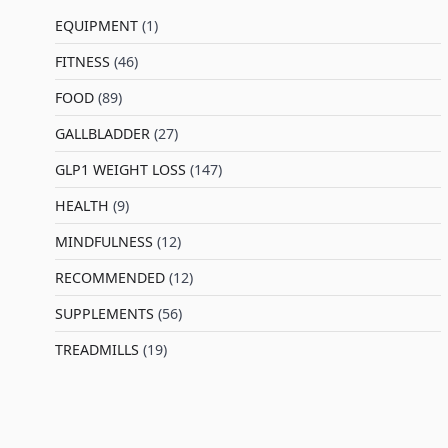
EQUIPMENT
(1)
FITNESS
(46)
l
FOOD
(89)
GALLBLADDER
(27)
GLP1 WEIGHT LOSS
(147)
HEALTH
(9)
MINDFULNESS
(12)
RECOMMENDED
(12)
SUPPLEMENTS
(56)
TREADMILLS
(19)