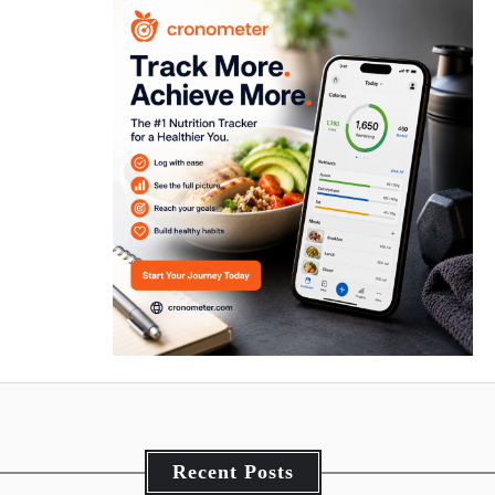
Recent Posts