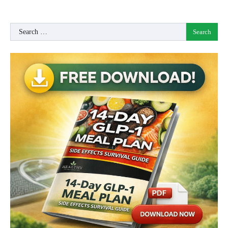
Search
for: