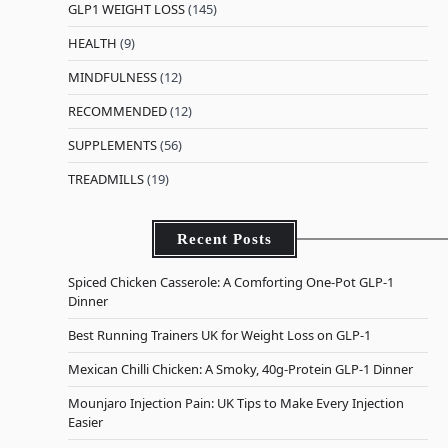
GLP1 WEIGHT LOSS
(145)
HEALTH
(9)
MINDFULNESS
(12)
RECOMMENDED
(12)
SUPPLEMENTS
(56)
TREADMILLS
(19)
Recent Posts
Spiced Chicken Casserole: A Comforting One-Pot GLP-1
Dinner
Best Running Trainers UK for Weight Loss on GLP-1
Mexican Chilli Chicken: A Smoky, 40g-Protein GLP-1 Dinner
Mounjaro Injection Pain: UK Tips to Make Every Injection
Easier