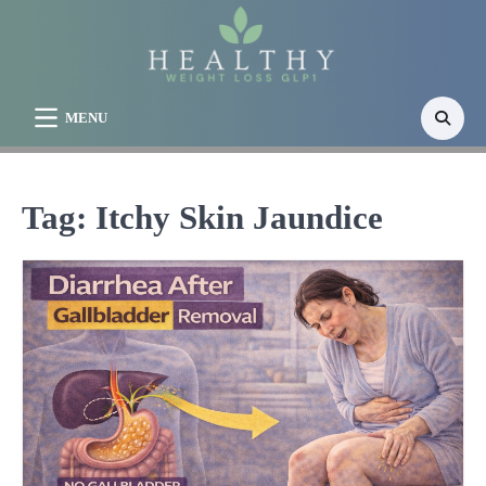
Skip
to
content
MENU
Tag:
Itchy Skin Jaundice