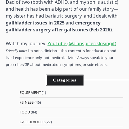
Dad of two (both with ADHD, and my son is autistic),
and health has been a big part of our family story—
my sister has had bariatric surgery, and I dealt with
gallbladder issues in 2025
and
emergency
gallbladder surgery after gallstones (Feb 2026)
.
Watch my journey:
YouTube (@alanspicerislosingit)
Friendly note:
I’m not a clinician—this content is for education and
lived-experience only, not medical advice. Always speak to your
prescriber/GP about medication, symptoms, or side effects.
Categories
EQUIPMENT
(1)
FITNESS
(46)
FOOD
(84)
GALLBLADDER
(27)