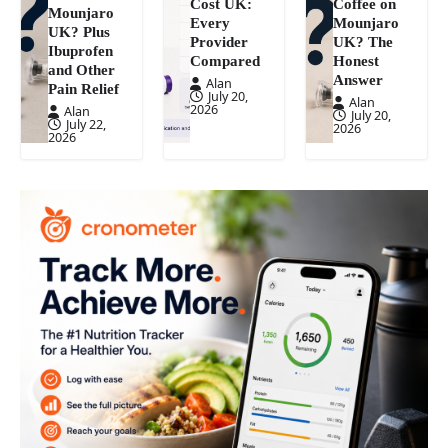
Cost UK:
Coffee on
Mounjaro
Every
Mounjaro
UK? Plus
Provider
UK? The
Ibuprofen
Compared
Honest
and Other
Answer
Alan
Pain Relief
July 20,
Alan
2026
Alan
July 20,
July 22,
2026
2026