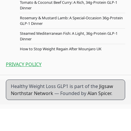
Tomato & Coconut Beef Curry: A Rich, 34g-Protein GLP-1
Dinner
Rosemary & Mustard Lamb: A Special-Occasion 36g-Protein
GLP-1 Dinner
Steamed Mediterranean Fish: A Light, 36g-Protein GLP-1
Dinner
How to Stop Weight Regain After Mounjaro UK
PRIVACY POLICY
Healthy Weight Loss GLP1 is part of the
Jigsaw
Northstar Network
— Founded by
Alan Spicer
.