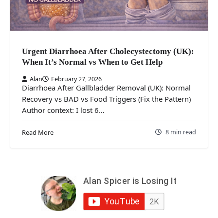
Urgent Diarrhoea After Cholecystectomy (UK):
When It’s Normal vs When to Get Help
Alan
February 27, 2026
Diarrhoea After Gallbladder Removal (UK): Normal
Recovery vs BAD vs Food Triggers (Fix the Pattern)
Author context: I lost 6…
8 min read
Read More