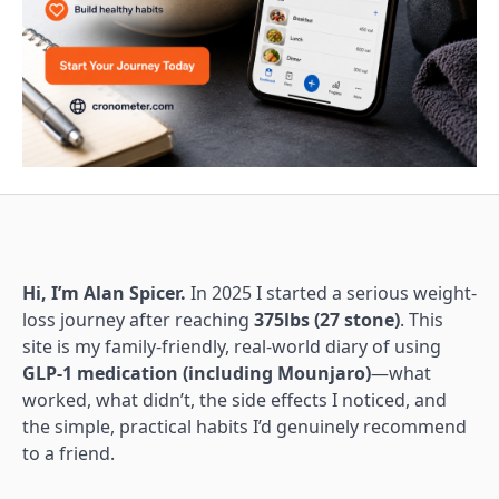
Hi, I’m Alan Spicer.
In 2025 I started a serious weight-
loss journey after reaching
375lbs (27 stone)
. This
site is my family-friendly, real-world diary of using
GLP-1 medication (including Mounjaro)
—what
worked, what didn’t, the side effects I noticed, and
the simple, practical habits I’d genuinely recommend
to a friend.