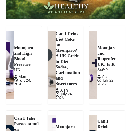
Can I Drink
Diet Coke
on
Mounjaro
Mounjaro
Mounjaro?
and High
and
A UK Guide
Blood
Ibuprofen
to Diet
Pressure
UK: Is It
Sodas,
UK
Safe?
Carbonation
Alan
Alan
and
July 24,
July 22,
Sweeteners
2026
2026
Alan
July 24,
2026
Can I Take
Can I
Paracetamol
Mounjaro
Drink
on