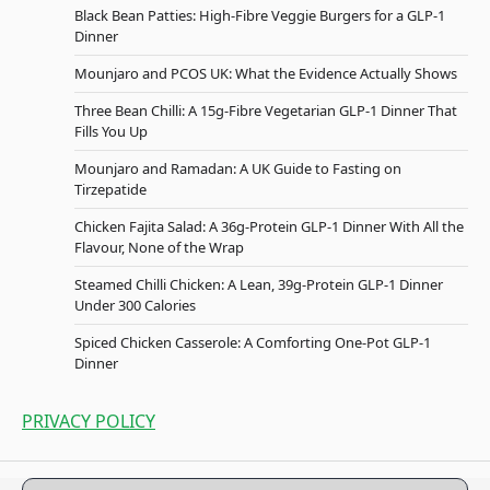
Black Bean Patties: High-Fibre Veggie Burgers for a GLP-1
Dinner
Mounjaro and PCOS UK: What the Evidence Actually Shows
Three Bean Chilli: A 15g-Fibre Vegetarian GLP-1 Dinner That
Fills You Up
Mounjaro and Ramadan: A UK Guide to Fasting on
Tirzepatide
Chicken Fajita Salad: A 36g-Protein GLP-1 Dinner With All the
Flavour, None of the Wrap
Steamed Chilli Chicken: A Lean, 39g-Protein GLP-1 Dinner
Under 300 Calories
Spiced Chicken Casserole: A Comforting One-Pot GLP-1
Dinner
PRIVACY POLICY