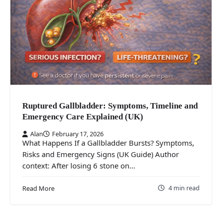
Ruptured Gallbladder: Symptoms, Timeline and
Emergency Care Explained (UK)
Alan
February 17, 2026
What Happens If a Gallbladder Bursts? Symptoms,
Risks and Emergency Signs (UK Guide) Author
context: After losing 6 stone on…
4 min read
Read More