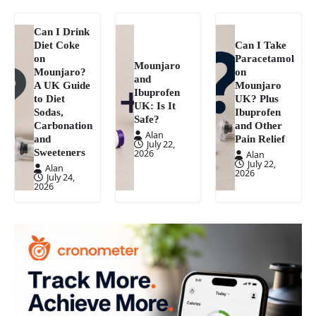
Can I Drink
Diet Coke
Can I Take
on
Paracetamol
Mounjaro
Mounjaro?
on
and
A UK Guide
Mounjaro
Ibuprofen
to Diet
UK? Plus
UK: Is It
Sodas,
Ibuprofen
Safe?
Carbonation
and Other
Alan
and
Pain Relief
July 22,
Sweeteners
2026
Alan
July 22,
Alan
2026
July 24,
2026