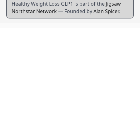
Healthy Weight Loss GLP1 is part of the
Jigsaw
Northstar Network
— Founded by
Alan Spicer
.