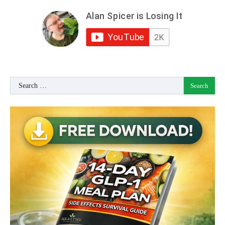
Search
for: