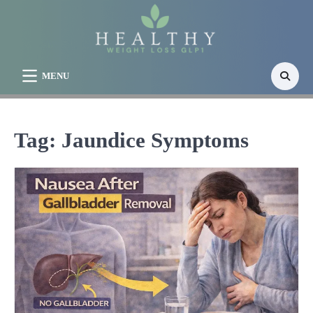
Skip
to
content
MENU
Tag:
Jaundice Symptoms