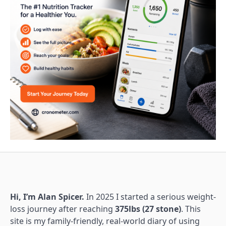
Hi, I’m Alan Spicer.
In 2025 I started a serious weight-
loss journey after reaching
375lbs (27 stone)
. This
site is my family-friendly, real-world diary of using