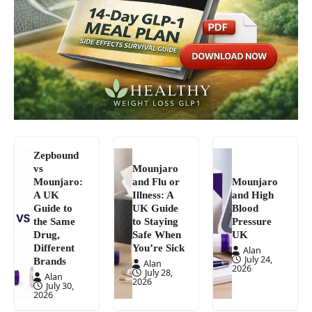
Zepbound
vs
Mounjaro
Mounjaro:
and Flu or
Mounjaro
A UK
Illness: A
and High
Guide to
UK Guide
Blood
the Same
to Staying
Pressure
Drug,
Safe When
UK
Different
You’re Sick
Alan
July 24,
Brands
Alan
2026
July 28,
Alan
2026
July 30,
2026