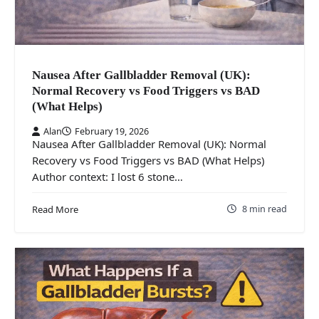
Nausea After Gallbladder Removal (UK):
Normal Recovery vs Food Triggers vs BAD
(What Helps)
Alan
February 19, 2026
Nausea After Gallbladder Removal (UK): Normal
Recovery vs Food Triggers vs BAD (What Helps)
Author context: I lost 6 stone…
8 min read
Read More