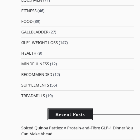
EQUIPMENT
(1)
FITNESS
(46)
FOOD
(89)
GALLBLADDER
(27)
GLP1 WEIGHT LOSS
(147)
HEALTH
(9)
MINDFULNESS
(12)
RECOMMENDED
(12)
SUPPLEMENTS
(56)
TREADMILLS
(19)
Recent Posts
Spiced Quinoa Patties: A Protein-and-Fibre GLP-1 Dinner You
Can Make Ahead