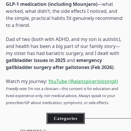
GLP-1 medication (including Mounjaro)
—what
worked, what didn’t, the side effects I noticed, and
the simple, practical habits I’d genuinely recommend
to a friend.
Dad of two (both with ADHD, and my son is autistic),
and health has been a big part of our family story—
my sister has had bariatric surgery, and I dealt with
gallbladder issues in 2025
and
emergency
gallbladder surgery after gallstones (Feb 2026)
.
Watch my journey:
YouTube (@alanspicerislosingit)
Friendly note:
I’m not a clinician—this content is for education and
lived-experience only, not medical advice. Always speak to your
prescriber/GP about medication, symptoms, or side effects.
Categories