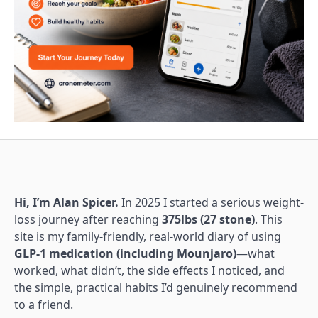
Hi, I’m Alan Spicer.
In 2025 I started a serious weight-
loss journey after reaching
375lbs (27 stone)
. This
site is my family-friendly, real-world diary of using
GLP-1 medication (including Mounjaro)
—what
worked, what didn’t, the side effects I noticed, and
the simple, practical habits I’d genuinely recommend
to a friend.