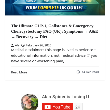
The Ulimate GLP-1, Gallstones & Emergency
Cholecystectomy FAQ (UK): Symptoms → A&E
→ Recovery → Diet
Alan
February 26, 2026
Medical disclaimer: This page is lived experience +
educational information, not medical advice. If you
have severe or worsening pain,…
14 min read
Read More