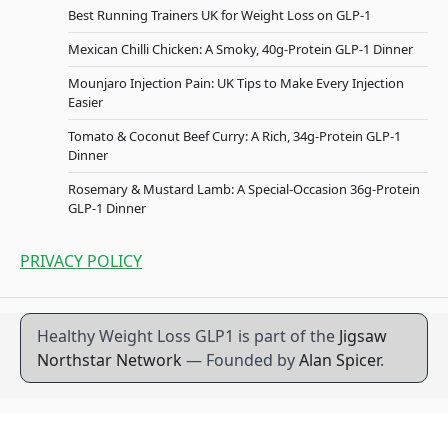
Best Running Trainers UK for Weight Loss on GLP-1
Mexican Chilli Chicken: A Smoky, 40g-Protein GLP-1 Dinner
Mounjaro Injection Pain: UK Tips to Make Every Injection
Easier
Tomato & Coconut Beef Curry: A Rich, 34g-Protein GLP-1
Dinner
Rosemary & Mustard Lamb: A Special-Occasion 36g-Protein
GLP-1 Dinner
PRIVACY POLICY
Healthy Weight Loss GLP1 is part of the
Jigsaw
Northstar Network
— Founded by
Alan Spicer
.