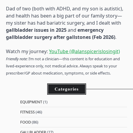
Dad of two (both with ADHD, and my son is autistic),
and health has been a big part of our family story—
my sister has had bariatric surgery, and I dealt with
gallbladder issues in 2025
and
emergency
gallbladder surgery after gallstones (Feb 2026)
.
Watch my journey:
YouTube (@alanspicerislosingit)
Friendly note:
I’m not a clinician—this content is for education and
lived-experience only, not medical advice. Always speak to your
prescriber/GP about medication, symptoms, or side effects.
Categories
EQUIPMENT
(1)
FITNESS
(46)
FOOD
(86)
GALLBLADDER
(27)