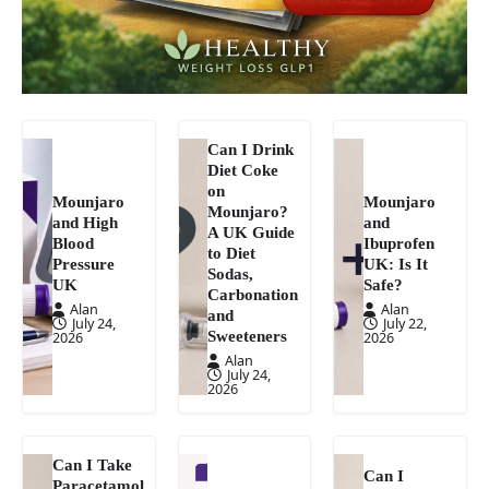
Can I Drink
Diet Coke
on
Mounjaro
Mounjaro
Mounjaro?
and High
and
A UK Guide
Blood
Ibuprofen
to Diet
Pressure
UK: Is It
Sodas,
UK
Safe?
Carbonation
Alan
Alan
and
July 24,
July 22,
Sweeteners
2026
2026
Alan
July 24,
2026
Can I Take
Can I
Paracetamol