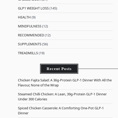
GLP1 WEIGHT LOSS
(145)
HEALTH
(9)
MINDFULNESS
(12)
RECOMMENDED
(12)
SUPPLEMENTS
(56)
TREADMILLS
(19)
Recent Posts
Chicken Fajita Salad: A 36g-Protein GLP-1 Dinner With All the
Flavour, None of the Wrap
Steamed Chilli Chicken: A Lean, 39g-Protein GLP-1 Dinner
Under 300 Calories
Spiced Chicken Casserole: A Comforting One-Pot GLP-1
Dinner