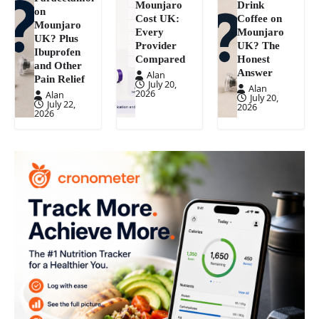
Mounjaro
Drink
on
Cost UK:
Coffee on
Mounjaro
Every
Mounjaro
UK? Plus
Provider
UK? The
Ibuprofen
Compared
Honest
and Other
Answer
Alan
Pain Relief
July 20,
Alan
2026
Alan
July 20,
July 22,
2026
2026