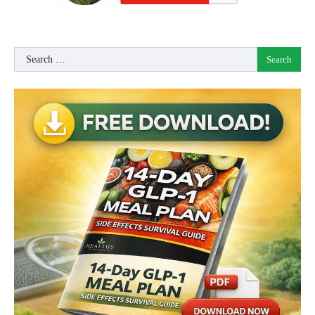
Search
for: