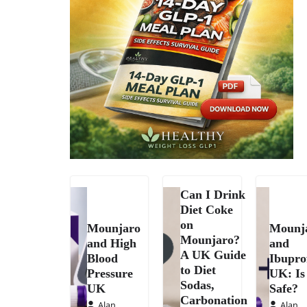
Can I Drink
Diet Coke
on
Mounjaro
Mounj
Mounjaro?
and High
and
A UK Guide
Blood
Ibupro
to Diet
Pressure
UK: Is 
Sodas,
UK
Safe?
Carbonation
Alan
Alan