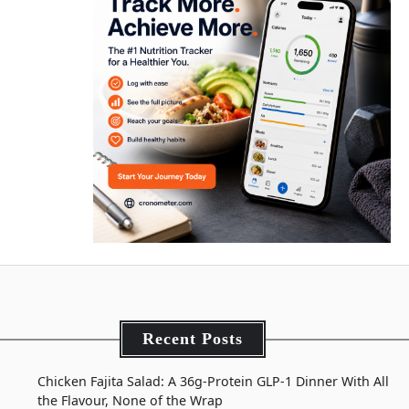
Recent Posts
Chicken Fajita Salad: A 36g-Protein GLP-1 Dinner With All
the Flavour, None of the Wrap