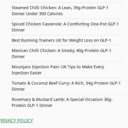
Steamed Chilli Chicken: A Lean, 39g-Protein GLP-1
Dinner Under 300 Calories
Spiced Chicken Casserole: A Comforting One-Pot GLP-1
Dinner
Best Running Trainers UK for Weight Loss on GLP-1
Mexican Chilli Chicken: A Smoky, 40g-Protein GLP-1
Dinner
Mounjaro Injection Pain: UK Tips to Make Every
Injection Easier
Tomato & Coconut Beef Curry: A Rich, 34g-Protein GLP-1
Dinner
Rosemary & Mustard Lamb: A Special-Occasion 36g-
Protein GLP-1 Dinner
PRIVACY POLICY