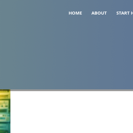
HOME
ABOUT
START 