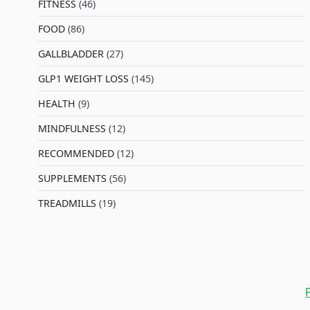
FITNESS
(46)
l
FOOD
(86)
GALLBLADDER
(27)
GLP1 WEIGHT LOSS
(145)
HEALTH
(9)
MINDFULNESS
(12)
RECOMMENDED
(12)
SUPPLEMENTS
(56)
TREADMILLS
(19)