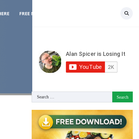
HERE
FREE MEAL PLAN
TOPICS
CONTACT
Search
for: