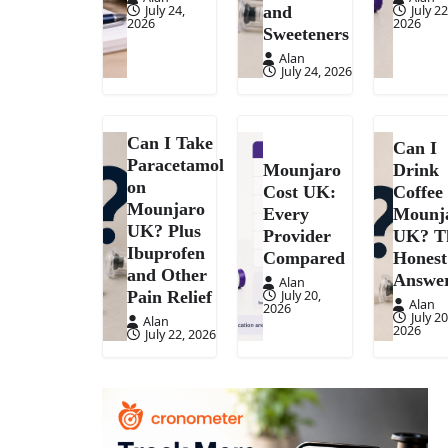
July 24,
July 22
and
2026
2026
Sweeteners
Alan
July 24, 2026
Can I Take
Can I
Paracetamol
Mounjaro
Drink
on
Cost UK:
Coffee
Mounjaro
Every
Mounj
UK? Plus
Provider
UK? T
Ibuprofen
Compared
Honest
and Other
Answe
Alan
July 20,
Pain Relief
Alan
2026
July 20
Alan
2026
July 22, 2026