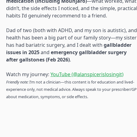
medication (including Mounjaro)
—what worked, what
didn’t, the side effects I noticed, and the simple, practica
habits I’d genuinely recommend to a friend.
Dad of two (both with ADHD, and my son is autistic), and
health has been a big part of our family story—my sister
has had bariatric surgery, and I dealt with
gallbladder
issues in 2025
and
emergency gallbladder surgery
after gallstones (Feb 2026)
.
Watch my journey:
YouTube (@alanspicerislosingit)
Friendly note:
I’m not a clinician—this content is for education and lived-
experience only, not medical advice. Always speak to your prescriber/GP
about medication, symptoms, or side effects.