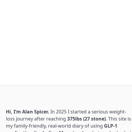
Hi, I’m Alan Spicer.
In 2025 I started a serious weight-
loss journey after reaching
375lbs (27 stone)
. This site is
my family-friendly, real-world diary of using
GLP-1