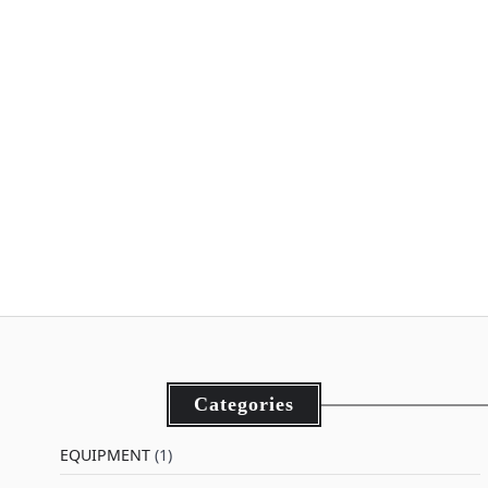
Categories
EQUIPMENT
(1)