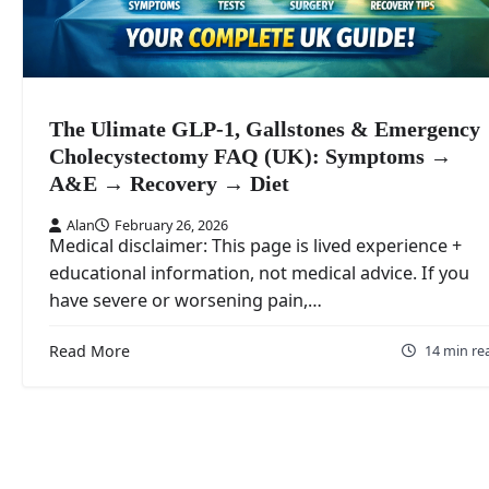
The Ulimate GLP-1, Gallstones & Emergency
Cholecystectomy FAQ (UK): Symptoms →
A&E → Recovery → Diet
Alan
February 26, 2026
Medical disclaimer: This page is lived experience +
educational information, not medical advice. If you
have severe or worsening pain,…
Read More
14 min re