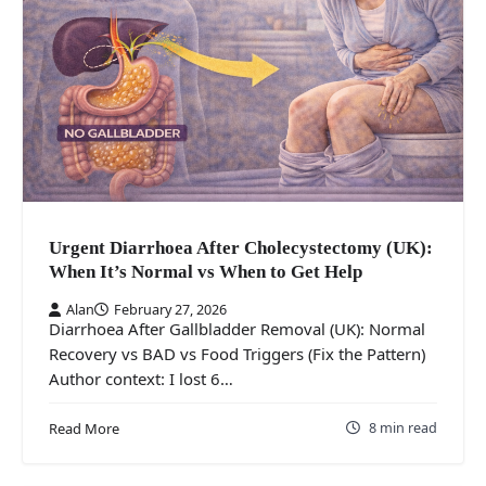
Urgent Diarrhoea After Cholecystectomy (UK):
When It’s Normal vs When to Get Help
Alan
February 27, 2026
Diarrhoea After Gallbladder Removal (UK): Normal
Recovery vs BAD vs Food Triggers (Fix the Pattern)
Author context: I lost 6…
8 min read
Read More