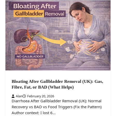
Bloating After Gallbladder Removal (UK): Gas,
Fibre, Fat, or BAD (What Helps)
Alan
February 20, 2026
Diarrhoea After Gallbladder Removal (UK): Normal
Recovery vs BAD vs Food Triggers (Fix the Pattern)
Author context: I lost 6…