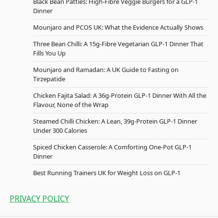
Black Bean Patties: High-Fibre Veggie Burgers for a GLP-1
Dinner
Mounjaro and PCOS UK: What the Evidence Actually Shows
Three Bean Chilli: A 15g-Fibre Vegetarian GLP-1 Dinner That
Fills You Up
Mounjaro and Ramadan: A UK Guide to Fasting on
Tirzepatide
Chicken Fajita Salad: A 36g-Protein GLP-1 Dinner With All the
Flavour, None of the Wrap
Steamed Chilli Chicken: A Lean, 39g-Protein GLP-1 Dinner
Under 300 Calories
Spiced Chicken Casserole: A Comforting One-Pot GLP-1
Dinner
Best Running Trainers UK for Weight Loss on GLP-1
PRIVACY POLICY