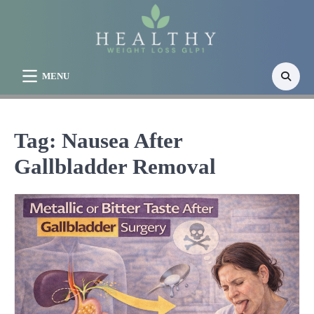
Skip
to
content
MENU
Tag:
Nausea After
Gallbladder Removal