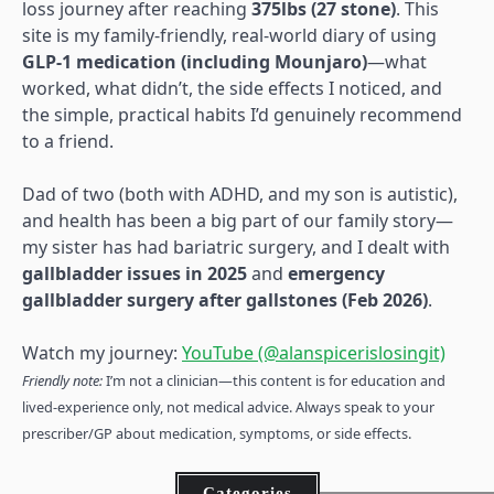
loss journey after reaching
375lbs (27 stone)
. This
site is my family-friendly, real-world diary of using
GLP-1 medication (including Mounjaro)
—what
worked, what didn’t, the side effects I noticed, and
the simple, practical habits I’d genuinely recommend
to a friend.
Dad of two (both with ADHD, and my son is autistic),
and health has been a big part of our family story—
my sister has had bariatric surgery, and I dealt with
gallbladder issues in 2025
and
emergency
gallbladder surgery after gallstones (Feb 2026)
.
Watch my journey:
YouTube (@alanspicerislosingit)
Friendly note:
I’m not a clinician—this content is for education and
lived-experience only, not medical advice. Always speak to your
prescriber/GP about medication, symptoms, or side effects.
Categories