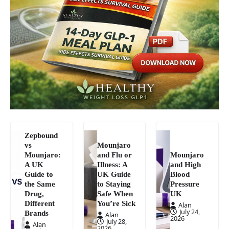
Zepbound
vs
Mounjaro
Mounjaro:
and Flu or
Mounjaro
A UK
Illness: A
and High
Guide to
UK Guide
Blood
the Same
to Staying
Pressure
Drug,
Safe When
UK
Different
You’re Sick
Alan
July 24,
Brands
Alan
2026
July 28,
Alan
2026