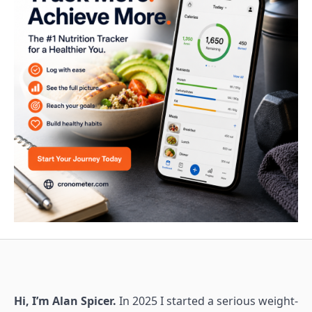
Hi, I’m Alan Spicer.
In 2025 I started a serious weight-