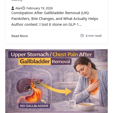
Alan
February 19, 2026
Constipation After Gallbladder Removal (UK):
Painkillers, Bile Changes, and What Actually Helps
Author context: I lost 6 stone on GLP-1…
6 min read
Read More