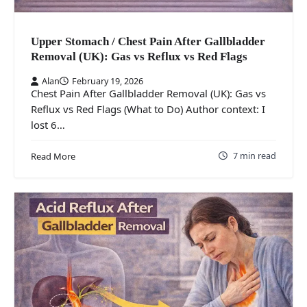
Upper Stomach / Chest Pain After Gallbladder
Removal (UK): Gas vs Reflux vs Red Flags
Alan
February 19, 2026
Chest Pain After Gallbladder Removal (UK): Gas vs
Reflux vs Red Flags (What to Do) Author context: I
lost 6…
7 min read
Read More