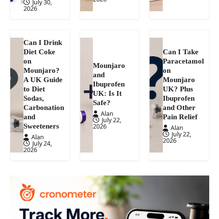
July 30,
2026
Can I Drink
Diet Coke
Can I Take
on
Paracetamol
Mounjaro
Mounjaro?
on
and
A UK Guide
Mounjaro
Ibuprofen
to Diet
UK? Plus
UK: Is It
Sodas,
Ibuprofen
Safe?
Carbonation
and Other
Alan
and
Pain Relief
July 22,
Sweeteners
2026
Alan
July 22,
Alan
2026
July 24,
2026