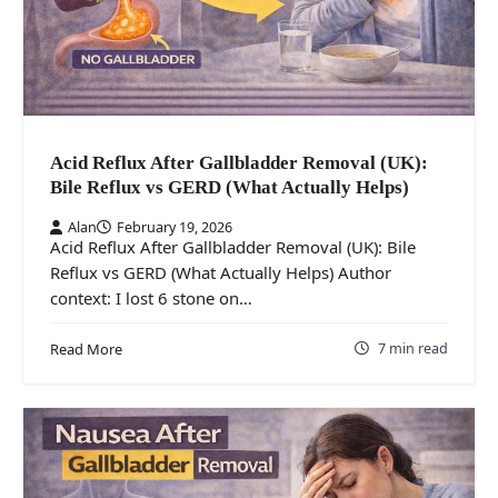
Acid Reflux After Gallbladder Removal (UK):
Bile Reflux vs GERD (What Actually Helps)
Alan
February 19, 2026
Acid Reflux After Gallbladder Removal (UK): Bile
Reflux vs GERD (What Actually Helps) Author
context: I lost 6 stone on…
7 min read
Read More