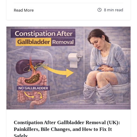
8 min read
Read More
Constipation After Gallbladder Removal (UK):
Painkillers, Bile Changes, and How to Fix It
Safely