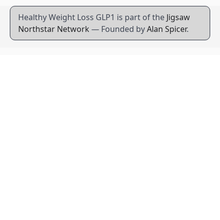
Healthy Weight Loss GLP1 is part of the
Jigsaw
Northstar Network
— Founded by
Alan Spicer
.