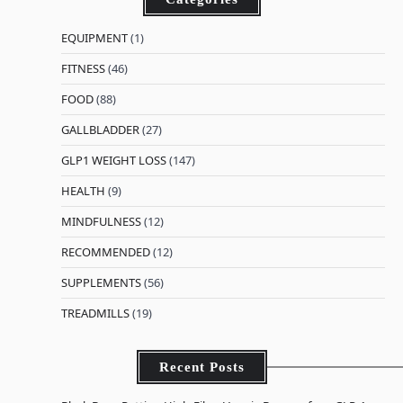
EQUIPMENT
(1)
FITNESS
(46)
FOOD
(88)
GALLBLADDER
(27)
GLP1 WEIGHT LOSS
(147)
HEALTH
(9)
MINDFULNESS
(12)
RECOMMENDED
(12)
SUPPLEMENTS
(56)
TREADMILLS
(19)
Recent Posts