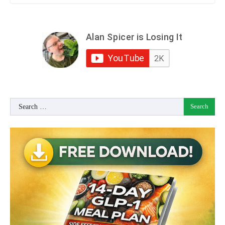
Search
for: