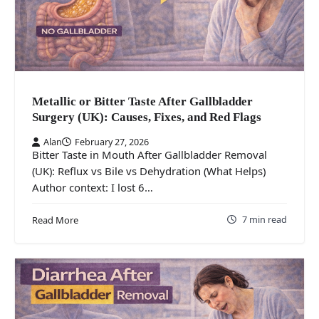
Metallic or Bitter Taste After Gallbladder
Surgery (UK): Causes, Fixes, and Red Flags
Alan
February 27, 2026
Bitter Taste in Mouth After Gallbladder Removal
(UK): Reflux vs Bile vs Dehydration (What Helps)
Author context: I lost 6…
7 min read
Read More