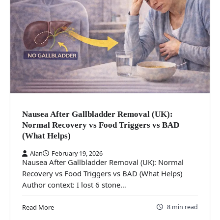
Nausea After Gallbladder Removal (UK):
Normal Recovery vs Food Triggers vs BAD
(What Helps)
Alan
February 19, 2026
Nausea After Gallbladder Removal (UK): Normal
Recovery vs Food Triggers vs BAD (What Helps)
Author context: I lost 6 stone…
8 min read
Read More