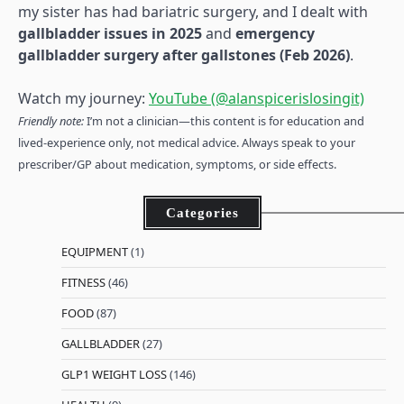
my sister has had bariatric surgery, and I dealt with
gallbladder issues in 2025
and
emergency
gallbladder surgery after gallstones (Feb 2026)
.
Watch my journey:
YouTube (@alanspicerislosingit)
Friendly note:
I’m not a clinician—this content is for education and
lived-experience only, not medical advice. Always speak to your
prescriber/GP about medication, symptoms, or side effects.
Categories
EQUIPMENT
(1)
FITNESS
(46)
FOOD
(87)
GALLBLADDER
(27)
GLP1 WEIGHT LOSS
(146)