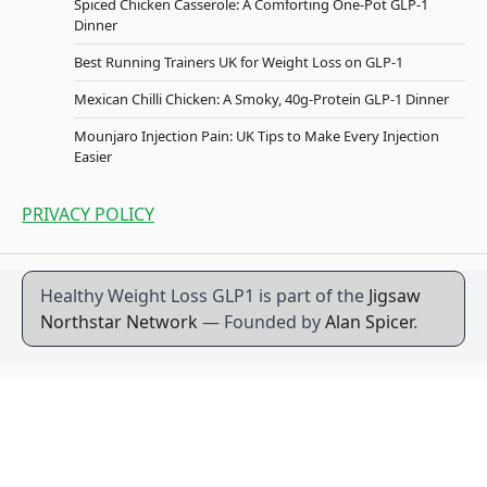
Spiced Chicken Casserole: A Comforting One-Pot GLP-1
Dinner
Best Running Trainers UK for Weight Loss on GLP-1
Mexican Chilli Chicken: A Smoky, 40g-Protein GLP-1 Dinner
Mounjaro Injection Pain: UK Tips to Make Every Injection
Easier
PRIVACY POLICY
Healthy Weight Loss GLP1 is part of the
Jigsaw
Northstar Network
— Founded by
Alan Spicer
.