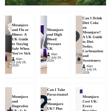
Can I Drink
Diet Coke
Mounjaro
on
and Flu or
Mounjaro
Mounjaro?
Illness: A
and High
A UK Guide
UK Guide
Blood
to Diet
to Staying
Pressure
Sodas,
Safe When
UK
Carbonation
You’re Sick
Alan
and
July 24,
Alan
Sweeteners
2026
July 28,
2026
Alan
July 24,
2026
Can I Take
Paracetamol
Mounjaro
Mounjaro
on
and
Cost UK:
Mounjaro
Ibuprofen
Every
UK? Plus
UK: Is It
Provider