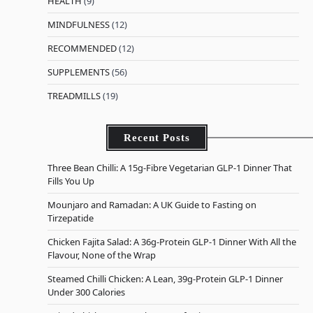
HEALTH
(9)
MINDFULNESS
(12)
RECOMMENDED
(12)
SUPPLEMENTS
(56)
TREADMILLS
(19)
Recent Posts
Three Bean Chilli: A 15g-Fibre Vegetarian GLP-1 Dinner That
Fills You Up
Mounjaro and Ramadan: A UK Guide to Fasting on
Tirzepatide
Chicken Fajita Salad: A 36g-Protein GLP-1 Dinner With All the
Flavour, None of the Wrap
Steamed Chilli Chicken: A Lean, 39g-Protein GLP-1 Dinner
Under 300 Calories