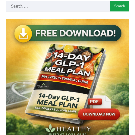
Search
for: