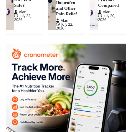
Ibuprofen
Safe?
Compared
and Other
Alan
Alan
Pain Relief
July 22,
July 20,
2026
2026
Alan
July 22,
2026