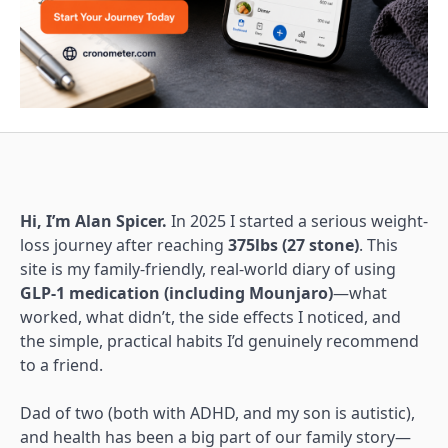
Hi, I’m Alan Spicer.
In 2025 I started a serious weight-
loss journey after reaching
375lbs (27 stone)
. This
site is my family-friendly, real-world diary of using
GLP-1 medication (including Mounjaro)
—what
worked, what didn’t, the side effects I noticed, and
the simple, practical habits I’d genuinely recommend
to a friend.
Dad of two (both with ADHD, and my son is autistic),
and health has been a big part of our family story—