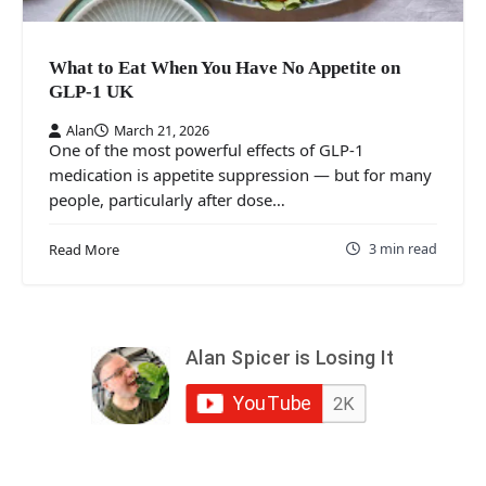
What to Eat When You Have No Appetite on
GLP-1 UK
Alan
March 21, 2026
One of the most powerful effects of GLP-1
medication is appetite suppression — but for many
people, particularly after dose…
3 min read
Read More