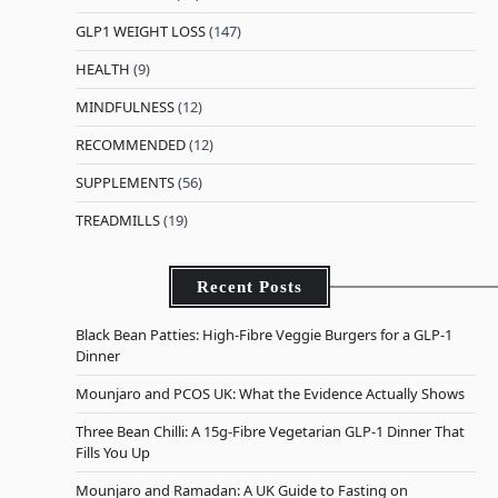
GLP1 WEIGHT LOSS
(147)
HEALTH
(9)
MINDFULNESS
(12)
RECOMMENDED
(12)
SUPPLEMENTS
(56)
TREADMILLS
(19)
Recent Posts
Black Bean Patties: High-Fibre Veggie Burgers for a GLP-1
Dinner
Mounjaro and PCOS UK: What the Evidence Actually Shows
Three Bean Chilli: A 15g-Fibre Vegetarian GLP-1 Dinner That
Fills You Up
Mounjaro and Ramadan: A UK Guide to Fasting on