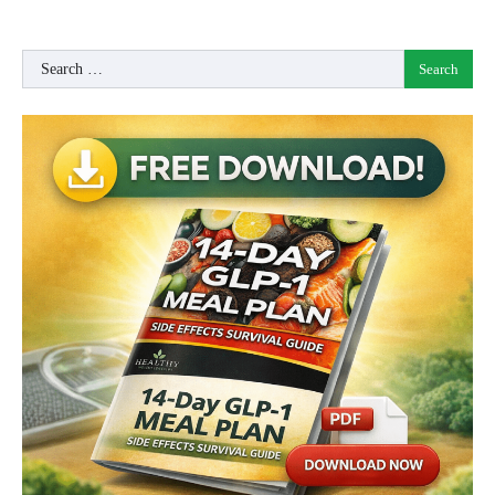
Search
for: