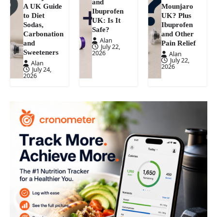
and
A UK Guide
Mounjaro
Ibuprofen
to Diet
UK? Plus
UK: Is It
Sodas,
Ibuprofen
Safe?
Carbonation
and Other
Alan
and
Pain Relief
July 22,
Sweeteners
2026
Alan
July 22,
Alan
2026
July 24,
2026