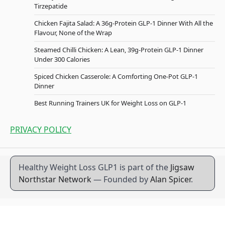
Tirzepatide
Chicken Fajita Salad: A 36g-Protein GLP-1 Dinner With All the
Flavour, None of the Wrap
Steamed Chilli Chicken: A Lean, 39g-Protein GLP-1 Dinner
Under 300 Calories
Spiced Chicken Casserole: A Comforting One-Pot GLP-1
Dinner
Best Running Trainers UK for Weight Loss on GLP-1
PRIVACY POLICY
Healthy Weight Loss GLP1 is part of the
Jigsaw
Northstar Network
— Founded by
Alan Spicer
.