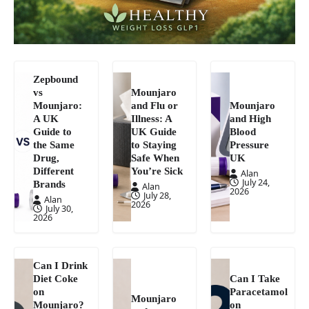
Zepbound
vs
Mounjaro
Mounjaro:
and Flu or
Mounjaro
A UK
Illness: A
and High
Guide to
UK Guide
Blood
the Same
to Staying
Pressure
Drug,
Safe When
UK
Different
You’re Sick
Alan
July 24,
Brands
Alan
2026
July 28,
Alan
2026
July 30,
2026
Can I Drink
Diet Coke
Can I Take
on
Paracetamol
Mounjaro
Mounjaro?
on