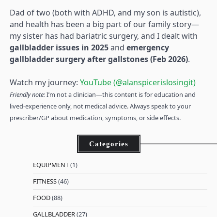
Dad of two (both with ADHD, and my son is autistic),
and health has been a big part of our family story—
my sister has had bariatric surgery, and I dealt with
gallbladder issues in 2025
and
emergency
gallbladder surgery after gallstones (Feb 2026)
.
Watch my journey:
YouTube (@alanspicerislosingit)
Friendly note:
I’m not a clinician—this content is for education and
lived-experience only, not medical advice. Always speak to your
prescriber/GP about medication, symptoms, or side effects.
Categories
EQUIPMENT
(1)
FITNESS
(46)
FOOD
(88)
GALLBLADDER
(27)