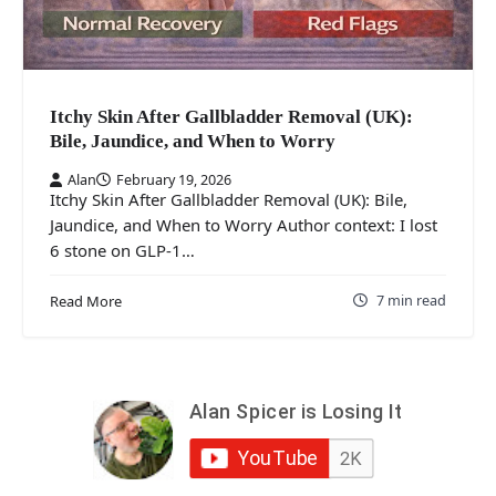
Itchy Skin After Gallbladder Removal (UK):
Bile, Jaundice, and When to Worry
Alan
February 19, 2026
Itchy Skin After Gallbladder Removal (UK): Bile,
Jaundice, and When to Worry Author context: I lost
6 stone on GLP-1…
7 min read
Read More