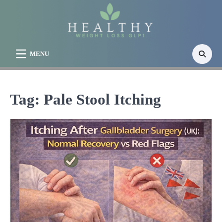
Skip
to
content
MENU
Tag:
Pale Stool Itching