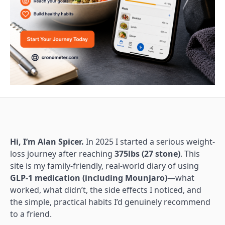
Hi, I’m Alan Spicer.
In 2025 I started a serious weight-
loss journey after reaching
375lbs (27 stone)
. This
site is my family-friendly, real-world diary of using
GLP-1 medication (including Mounjaro)
—what
worked, what didn’t, the side effects I noticed, and
the simple, practical habits I’d genuinely recommend
to a friend.