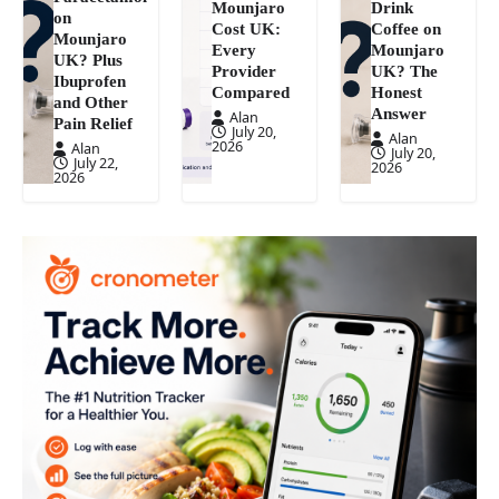
Mounjaro
Drink
on
Cost UK:
Coffee on
Mounjaro
Every
Mounjaro
UK? Plus
Provider
UK? The
Ibuprofen
Compared
Honest
and Other
Answer
Alan
Pain Relief
July 20,
Alan
2026
Alan
July 20,
July 22,
2026
2026