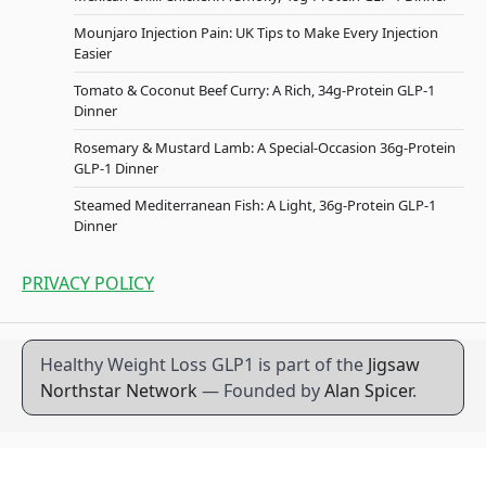
Mounjaro Injection Pain: UK Tips to Make Every Injection
Easier
Tomato & Coconut Beef Curry: A Rich, 34g-Protein GLP-1
Dinner
Rosemary & Mustard Lamb: A Special-Occasion 36g-Protein
GLP-1 Dinner
Steamed Mediterranean Fish: A Light, 36g-Protein GLP-1
Dinner
PRIVACY POLICY
Healthy Weight Loss GLP1 is part of the
Jigsaw
Northstar Network
— Founded by
Alan Spicer
.