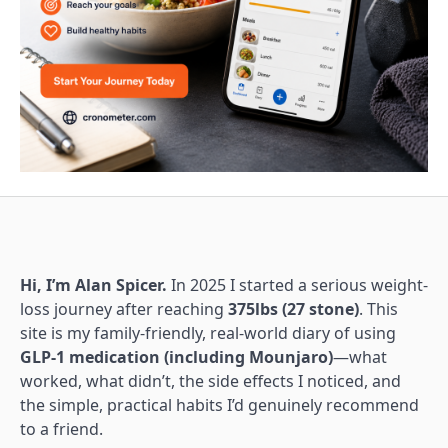
Hi, I’m Alan Spicer.
In 2025 I started a serious weight-
loss journey after reaching
375lbs (27 stone)
. This
site is my family-friendly, real-world diary of using
GLP-1 medication (including Mounjaro)
—what
worked, what didn’t, the side effects I noticed, and
the simple, practical habits I’d genuinely recommend
to a friend.