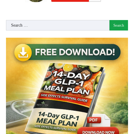
Search
for: