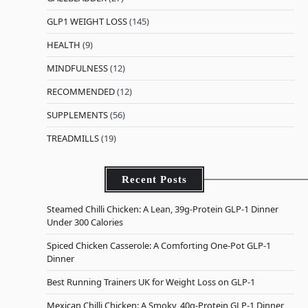
GLP1 WEIGHT LOSS
(145)
HEALTH
(9)
MINDFULNESS
(12)
RECOMMENDED
(12)
SUPPLEMENTS
(56)
TREADMILLS
(19)
Recent Posts
Steamed Chilli Chicken: A Lean, 39g-Protein GLP-1 Dinner
Under 300 Calories
Spiced Chicken Casserole: A Comforting One-Pot GLP-1
Dinner
Best Running Trainers UK for Weight Loss on GLP-1
Mexican Chilli Chicken: A Smoky, 40g-Protein GLP-1 Dinner