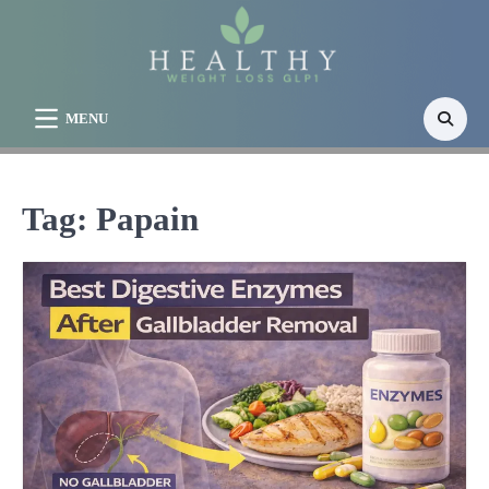
Skip
to
content
MENU
Tag:
Papain