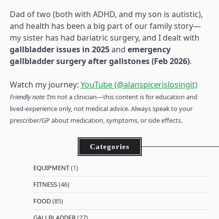
Dad of two (both with ADHD, and my son is autistic),
and health has been a big part of our family story—
my sister has had bariatric surgery, and I dealt with
gallbladder issues in 2025
and
emergency
gallbladder surgery after gallstones (Feb 2026)
.
Watch my journey:
YouTube (@alanspicerislosingit)
Friendly note:
I’m not a clinician—this content is for education and
lived-experience only, not medical advice. Always speak to your
prescriber/GP about medication, symptoms, or side effects.
Categories
EQUIPMENT
(1)
FITNESS
(46)
FOOD
(85)
GALLBLADDER
(27)