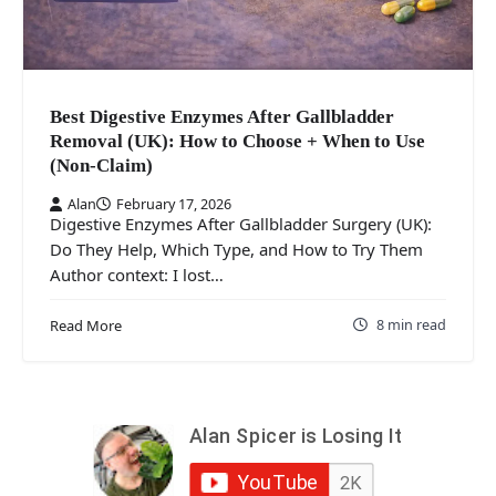
Best Digestive Enzymes After Gallbladder
Removal (UK): How to Choose + When to Use
(Non-Claim)
Alan
February 17, 2026
Digestive Enzymes After Gallbladder Surgery (UK):
Do They Help, Which Type, and How to Try Them
Author context: I lost…
8 min read
Read More