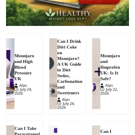
Can I Drink
Diet Coke
on
Mounjaro
Mounjaro
Mounjaro?
and High
and
A UK Guide
Blood
Ibuprofen
to Diet
Pressure
UK: Is It
Sodas,
UK
Safe?
Carbonation
Alan
Alan
and
July 24,
July 22,
Sweeteners
2026
2026
Alan
July 24,
2026
Can I Take
Can I
Paracetamol