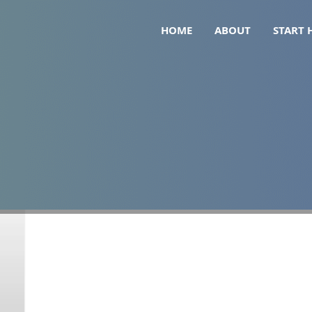
HOME
ABOUT
START 
jaro