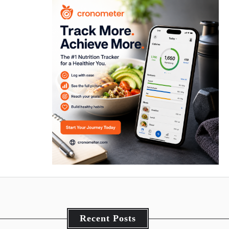
Recent Posts