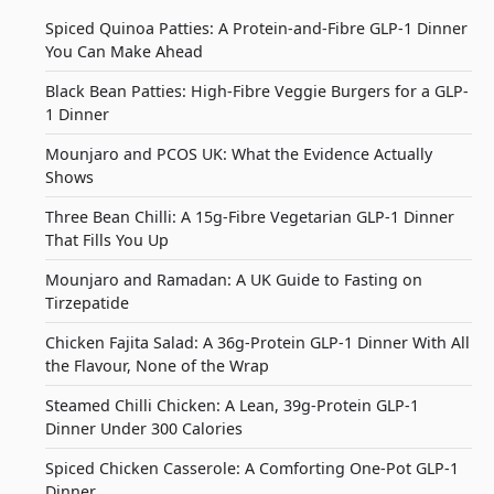
Spiced Quinoa Patties: A Protein-and-Fibre GLP-1 Dinner
You Can Make Ahead
Black Bean Patties: High-Fibre Veggie Burgers for a GLP-
1 Dinner
Mounjaro and PCOS UK: What the Evidence Actually
Shows
Three Bean Chilli: A 15g-Fibre Vegetarian GLP-1 Dinner
That Fills You Up
Mounjaro and Ramadan: A UK Guide to Fasting on
Tirzepatide
Chicken Fajita Salad: A 36g-Protein GLP-1 Dinner With All
the Flavour, None of the Wrap
Steamed Chilli Chicken: A Lean, 39g-Protein GLP-1
Dinner Under 300 Calories
Spiced Chicken Casserole: A Comforting One-Pot GLP-1
Dinner