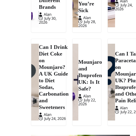
Different
Alan
You’re
July 24,
Brands
2026
Sick
Alan
Alan
July 30,
July 28,
2026
2026
Can I Drink
Diet Coke
Can I T
on
Paracet
Mounjaro
Mounjaro?
on
and
A UK Guide
Mounjar
Ibuprofen
to Diet
UK? Plu
UK: Is It
Sodas,
Ibuprof
Safe?
Carbonation
and Oth
Alan
July 22,
and
Pain Rel
2026
Sweeteners
Alan
July 22, 
Alan
July 24, 2026