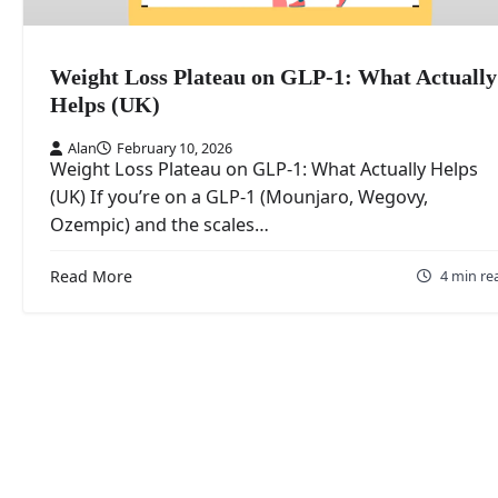
Weight Loss Plateau on GLP-1: What Actually
Helps (UK)
Alan
February 10, 2026
Weight Loss Plateau on GLP-1: What Actually Helps
(UK) If you’re on a GLP-1 (Mounjaro, Wegovy,
Ozempic) and the scales…
Read More
4 min re