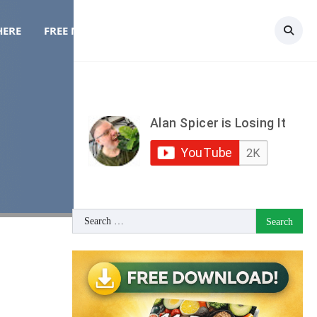
HERE
FREE MEAL PLAN
TOPICS
CONTACT
Search
for: