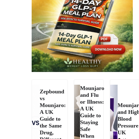
Mounjaro
Zepbound
and Flu
vs
or Illness:
Mounjaro:
Mounjar
A UK
A UK
and Hig
Guide to
Guide to
Blood
Staying
the Same
Pressure
Safe
Drug,
UK
When