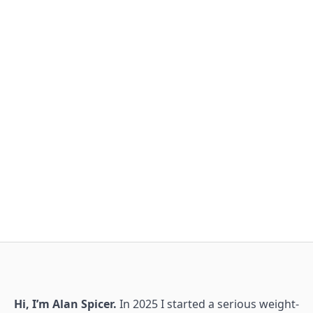
Hi, I’m Alan Spicer.
In 2025 I started a serious weight-