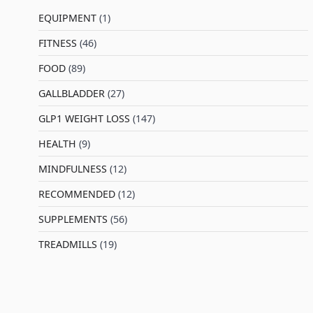
EQUIPMENT
(1)
FITNESS
(46)
l
FOOD
(89)
GALLBLADDER
(27)
GLP1 WEIGHT LOSS
(147)
HEALTH
(9)
MINDFULNESS
(12)
RECOMMENDED
(12)
SUPPLEMENTS
(56)
TREADMILLS
(19)