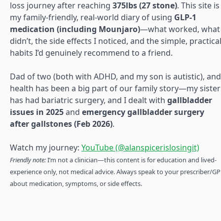
loss journey after reaching
375lbs (27 stone)
. This site is
my family-friendly, real-world diary of using
GLP-1
medication (including Mounjaro)
—what worked, what
didn’t, the side effects I noticed, and the simple, practica
habits I’d genuinely recommend to a friend.
Dad of two (both with ADHD, and my son is autistic), and
health has been a big part of our family story—my sister
has had bariatric surgery, and I dealt with
gallbladder
issues in 2025
and
emergency gallbladder surgery
after gallstones (Feb 2026)
.
Watch my journey:
YouTube (@alanspicerislosingit)
Friendly note:
I’m not a clinician—this content is for education and lived-
experience only, not medical advice. Always speak to your prescriber/GP
about medication, symptoms, or side effects.