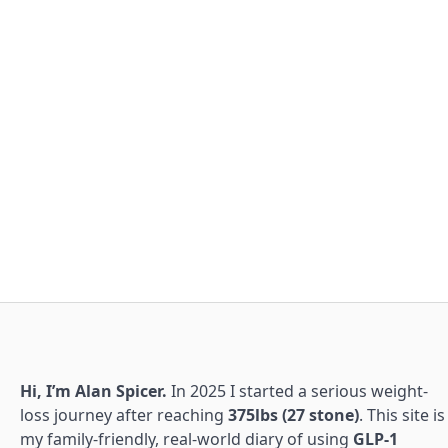
Hi, I’m Alan Spicer.
In 2025 I started a serious weight-
loss journey after reaching
375lbs (27 stone)
. This site is
my family-friendly, real-world diary of using
GLP-1