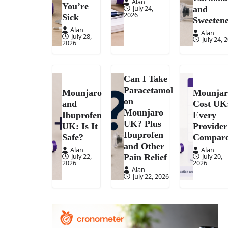
Alan
You’re
July 24,
and
2026
Sick
Sweetene
Alan
Alan
July 28,
July 24, 
2026
Can I Take
Paracetamol
Mounjaro
Mounjar
on
and
Cost UK
Mounjaro
Ibuprofen
Every
UK? Plus
UK: Is It
Provider
Ibuprofen
Safe?
Compar
and Other
Alan
Alan
July 22,
July 20,
Pain Relief
2026
2026
Alan
July 22, 2026