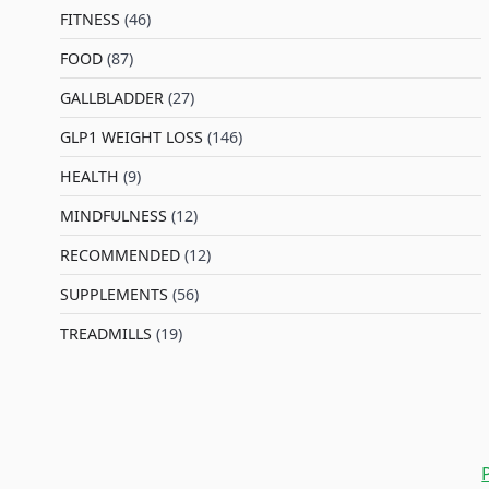
FITNESS
(46)
l
FOOD
(87)
GALLBLADDER
(27)
GLP1 WEIGHT LOSS
(146)
HEALTH
(9)
MINDFULNESS
(12)
RECOMMENDED
(12)
SUPPLEMENTS
(56)
TREADMILLS
(19)