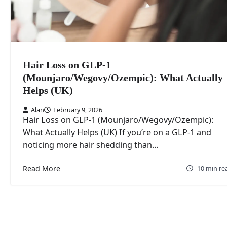
Hair Loss on GLP-1
(Mounjaro/Wegovy/Ozempic): What Actually
Helps (UK)
Alan
February 9, 2026
Hair Loss on GLP-1 (Mounjaro/Wegovy/Ozempic):
What Actually Helps (UK) If you’re on a GLP-1 and
noticing more hair shedding than…
Read More
10 min re