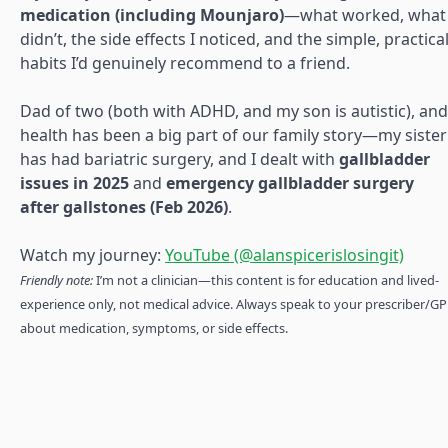
medication (including Mounjaro)
—what worked, what
didn’t, the side effects I noticed, and the simple, practica
habits I’d genuinely recommend to a friend.
Dad of two (both with ADHD, and my son is autistic), and
health has been a big part of our family story—my sister
has had bariatric surgery, and I dealt with
gallbladder
issues in 2025
and
emergency gallbladder surgery
after gallstones (Feb 2026)
.
Watch my journey:
YouTube (@alanspicerislosingit)
Friendly note:
I’m not a clinician—this content is for education and lived-
experience only, not medical advice. Always speak to your prescriber/GP
about medication, symptoms, or side effects.