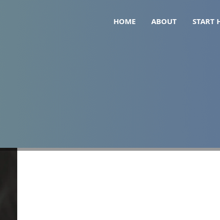
HOME
ABOUT
START 
 hair loss