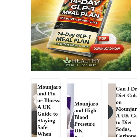
Mounjaro
Can I Dr
and Flu
Diet Cok
or Illness:
on
Mounjaro
A UK
Mounjar
and High
Guide to
A UK Gu
Blood
Staying
to Diet
Pressure
Safe
Sodas,
UK
When
Carbona