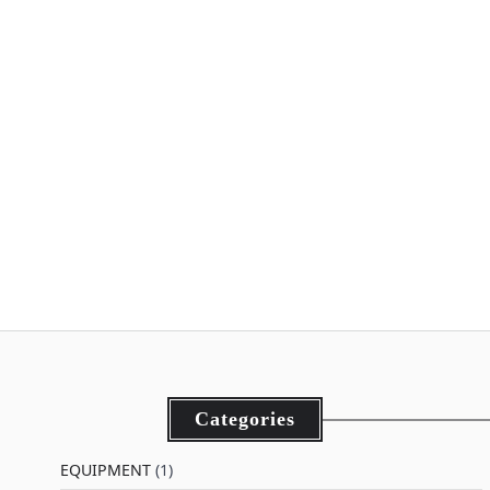
Categories
EQUIPMENT
(1)