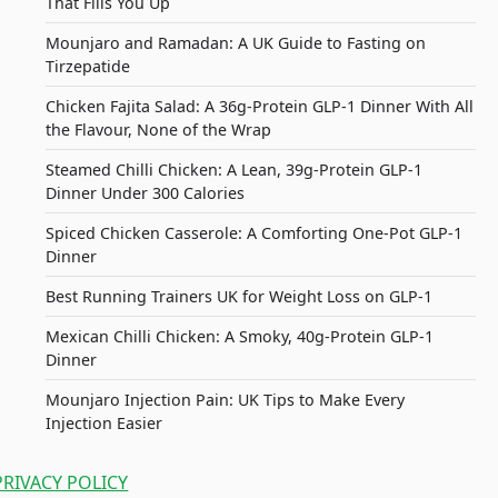
That Fills You Up
Mounjaro and Ramadan: A UK Guide to Fasting on
Tirzepatide
Chicken Fajita Salad: A 36g-Protein GLP-1 Dinner With All
the Flavour, None of the Wrap
Steamed Chilli Chicken: A Lean, 39g-Protein GLP-1
Dinner Under 300 Calories
Spiced Chicken Casserole: A Comforting One-Pot GLP-1
Dinner
Best Running Trainers UK for Weight Loss on GLP-1
Mexican Chilli Chicken: A Smoky, 40g-Protein GLP-1
Dinner
Mounjaro Injection Pain: UK Tips to Make Every
Injection Easier
PRIVACY POLICY