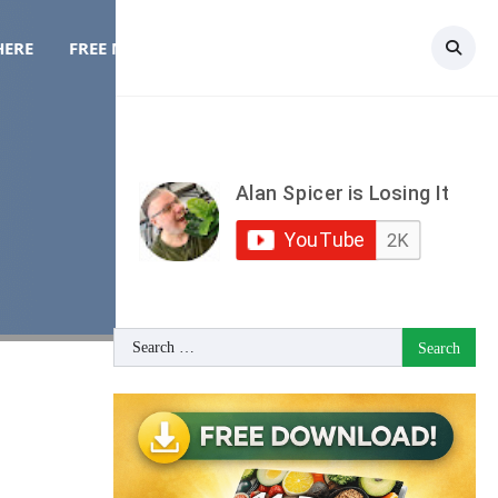
HERE
FREE MEAL PLAN
TOPICS
CONTACT
Search
for: