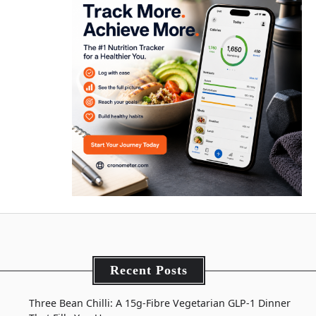
Recent Posts
Three Bean Chilli: A 15g-Fibre Vegetarian GLP-1 Dinner