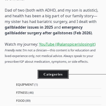
Dad of two (both with ADHD, and my son is autistic),
and health has been a big part of our family story—
my sister has had bariatric surgery, and I dealt with
gallbladder issues in 2025
and
emergency
gallbladder surgery after gallstones (Feb 2026)
.
Watch my journey:
YouTube (@alanspicerislosingit)
Friendly note:
I’m not a clinician—this content is for education and
lived-experience only, not medical advice. Always speak to your
prescriber/GP about medication, symptoms, or side effects.
Categories
EQUIPMENT
(1)
FITNESS
(46)
FOOD
(89)