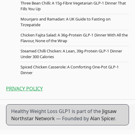
Three Bean Chilli: A 15g-Fibre Vegetarian GLP-1 Dinner That
Fills You Up
Mounjaro and Ramadan: A UK Guide to Fasting on
Tirzepatide
Chicken Fajita Salad: A 36g-Protein GLP-1 Dinner With All the
Flavour, None of the Wrap
Steamed Chilli Chicken: A Lean, 39g-Protein GLP-1 Dinner
Under 300 Calories
Spiced Chicken Casserole: A Comforting One-Pot GLP-1
Dinner
PRIVACY POLICY
Healthy Weight Loss GLP1 is part of the
Jigsaw
Northstar Network
— Founded by
Alan Spicer
.