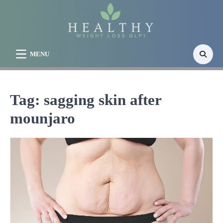
Skip
to
content
MENU
Tag:
sagging skin after
mounjaro