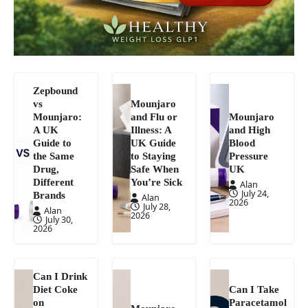
Zepbound
vs
Mounjaro
Mounjaro:
and Flu or
Mounjaro
A UK
Illness: A
and High
Guide to
UK Guide
Blood
the Same
to Staying
Pressure
Drug,
Safe When
UK
Different
You’re Sick
Alan
July 24,
Brands
Alan
2026
July 28,
Alan
2026
July 30,
2026
Can I Drink
Diet Coke
Can I Take
on
Paracetamol