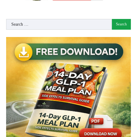
Search
for: