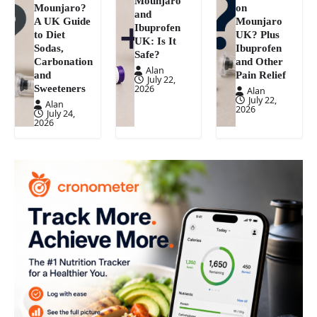
Mounjaro
Mounjaro?
on
and
A UK Guide
Mounjaro
Ibuprofen
to Diet
UK? Plus
UK: Is It
Sodas,
Ibuprofen
Safe?
Carbonation
and Other
Alan
and
Pain Relief
July 22,
Sweeteners
2026
Alan
July 22,
Alan
2026
July 24,
2026