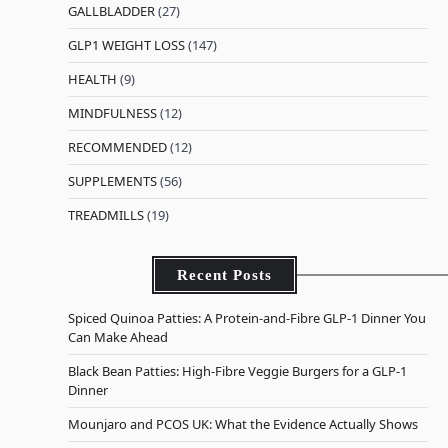
GALLBLADDER
(27)
GLP1 WEIGHT LOSS
(147)
HEALTH
(9)
MINDFULNESS
(12)
RECOMMENDED
(12)
SUPPLEMENTS
(56)
TREADMILLS
(19)
Recent Posts
Spiced Quinoa Patties: A Protein-and-Fibre GLP-1 Dinner You
Can Make Ahead
Black Bean Patties: High-Fibre Veggie Burgers for a GLP-1
Dinner
Mounjaro and PCOS UK: What the Evidence Actually Shows