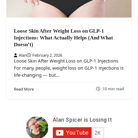
Loose Skin After Weight Loss on GLP-1
Injections: What Actually Helps (And What
Doesn’t)
Alan
February 2, 2026
Loose Skin After Weight Loss on GLP-1 Injections
For many people, weight loss on GLP-1 injections is
life-changing — but…
10 min read
Read More