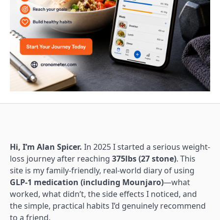
Hi, I’m Alan Spicer.
In 2025 I started a serious weight-
loss journey after reaching
375lbs (27 stone)
. This
site is my family-friendly, real-world diary of using
GLP-1 medication (including Mounjaro)
—what
worked, what didn’t, the side effects I noticed, and
the simple, practical habits I’d genuinely recommend
to a friend.