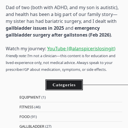
Dad of two (both with ADHD, and my son is autistic),
and health has been a big part of our family story—
my sister has had bariatric surgery, and I dealt with
gallbladder issues in 2025
and
emergency
gallbladder surgery after gallstones (Feb 2026)
.
Watch my journey:
YouTube (@alanspicerislosingit)
Friendly note:
I’m not a clinician—this content is for education and
lived-experience only, not medical advice. Always speak to your
prescriber/GP about medication, symptoms, or side effects.
Categories
EQUIPMENT
(1)
FITNESS
(46)
FOOD
(91)
GALLBLADDER
(27)