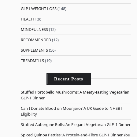
GLP1 WEIGHT LOSS
(148)
HEALTH
(9)
MINDFULNESS
(12)
RECOMMENDED
(12)
SUPPLEMENTS
(56)
TREADMILLS
(19)
Recent Posts
Stuffed Portobello Mushrooms: A Meaty-Tasting Vegetarian
GLP-1 Dinner
Can I Donate Blood on Mounjaro? A UK Guide to NHSBT
Eligibility
Stuffed Aubergine Rolls: An Elegant Vegetarian GLP-1 Dinner
Spiced Quinoa Patties: A Protein-and-Fibre GLP-1 Dinner You