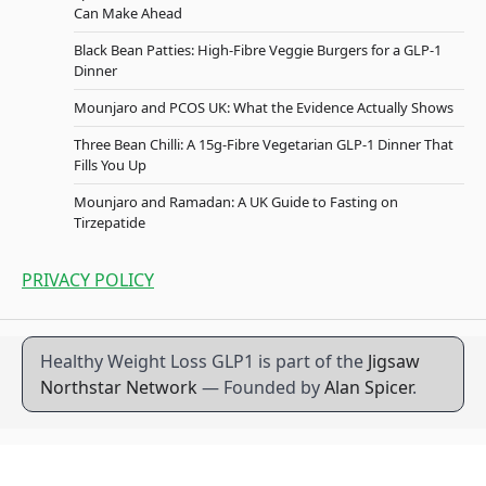
Can Make Ahead
Black Bean Patties: High-Fibre Veggie Burgers for a GLP-1
Dinner
Mounjaro and PCOS UK: What the Evidence Actually Shows
Three Bean Chilli: A 15g-Fibre Vegetarian GLP-1 Dinner That
Fills You Up
Mounjaro and Ramadan: A UK Guide to Fasting on
Tirzepatide
PRIVACY POLICY
Healthy Weight Loss GLP1 is part of the
Jigsaw
Northstar Network
— Founded by
Alan Spicer
.