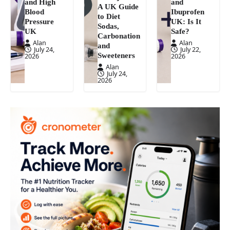
and High
and
A UK Guide
Blood
Ibuprofen
to Diet
Pressure
UK: Is It
Sodas,
UK
Safe?
Carbonation
Alan
Alan
and
July 24,
July 22,
Sweeteners
2026
2026
Alan
July 24,
2026