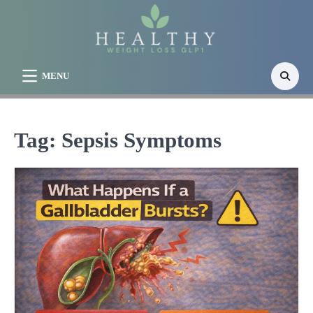
Skip
to
content
MENU
Tag:
Sepsis Symptoms