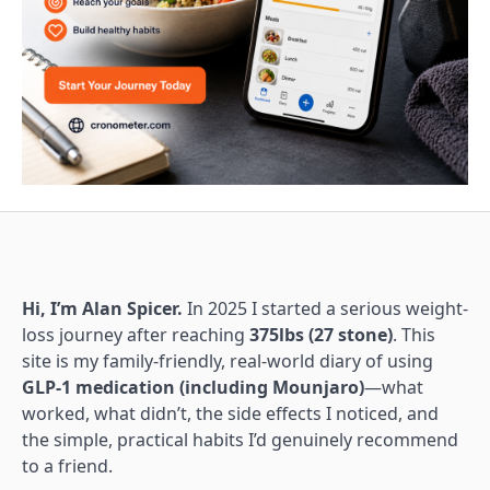
Hi, I’m Alan Spicer.
In 2025 I started a serious weight-
loss journey after reaching
375lbs (27 stone)
. This
site is my family-friendly, real-world diary of using
GLP-1 medication (including Mounjaro)
—what
worked, what didn’t, the side effects I noticed, and
the simple, practical habits I’d genuinely recommend
to a friend.