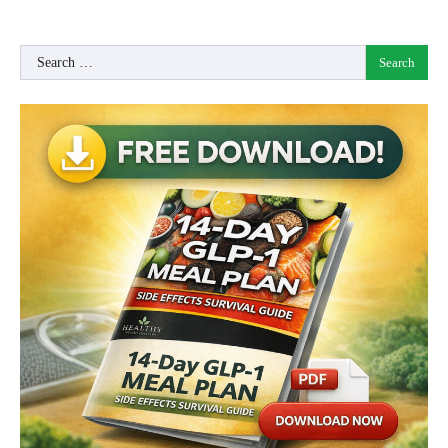
Search
for: