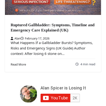
Ruptured Gallbladder: Symptoms, Timeline and
Emergency Care Explained (UK)
Alan
February 17, 2026
What Happens If a Gallbladder Bursts? Symptoms,
Risks and Emergency Signs (UK Guide) Author
context: After losing 6 stone on…
4 min read
Read More