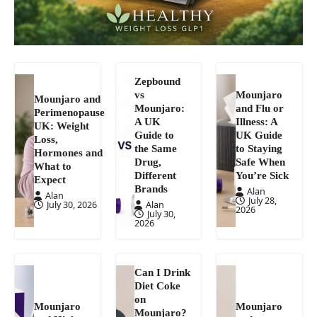
Zepbound
vs
Mounjaro
Mounjaro and
Mounjaro:
and Flu or
Perimenopause
A UK
Illness: A
UK: Weight
Guide to
UK Guide
Loss,
the Same
to Staying
Hormones and
Drug,
Safe When
What to
Different
You’re Sick
Expect
Brands
Alan
Alan
July 28,
July 30, 2026
Alan
2026
July 30,
2026
Can I Drink
Diet Coke
on
Mounjaro
Mounjaro
Mounjaro?