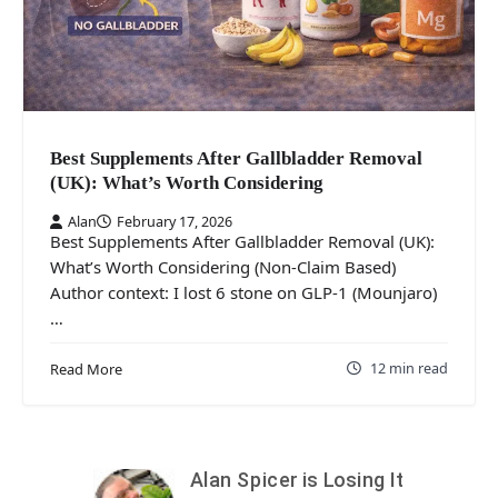
Best Supplements After Gallbladder Removal
(UK): What’s Worth Considering
Alan
February 17, 2026
Best Supplements After Gallbladder Removal (UK):
What’s Worth Considering (Non-Claim Based)
Author context: I lost 6 stone on GLP-1 (Mounjaro)
…
12 min read
Read More