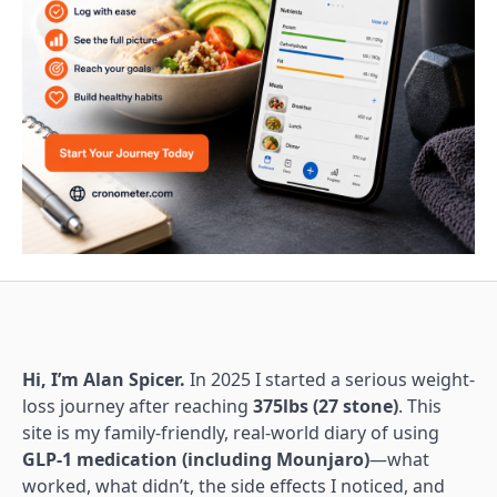
Hi, I’m Alan Spicer.
In 2025 I started a serious weight-
loss journey after reaching
375lbs (27 stone)
. This
site is my family-friendly, real-world diary of using
GLP-1 medication (including Mounjaro)
—what
worked, what didn’t, the side effects I noticed, and