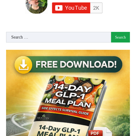
Search
for: