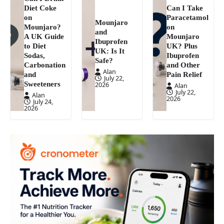
Diet Coke
Can I Take
on
Paracetamol
Mounjaro
Mounjaro?
on
and
A UK Guide
Mounjaro
Ibuprofen
to Diet
UK? Plus
UK: Is It
Sodas,
Ibuprofen
Safe?
Carbonation
and Other
Alan
and
Pain Relief
July 22,
Sweeteners
2026
Alan
July 22,
Alan
2026
July 24,
2026