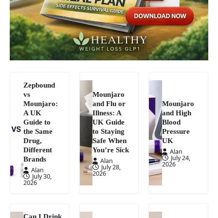
Zepbound
vs
Mounjaro
Mounjaro:
and Flu or
Mounjaro
A UK
Illness: A
and High
Guide to
UK Guide
Blood
the Same
to Staying
Pressure
Drug,
Safe When
UK
Different
You’re Sick
Alan
July 24,
Brands
Alan
2026
July 28,
Alan
2026
July 30,
2026
Can I Drink