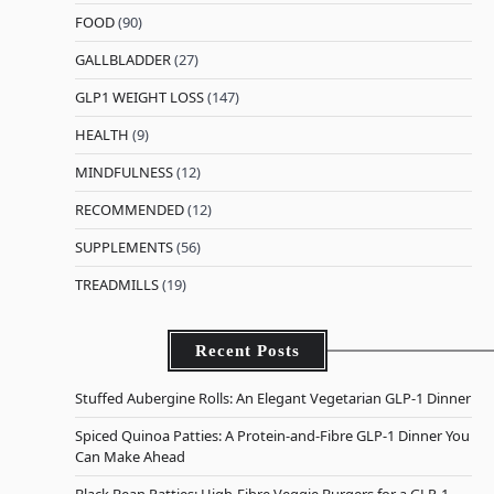
FOOD
(90)
GALLBLADDER
(27)
GLP1 WEIGHT LOSS
(147)
HEALTH
(9)
MINDFULNESS
(12)
RECOMMENDED
(12)
SUPPLEMENTS
(56)
TREADMILLS
(19)
Recent Posts
Stuffed Aubergine Rolls: An Elegant Vegetarian GLP-1 Dinner
Spiced Quinoa Patties: A Protein-and-Fibre GLP-1 Dinner You
Can Make Ahead