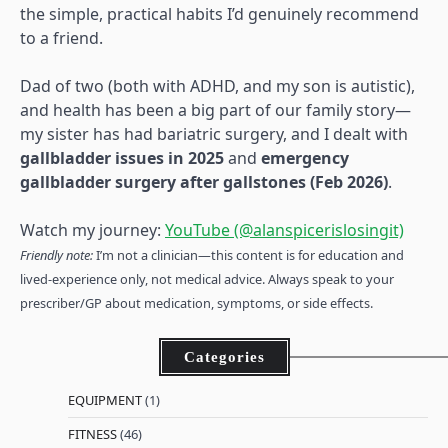
the simple, practical habits I’d genuinely recommend
to a friend.
Dad of two (both with ADHD, and my son is autistic),
and health has been a big part of our family story—
my sister has had bariatric surgery, and I dealt with
gallbladder issues in 2025
and
emergency
gallbladder surgery after gallstones (Feb 2026)
.
Watch my journey:
YouTube (@alanspicerislosingit)
Friendly note:
I’m not a clinician—this content is for education and
lived-experience only, not medical advice. Always speak to your
prescriber/GP about medication, symptoms, or side effects.
Categories
EQUIPMENT
(1)
FITNESS
(46)