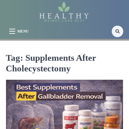
Skip
to
content
MENU
Tag:
Supplements After
Cholecystectomy