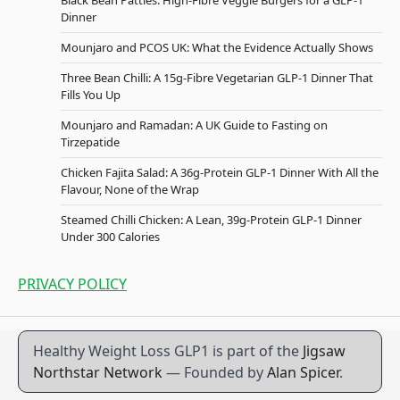
Black Bean Patties: High-Fibre Veggie Burgers for a GLP-1
Dinner
Mounjaro and PCOS UK: What the Evidence Actually Shows
Three Bean Chilli: A 15g-Fibre Vegetarian GLP-1 Dinner That
Fills You Up
Mounjaro and Ramadan: A UK Guide to Fasting on
Tirzepatide
Chicken Fajita Salad: A 36g-Protein GLP-1 Dinner With All the
Flavour, None of the Wrap
Steamed Chilli Chicken: A Lean, 39g-Protein GLP-1 Dinner
Under 300 Calories
PRIVACY POLICY
Healthy Weight Loss GLP1 is part of the
Jigsaw
Northstar Network
— Founded by
Alan Spicer
.