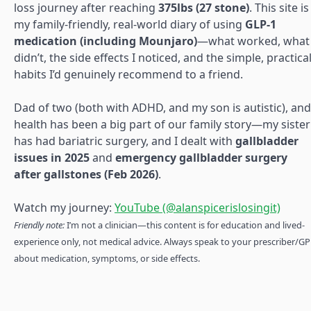
loss journey after reaching
375lbs (27 stone)
. This site is
my family-friendly, real-world diary of using
GLP-1
medication (including Mounjaro)
—what worked, what
didn’t, the side effects I noticed, and the simple, practica
habits I’d genuinely recommend to a friend.
Dad of two (both with ADHD, and my son is autistic), and
health has been a big part of our family story—my sister
has had bariatric surgery, and I dealt with
gallbladder
issues in 2025
and
emergency gallbladder surgery
after gallstones (Feb 2026)
.
Watch my journey:
YouTube (@alanspicerislosingit)
Friendly note:
I’m not a clinician—this content is for education and lived-
experience only, not medical advice. Always speak to your prescriber/GP
about medication, symptoms, or side effects.