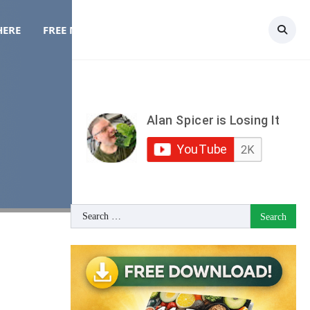
HERE
FREE MEAL PLAN
TOPICS
CONTACT
Search
for: