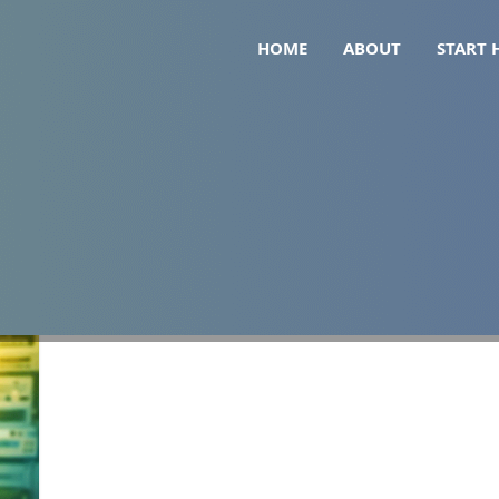
HOME
ABOUT
START 