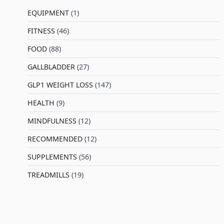
EQUIPMENT
(1)
FITNESS
(46)
l
FOOD
(88)
GALLBLADDER
(27)
GLP1 WEIGHT LOSS
(147)
HEALTH
(9)
MINDFULNESS
(12)
RECOMMENDED
(12)
SUPPLEMENTS
(56)
TREADMILLS
(19)