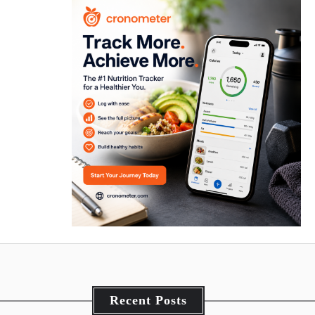
Recent Posts