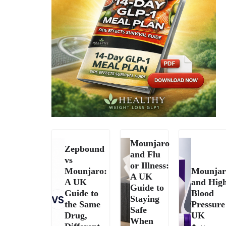
Mounjaro
Zepbound
and Flu
vs
or Illness:
Mounjaro:
Mounjar
A UK
A UK
and Hig
Guide to
Guide to
Blood
Staying
the Same
Pressure
Safe
Drug,
UK
When