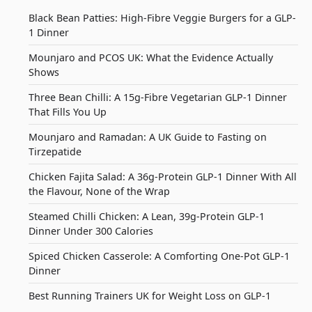
Black Bean Patties: High-Fibre Veggie Burgers for a GLP-
1 Dinner
Mounjaro and PCOS UK: What the Evidence Actually
Shows
Three Bean Chilli: A 15g-Fibre Vegetarian GLP-1 Dinner
That Fills You Up
Mounjaro and Ramadan: A UK Guide to Fasting on
Tirzepatide
Chicken Fajita Salad: A 36g-Protein GLP-1 Dinner With All
the Flavour, None of the Wrap
Steamed Chilli Chicken: A Lean, 39g-Protein GLP-1
Dinner Under 300 Calories
Spiced Chicken Casserole: A Comforting One-Pot GLP-1
Dinner
Best Running Trainers UK for Weight Loss on GLP-1