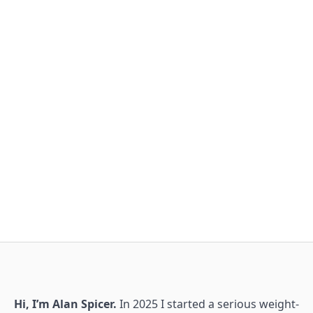
Hi, I’m Alan Spicer.
In 2025 I started a serious weight-