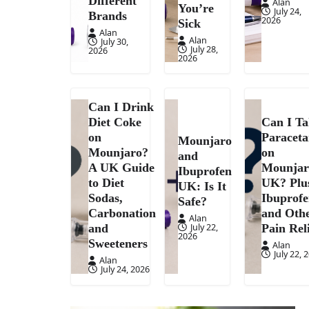
Different
Alan
You’re
July 24,
Brands
2026
Sick
Alan
Alan
July 30,
July 28,
2026
2026
Can I Drink
Diet Coke
Can I T
on
Paracet
Mounjaro
Mounjaro?
on
and
A UK Guide
Mounjar
Ibuprofen
to Diet
UK? Plu
UK: Is It
Sodas,
Ibuprof
Safe?
Carbonation
and Oth
Alan
July 22,
and
Pain Rel
2026
Sweeteners
Alan
July 22, 
Alan
July 24, 2026