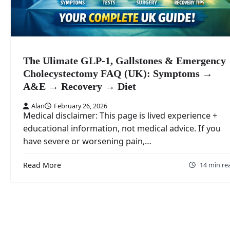
The Ulimate GLP-1, Gallstones & Emergency
Cholecystectomy FAQ (UK): Symptoms →
A&E → Recovery → Diet
Alan
February 26, 2026
Medical disclaimer: This page is lived experience +
educational information, not medical advice. If you
have severe or worsening pain,…
Read More
14 min re