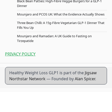
Black Bean Patties: High-Fibre Veggie Burgers for a GLP-1
Dinner
Mounjaro and PCOS UK: What the Evidence Actually Shows
Three Bean Chilli: A 15g-Fibre Vegetarian GLP-1 Dinner That
Fills You Up
Mounjaro and Ramadan: A UK Guide to Fasting on
Tirzepatide
PRIVACY POLICY
Healthy Weight Loss GLP1 is part of the
Jigsaw
Northstar Network
— Founded by
Alan Spicer
.