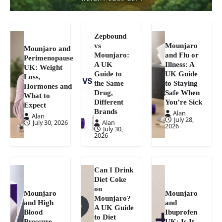
Zepbound
vs
Mounjaro
Mounjaro and
Mounjaro:
and Flu or
Perimenopause
A UK
Illness: A
UK: Weight
Guide to
UK Guide
Loss,
the Same
to Staying
Hormones and
Drug,
Safe When
What to
Different
You’re Sick
Expect
Brands
Alan
Alan
July 28,
July 30, 2026
Alan
2026
July 30,
2026
Can I Drink
Diet Coke
on
Mounjaro
Mounjaro
Mounjaro?
and High
and
A UK Guide
Blood
Ibuprofen
to Diet
Pressure
UK: Is It