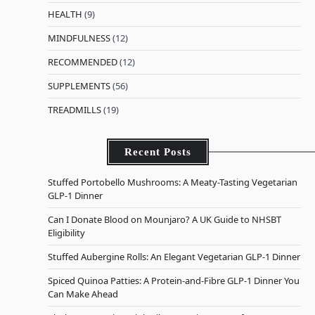
HEALTH
(9)
MINDFULNESS
(12)
RECOMMENDED
(12)
SUPPLEMENTS
(56)
TREADMILLS
(19)
Recent Posts
Stuffed Portobello Mushrooms: A Meaty-Tasting Vegetarian
GLP-1 Dinner
Can I Donate Blood on Mounjaro? A UK Guide to NHSBT
Eligibility
Stuffed Aubergine Rolls: An Elegant Vegetarian GLP-1 Dinner
Spiced Quinoa Patties: A Protein-and-Fibre GLP-1 Dinner You
Can Make Ahead