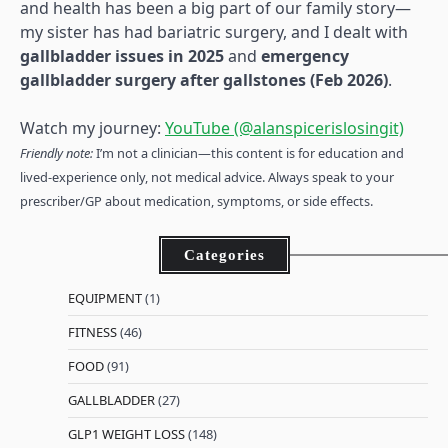
and health has been a big part of our family story—
my sister has had bariatric surgery, and I dealt with
gallbladder issues in 2025
and
emergency
gallbladder surgery after gallstones (Feb 2026)
.
Watch my journey:
YouTube (@alanspicerislosingit)
Friendly note:
I’m not a clinician—this content is for education and
lived-experience only, not medical advice. Always speak to your
prescriber/GP about medication, symptoms, or side effects.
Categories
EQUIPMENT
(1)
FITNESS
(46)
FOOD
(91)
GALLBLADDER
(27)
GLP1 WEIGHT LOSS
(148)