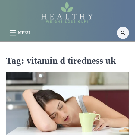
Skip
to
content
MENU
Tag:
vitamin d tiredness uk