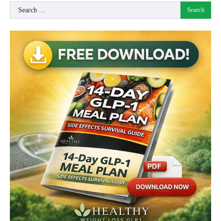
Search
for: