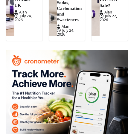
Sodas,
UK
Safe?
Carbonation
Alan
Alan
and
July 24,
July 22,
Sweeteners
2026
2026
Alan
July 24,
2026