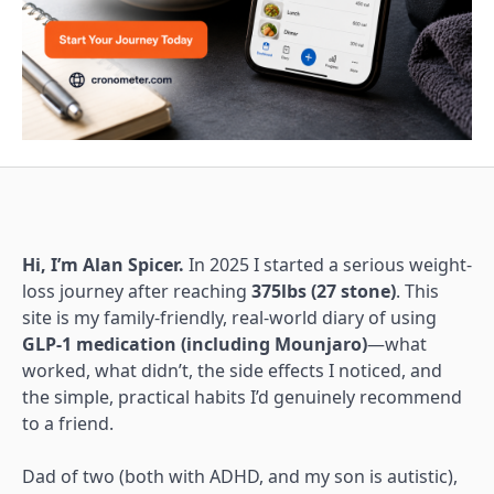
Hi, I’m Alan Spicer.
In 2025 I started a serious weight-
loss journey after reaching
375lbs (27 stone)
. This
site is my family-friendly, real-world diary of using
GLP-1 medication (including Mounjaro)
—what
worked, what didn’t, the side effects I noticed, and
the simple, practical habits I’d genuinely recommend
to a friend.
Dad of two (both with ADHD, and my son is autistic),