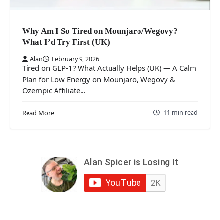
Why Am I So Tired on Mounjaro/Wegovy?
What I’d Try First (UK)
Alan
February 9, 2026
Tired on GLP-1? What Actually Helps (UK) — A Calm
Plan for Low Energy on Mounjaro, Wegovy &
Ozempic Affiliate…
11 min read
Read More