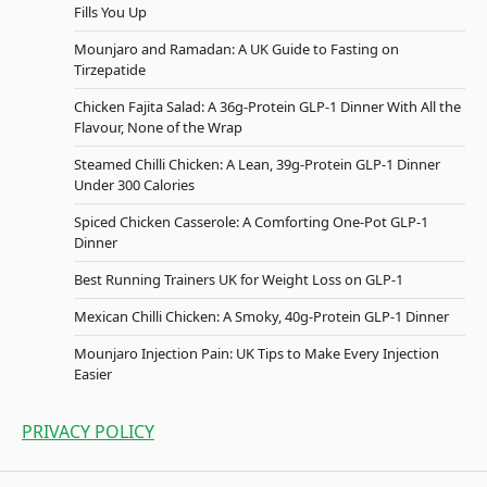
Fills You Up
Mounjaro and Ramadan: A UK Guide to Fasting on
Tirzepatide
Chicken Fajita Salad: A 36g-Protein GLP-1 Dinner With All the
Flavour, None of the Wrap
Steamed Chilli Chicken: A Lean, 39g-Protein GLP-1 Dinner
Under 300 Calories
Spiced Chicken Casserole: A Comforting One-Pot GLP-1
Dinner
Best Running Trainers UK for Weight Loss on GLP-1
Mexican Chilli Chicken: A Smoky, 40g-Protein GLP-1 Dinner
Mounjaro Injection Pain: UK Tips to Make Every Injection
Easier
PRIVACY POLICY