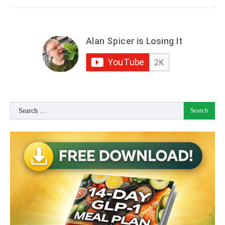
Search
for: