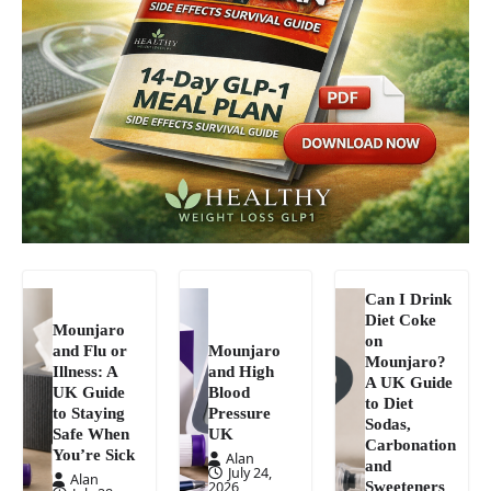
Can I Drink
Diet Coke
Mounjaro
on
and Flu or
Mounjaro
Mounjaro?
Illness: A
and High
A UK Guide
UK Guide
Blood
to Diet
to Staying
Pressure
Sodas,
Safe When
UK
Carbonation
You’re Sick
Alan
and
July 24,
Alan
Sweeteners
2026