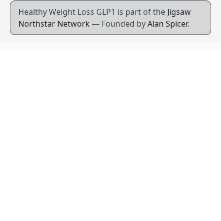
Healthy Weight Loss GLP1 is part of the
Jigsaw
Northstar Network
— Founded by
Alan Spicer
.