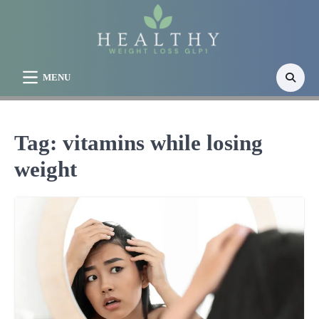
Skip
to
content
MENU
Tag:
vitamins while losing
weight