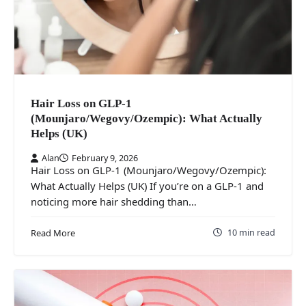
Hair Loss on GLP-1
(Mounjaro/Wegovy/Ozempic): What Actually
Helps (UK)
Alan
February 9, 2026
Hair Loss on GLP-1 (Mounjaro/Wegovy/Ozempic):
What Actually Helps (UK) If you’re on a GLP-1 and
noticing more hair shedding than…
10 min read
Read More