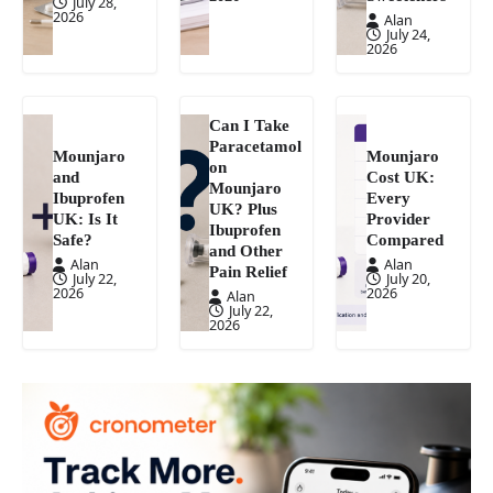
July 28,
2026
Alan
July 24,
2026
Can I Take
Paracetamol
Mounjaro
Mounjaro
on
and
Cost UK:
Mounjaro
Ibuprofen
Every
UK? Plus
UK: Is It
Provider
Ibuprofen
Safe?
Compared
and Other
Alan
Alan
Pain Relief
July 22,
July 20,
2026
2026
Alan
July 22,
2026