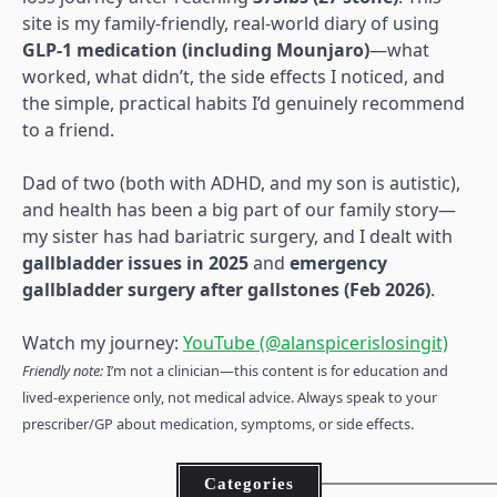
site is my family-friendly, real-world diary of using
GLP-1 medication (including Mounjaro)
—what
worked, what didn’t, the side effects I noticed, and
the simple, practical habits I’d genuinely recommend
to a friend.
Dad of two (both with ADHD, and my son is autistic),
and health has been a big part of our family story—
my sister has had bariatric surgery, and I dealt with
gallbladder issues in 2025
and
emergency
gallbladder surgery after gallstones (Feb 2026)
.
Watch my journey:
YouTube (@alanspicerislosingit)
Friendly note:
I’m not a clinician—this content is for education and
lived-experience only, not medical advice. Always speak to your
prescriber/GP about medication, symptoms, or side effects.
Categories