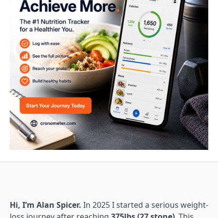
Hi, I’m Alan Spicer.
In 2025 I started a serious weight-
loss journey after reaching
375lbs (27 stone)
. This