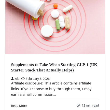
Supplements to Take When Starting GLP-1 (UK
Starter Stack That Actually Helps)
Alan
February 8, 2026
Affiliate disclosure: This article contains affiliate
links. If you choose to buy through them, I may
earn a small commission…
12 min read
Read More