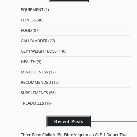
EQUIPMENT
(1)
FITNESS
(46)
FOOD
(87)
GALLBLADDER
(27)
GLP1 WEIGHT LOSS
(146)
HEALTH
(9)
MINDFULNESS
(12)
RECOMMENDED
(12)
SUPPLEMENTS
(56)
TREADMILLS
(19)
Recent Posts
Three Bean Chilli: A 15g-Fibre Vegetarian GLP-1 Dinner That