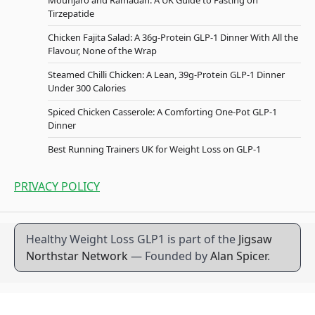
Tirzepatide
Chicken Fajita Salad: A 36g-Protein GLP-1 Dinner With All the
Flavour, None of the Wrap
Steamed Chilli Chicken: A Lean, 39g-Protein GLP-1 Dinner
Under 300 Calories
Spiced Chicken Casserole: A Comforting One-Pot GLP-1
Dinner
Best Running Trainers UK for Weight Loss on GLP-1
PRIVACY POLICY
Healthy Weight Loss GLP1 is part of the
Jigsaw
Northstar Network
— Founded by
Alan Spicer
.