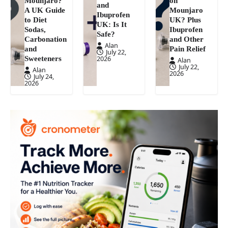
Mounjaro?
on
and
A UK Guide
Mounjaro
Ibuprofen
to Diet
UK? Plus
UK: Is It
Sodas,
Ibuprofen
Safe?
Carbonation
and Other
Alan
and
Pain Relief
July 22,
Sweeteners
2026
Alan
July 22,
Alan
2026
July 24,
2026