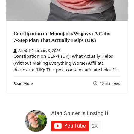
Constipation on Mounjaro/Wegovy: A Calm
7‑Step Plan That Actually Helps (UK)
Alan
February 9, 2026
Constipation on GLP-1 (UK): What Actually Helps
(Without Making Everything Worse) Affiliate
disclosure (UK): This post contains affiliate links. If…
10 min read
Read More