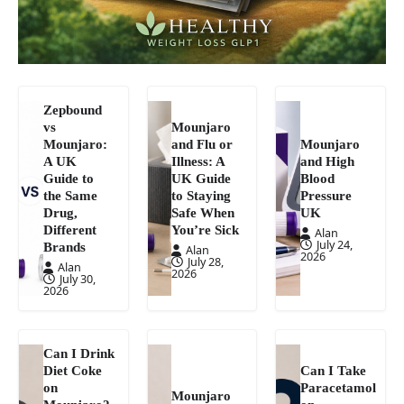
Zepbound
vs
Mounjaro
Mounjaro:
and Flu or
Mounjaro
A UK
Illness: A
and High
Guide to
UK Guide
Blood
the Same
to Staying
Pressure
Drug,
Safe When
UK
Different
You’re Sick
Alan
July 24,
Brands
Alan
2026
July 28,
Alan
2026
July 30,
2026
Can I Drink
Diet Coke
Can I Take
on
Paracetamol
Mounjaro