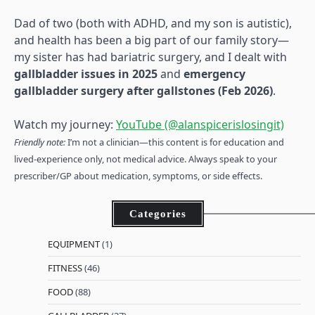
Dad of two (both with ADHD, and my son is autistic),
and health has been a big part of our family story—
my sister has had bariatric surgery, and I dealt with
gallbladder issues in 2025
and
emergency
gallbladder surgery after gallstones (Feb 2026)
.
Watch my journey:
YouTube (@alanspicerislosingit)
Friendly note:
I’m not a clinician—this content is for education and
lived-experience only, not medical advice. Always speak to your
prescriber/GP about medication, symptoms, or side effects.
Categories
EQUIPMENT
(1)
FITNESS
(46)
FOOD
(88)