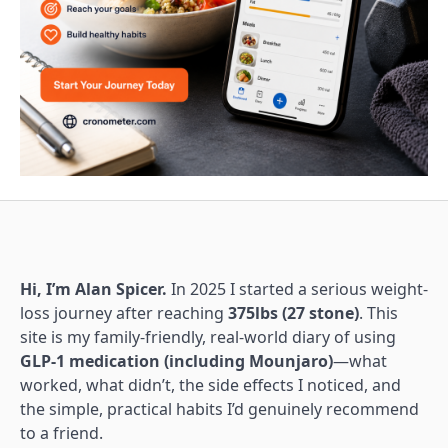
Hi, I’m Alan Spicer.
In 2025 I started a serious weight-
loss journey after reaching
375lbs (27 stone)
. This
site is my family-friendly, real-world diary of using
GLP-1 medication (including Mounjaro)
—what
worked, what didn’t, the side effects I noticed, and
the simple, practical habits I’d genuinely recommend
to a friend.