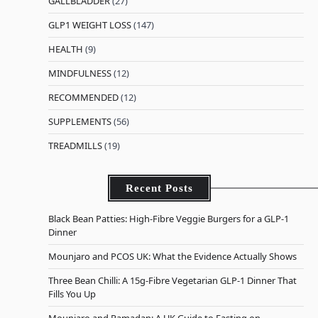
GALLBLADDER
(27)
GLP1 WEIGHT LOSS
(147)
HEALTH
(9)
MINDFULNESS
(12)
RECOMMENDED
(12)
SUPPLEMENTS
(56)
TREADMILLS
(19)
Recent Posts
Black Bean Patties: High-Fibre Veggie Burgers for a GLP-1
Dinner
Mounjaro and PCOS UK: What the Evidence Actually Shows
Three Bean Chilli: A 15g-Fibre Vegetarian GLP-1 Dinner That
Fills You Up
Mounjaro and Ramadan: A UK Guide to Fasting on