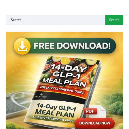
Search
for: