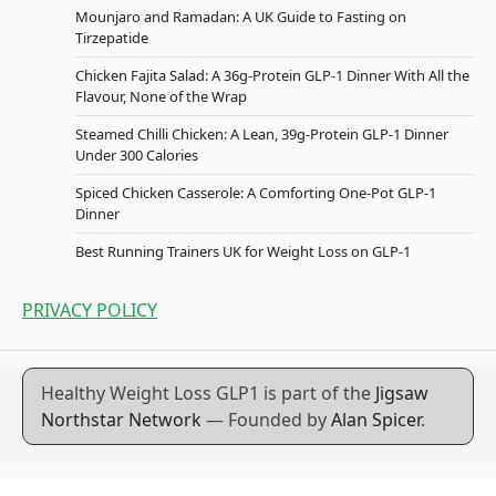
Mounjaro and Ramadan: A UK Guide to Fasting on
Tirzepatide
Chicken Fajita Salad: A 36g-Protein GLP-1 Dinner With All the
Flavour, None of the Wrap
Steamed Chilli Chicken: A Lean, 39g-Protein GLP-1 Dinner
Under 300 Calories
Spiced Chicken Casserole: A Comforting One-Pot GLP-1
Dinner
Best Running Trainers UK for Weight Loss on GLP-1
PRIVACY POLICY
Healthy Weight Loss GLP1 is part of the
Jigsaw
Northstar Network
— Founded by
Alan Spicer
.