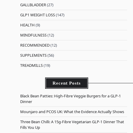
GALLBLADDER
(27)
GLP1 WEIGHT LOSS
(147)
HEALTH
(9)
MINDFULNESS
(12)
RECOMMENDED
(12)
SUPPLEMENTS
(56)
TREADMILLS
(19)
Recent Posts
Black Bean Patties: High-Fibre Veggie Burgers for a GLP-1
Dinner
Mounjaro and PCOS UK: What the Evidence Actually Shows
Three Bean Chilli: A 15g-Fibre Vegetarian GLP-1 Dinner That
Fills You Up