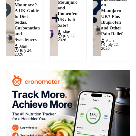
Mounjaro
Mounjaro?
on
and
A UK Guide
Mounjaro
Ibuprofen
to Diet
UK? Plus
UK: Is It
Sodas,
Ibuprofen
Safe?
Carbonation
and Other
Alan
and
Pain Relief
July 22,
Sweeteners
2026
Alan
July 22,
Alan
2026
July 24,
2026