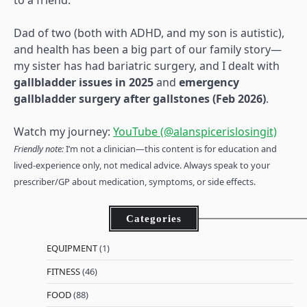
to a friend.
Dad of two (both with ADHD, and my son is autistic),
and health has been a big part of our family story—
my sister has had bariatric surgery, and I dealt with
gallbladder issues in 2025
and
emergency
gallbladder surgery after gallstones (Feb 2026)
.
Watch my journey:
YouTube (@alanspicerislosingit)
Friendly note:
I’m not a clinician—this content is for education and
lived-experience only, not medical advice. Always speak to your
prescriber/GP about medication, symptoms, or side effects.
Categories
EQUIPMENT
(1)
FITNESS
(46)
FOOD
(88)