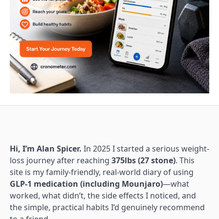
Hi, I’m Alan Spicer.
In 2025 I started a serious weight-
loss journey after reaching
375lbs (27 stone)
. This
site is my family-friendly, real-world diary of using
GLP-1 medication (including Mounjaro)
—what
worked, what didn’t, the side effects I noticed, and
the simple, practical habits I’d genuinely recommend