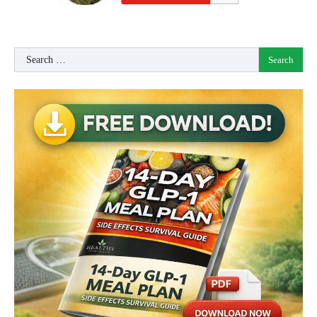
Search
for: