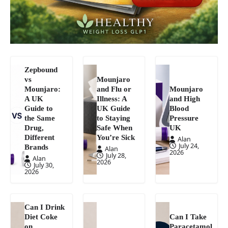
Zepbound
vs
Mounjaro
Mounjaro:
and Flu or
Mounjaro
A UK
Illness: A
and High
Guide to
UK Guide
Blood
the Same
to Staying
Pressure
Drug,
Safe When
UK
Different
You’re Sick
Alan
July 24,
Brands
Alan
2026
July 28,
Alan
2026
July 30,
2026
Can I Drink
Diet Coke
Can I Take
on
Paracetamol