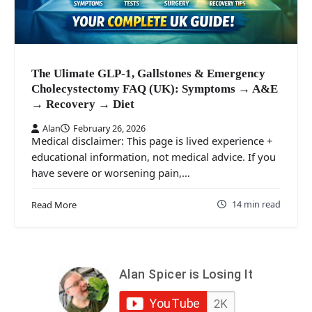
The Ulimate GLP-1, Gallstones & Emergency
Cholecystectomy FAQ (UK): Symptoms → A&E
→ Recovery → Diet
Alan
February 26, 2026
Medical disclaimer: This page is lived experience +
educational information, not medical advice. If you
have severe or worsening pain,…
14 min read
Read More