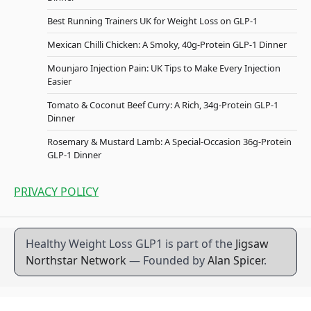
Best Running Trainers UK for Weight Loss on GLP-1
Mexican Chilli Chicken: A Smoky, 40g-Protein GLP-1 Dinner
Mounjaro Injection Pain: UK Tips to Make Every Injection
Easier
Tomato & Coconut Beef Curry: A Rich, 34g-Protein GLP-1
Dinner
Rosemary & Mustard Lamb: A Special-Occasion 36g-Protein
GLP-1 Dinner
PRIVACY POLICY
Healthy Weight Loss GLP1 is part of the
Jigsaw
Northstar Network
— Founded by
Alan Spicer
.