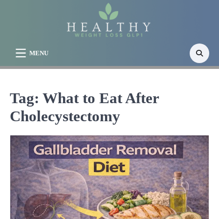
Skip
to
content
MENU
Tag:
What to Eat After
Cholecystectomy