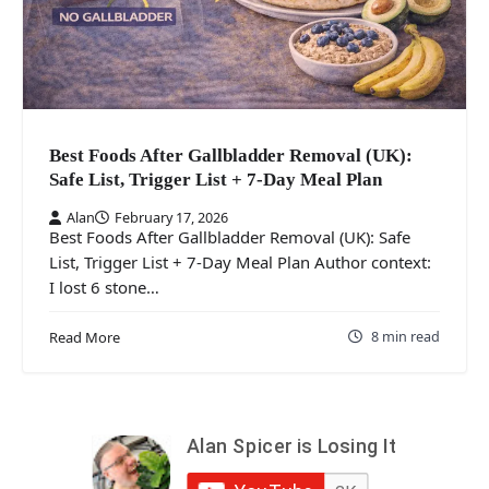
Best Foods After Gallbladder Removal (UK):
Safe List, Trigger List + 7-Day Meal Plan
Alan
February 17, 2026
Best Foods After Gallbladder Removal (UK): Safe
List, Trigger List + 7-Day Meal Plan Author context:
I lost 6 stone…
8 min read
Read More