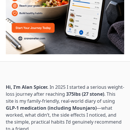
Hi, I’m Alan Spicer.
In 2025 I started a serious weight-
loss journey after reaching
375lbs (27 stone)
. This
site is my family-friendly, real-world diary of using
GLP-1 medication (including Mounjaro)
—what
worked, what didn’t, the side effects I noticed, and
the simple, practical habits I’d genuinely recommend
to a friend.