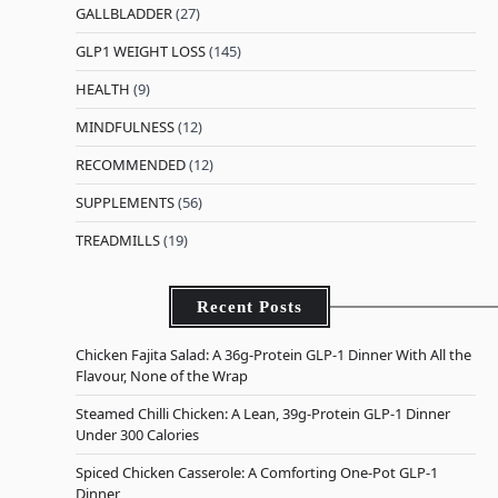
GALLBLADDER
(27)
GLP1 WEIGHT LOSS
(145)
HEALTH
(9)
MINDFULNESS
(12)
RECOMMENDED
(12)
SUPPLEMENTS
(56)
TREADMILLS
(19)
Recent Posts
Chicken Fajita Salad: A 36g-Protein GLP-1 Dinner With All the
Flavour, None of the Wrap
Steamed Chilli Chicken: A Lean, 39g-Protein GLP-1 Dinner
Under 300 Calories
Spiced Chicken Casserole: A Comforting One-Pot GLP-1
Dinner