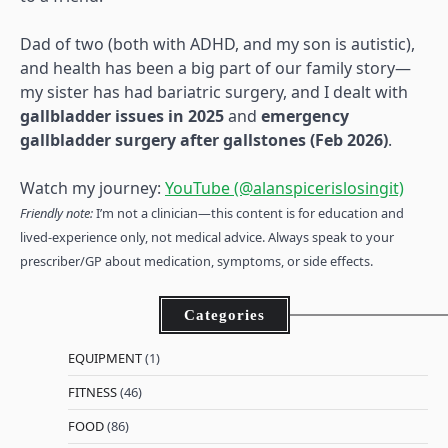
Dad of two (both with ADHD, and my son is autistic),
and health has been a big part of our family story—
my sister has had bariatric surgery, and I dealt with
gallbladder issues in 2025
and
emergency
gallbladder surgery after gallstones (Feb 2026)
.
Watch my journey:
YouTube (@alanspicerislosingit)
Friendly note:
I’m not a clinician—this content is for education and
lived-experience only, not medical advice. Always speak to your
prescriber/GP about medication, symptoms, or side effects.
Categories
EQUIPMENT
(1)
FITNESS
(46)
FOOD
(86)