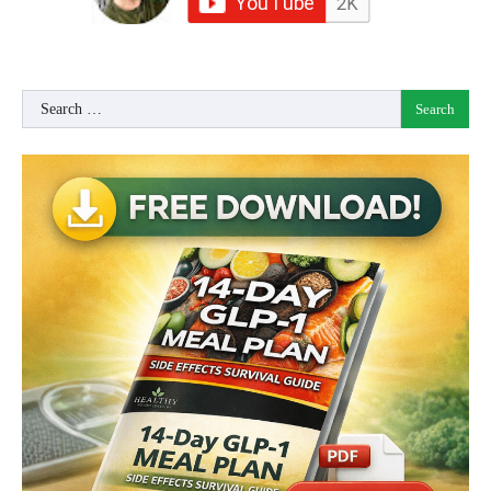
Search
for: