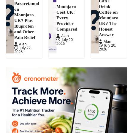
Can I
Paracetamol
Mounjaro
Drink
on
Cost UK:
Coffee on
Mounjaro
Every
Mounjaro
UK? Plus
Provider
UK? The
Ibuprofen
Compared
Honest
and Other
Answer
Alan
Pain Relief
July 20,
Alan
2026
Alan
July 20,
July 22,
2026
2026