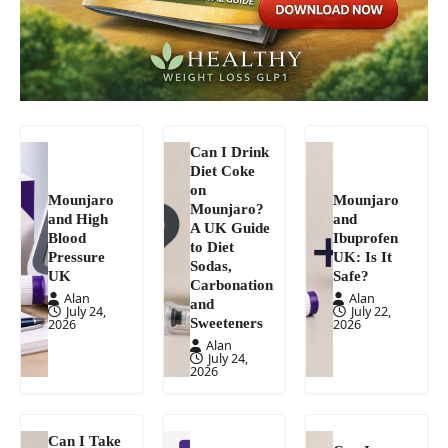
Can I Drink
Diet Coke
on
Mounjaro
Mounjaro
Mounjaro?
and High
and
A UK Guide
Blood
Ibuprofen
to Diet
Pressure
UK: Is It
Sodas,
UK
Safe?
Carbonation
Alan
Alan
and
July 24,
July 22,
Sweeteners
2026
2026
Alan
July 24,
2026
Can I Take