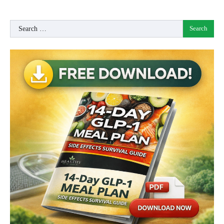
Search
for: