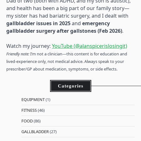
Dad of two (both with ADHD, and my son is autistic),
and health has been a big part of our family story—
my sister has had bariatric surgery, and I dealt with
gallbladder issues in 2025
and
emergency
gallbladder surgery after gallstones (Feb 2026)
.
Watch my journey:
YouTube (@alanspicerislosingit)
Friendly note:
I’m not a clinician—this content is for education and
lived-experience only, not medical advice. Always speak to your
prescriber/GP about medication, symptoms, or side effects.
Categories
EQUIPMENT
(1)
FITNESS
(46)
FOOD
(86)
GALLBLADDER
(27)