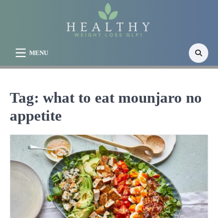
Skip
to
content
MENU
Tag:
what to eat mounjaro no
appetite