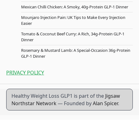
Mexican Chilli Chicken: A Smoky, 40g-Protein GLP-1 Dinner
Mounjaro Injection Pain: UK Tips to Make Every Injection
Easier
Tomato & Coconut Beef Curry: A Rich, 34g-Protein GLP-1
Dinner
Rosemary & Mustard Lamb: A Special-Occasion 36g-Protein
GLP-1 Dinner
PRIVACY POLICY
Healthy Weight Loss GLP1 is part of the
Jigsaw
Northstar Network
— Founded by
Alan Spicer
.