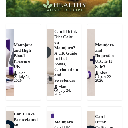
Can I Drink
Diet Coke
on
Mounjaro
Mounjaro
Mounjaro?
and High
and
A UK Guide
Blood
Ibuprofen
to Diet
Pressure
UK: Is It
Sodas,
UK
Safe?
Carbonation
Alan
Alan
and
July 24,
July 22,
Sweeteners
2026
2026
Alan
July 24,
2026
Can I Take
Can I
Paracetamol
Mounjaro
Drink
on
Cost UK:
Coffee on