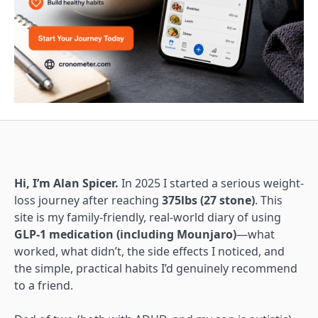
Hi, I’m Alan Spicer.
In 2025 I started a serious weight-
loss journey after reaching
375lbs (27 stone)
. This
site is my family-friendly, real-world diary of using
GLP-1 medication (including Mounjaro)
—what
worked, what didn’t, the side effects I noticed, and
the simple, practical habits I’d genuinely recommend
to a friend.