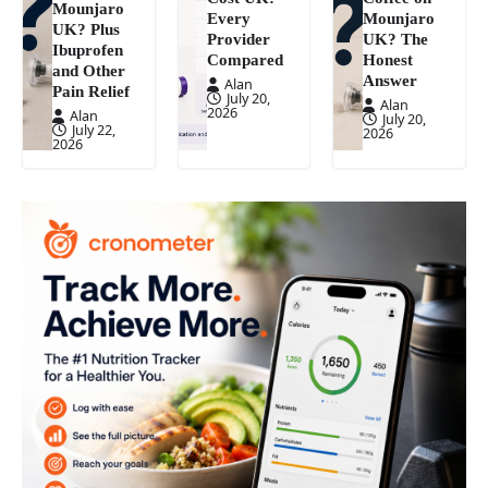
Mounjaro
Every
Mounjaro
UK? Plus
Provider
UK? The
Ibuprofen
Compared
Honest
and Other
Answer
Alan
Pain Relief
July 20,
Alan
2026
Alan
July 20,
July 22,
2026
2026