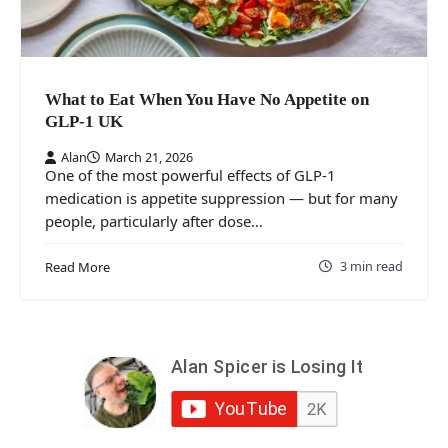
What to Eat When You Have No Appetite on
GLP-1 UK
Alan
March 21, 2026
One of the most powerful effects of GLP-1
medication is appetite suppression — but for many
people, particularly after dose…
3 min read
Read More