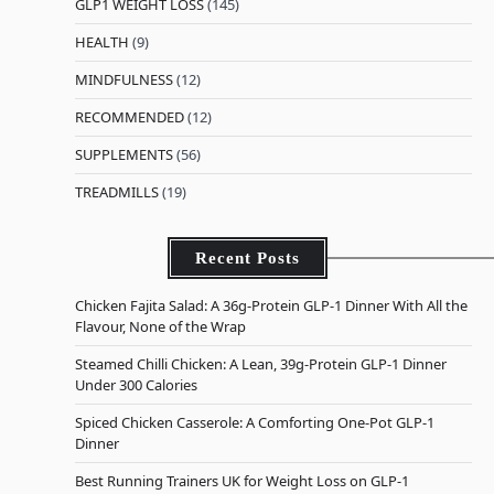
GLP1 WEIGHT LOSS
(145)
HEALTH
(9)
MINDFULNESS
(12)
RECOMMENDED
(12)
SUPPLEMENTS
(56)
TREADMILLS
(19)
Recent Posts
Chicken Fajita Salad: A 36g-Protein GLP-1 Dinner With All the
Flavour, None of the Wrap
Steamed Chilli Chicken: A Lean, 39g-Protein GLP-1 Dinner
Under 300 Calories
Spiced Chicken Casserole: A Comforting One-Pot GLP-1
Dinner
Best Running Trainers UK for Weight Loss on GLP-1