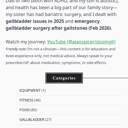
Dad of two (both with ADHD, and my son is autistic),
and health has been a big part of our family story—
my sister has had bariatric surgery, and I dealt with
gallbladder issues in 2025
and
emergency
gallbladder surgery after gallstones (Feb 2026)
.
Watch my journey:
YouTube (@alanspicerislosingit)
Friendly note:
I’m not a clinician—this content is for education and
lived-experience only, not medical advice. Always speak to your
prescriber/GP about medication, symptoms, or side effects.
Categories
EQUIPMENT
(1)
FITNESS
(46)
FOOD
(85)
GALLBLADDER
(27)