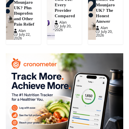
Mounjaro
Every
Mounjaro
UK? Plus
Provider
UK? The
Ibuprofen
Compared
Honest
and Other
Answer
Alan
Pain Relief
July 20,
Alan
2026
Alan
July 20,
July 22,
2026
2026