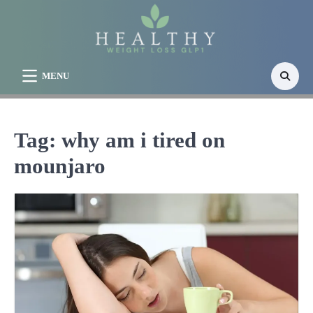
Skip
to
content
MENU
Tag:
why am i tired on
mounjaro