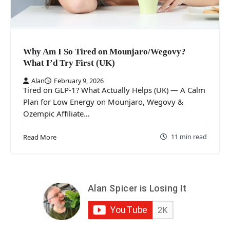
Why Am I So Tired on Mounjaro/Wegovy?
What I’d Try First (UK)
Alan
February 9, 2026
Tired on GLP-1? What Actually Helps (UK) — A Calm
Plan for Low Energy on Mounjaro, Wegovy &
Ozempic Affiliate…
11 min read
Read More