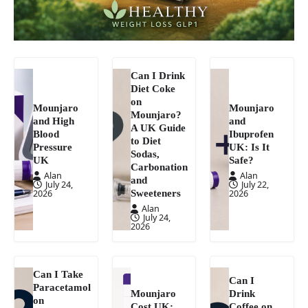
Can I Drink
Diet Coke
on
Mounjaro
Mounjaro
Mounjaro?
and High
and
A UK Guide
Blood
Ibuprofen
to Diet
Pressure
UK: Is It
Sodas,
UK
Safe?
Carbonation
Alan
Alan
and
July 24,
July 22,
Sweeteners
2026
2026
Alan
July 24,
2026
Can I Take
Can I
Paracetamol
Mounjaro
Drink
on
Cost UK:
Coffee on