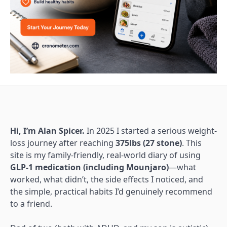
Hi, I’m Alan Spicer.
In 2025 I started a serious weight-
loss journey after reaching
375lbs (27 stone)
. This
site is my family-friendly, real-world diary of using
GLP-1 medication (including Mounjaro)
—what
worked, what didn’t, the side effects I noticed, and
the simple, practical habits I’d genuinely recommend
to a friend.