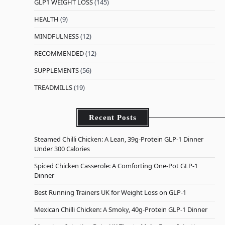
GLP1 WEIGHT LOSS
(145)
HEALTH
(9)
MINDFULNESS
(12)
RECOMMENDED
(12)
SUPPLEMENTS
(56)
TREADMILLS
(19)
Recent Posts
Steamed Chilli Chicken: A Lean, 39g-Protein GLP-1 Dinner
Under 300 Calories
Spiced Chicken Casserole: A Comforting One-Pot GLP-1
Dinner
Best Running Trainers UK for Weight Loss on GLP-1
Mexican Chilli Chicken: A Smoky, 40g-Protein GLP-1 Dinner