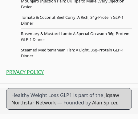
Mounjaro Injection Pain: UK Tips to Make Every Injection
Easier
Tomato & Coconut Beef Curry: A Rich, 34g-Protein GLP-1
Dinner
Rosemary & Mustard Lamb: A Special-Occasion 36g-Protein
GLP-1 Dinner
Steamed Mediterranean Fish: A Light, 36g-Protein GLP-1
Dinner
PRIVACY POLICY
Healthy Weight Loss GLP1 is part of the
Jigsaw
Northstar Network
— Founded by
Alan Spicer
.