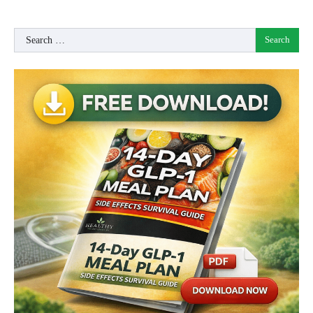
Search
for: