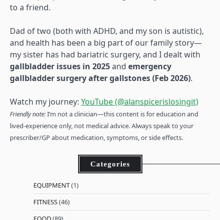
to a friend.
Dad of two (both with ADHD, and my son is autistic),
and health has been a big part of our family story—
my sister has had bariatric surgery, and I dealt with
gallbladder issues in 2025
and
emergency
gallbladder surgery after gallstones (Feb 2026)
.
Watch my journey:
YouTube (@alanspicerislosingit)
Friendly note:
I’m not a clinician—this content is for education and
lived-experience only, not medical advice. Always speak to your
prescriber/GP about medication, symptoms, or side effects.
Categories
EQUIPMENT
(1)
FITNESS
(46)
FOOD
(89)