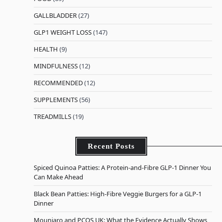
GALLBLADDER
(27)
GLP1 WEIGHT LOSS
(147)
HEALTH
(9)
MINDFULNESS
(12)
RECOMMENDED
(12)
SUPPLEMENTS
(56)
TREADMILLS
(19)
Recent Posts
Spiced Quinoa Patties: A Protein-and-Fibre GLP-1 Dinner You
Can Make Ahead
Black Bean Patties: High-Fibre Veggie Burgers for a GLP-1
Dinner
Mounjaro and PCOS UK: What the Evidence Actually Shows