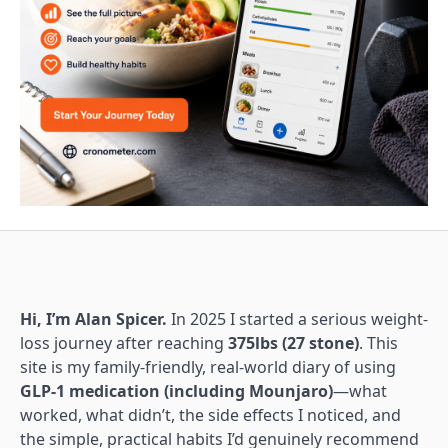
Hi, I’m Alan Spicer.
In 2025 I started a serious weight-
loss journey after reaching
375lbs (27 stone)
. This
site is my family-friendly, real-world diary of using
GLP-1 medication (including Mounjaro)
—what
worked, what didn’t, the side effects I noticed, and
the simple, practical habits I’d genuinely recommend