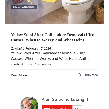
Yellow Stool After Gallbladder Removal (UK):
Causes, When to Worry, and What Helps
Alan
February 17, 2026
Yellow Stool After Gallbladder Removal (UK):
Causes, When to Worry, and What Helps Author
context: I lost 6 stone on…
9 min read
Read More