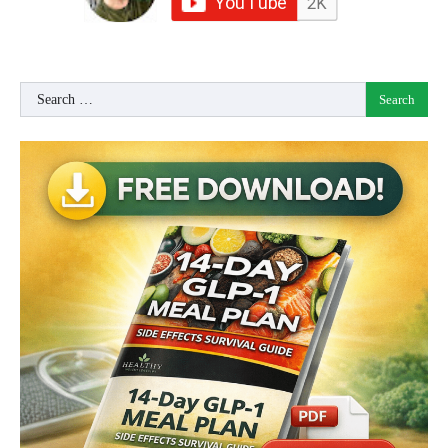
Search
for: