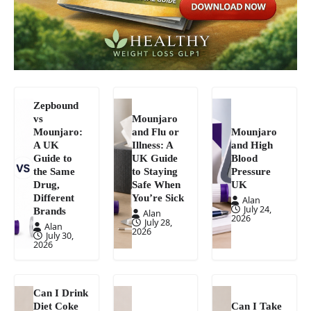
Zepbound
vs
Mounjaro
Mounjaro:
and Flu or
Mounjaro
A UK
Illness: A
and High
Guide to
UK Guide
Blood
the Same
to Staying
Pressure
Drug,
Safe When
UK
Different
You’re Sick
Alan
July 24,
Brands
Alan
2026
July 28,
Alan
2026
July 30,
2026
Can I Drink
Diet Coke
Can I Take