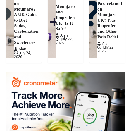
on
Paracetamol
Mounjaro
Mounjaro?
on
and
A UK Guide
Mounjaro
Ibuprofen
to Diet
UK? Plus
UK: Is It
Sodas,
Ibuprofen
Safe?
Carbonation
and Other
Alan
and
Pain Relief
July 22,
Sweeteners
2026
Alan
July 22,
Alan
2026
July 24,
2026