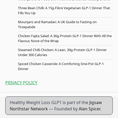
Three Bean Chilli: A 15g-Fibre Vegetarian GLP-1 Dinner That
Fills You Up
Mounjaro and Ramadan: A UK Guide to Fasting on
Tirzepatide
Chicken Fajita Salad: A 36g-Protein GLP-1 Dinner With All the
Flavour, None of the Wrap
Steamed Chilli Chicken: A Lean, 39g-Protein GLP-1 Dinner
Under 300 Calories
Spiced Chicken Casserole: A Comforting One-Pot GLP-1
Dinner
PRIVACY POLICY
Healthy Weight Loss GLP1 is part of the
Jigsaw
Northstar Network
— Founded by
Alan Spicer
.