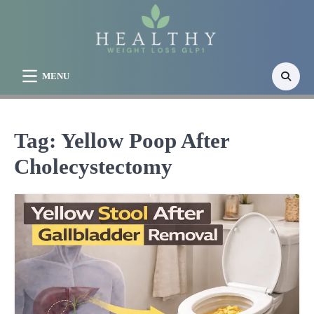
Skip
to
content
MENU
Tag:
Yellow Poop After
Cholecystectomy