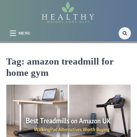
Skip
to
content
MENU
Tag:
amazon treadmill for
home gym