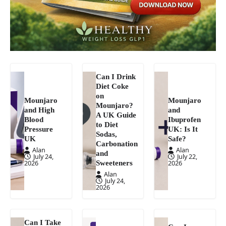
Can I Drink
Diet Coke
on
Mounjaro
Mounjaro
Mounjaro?
and High
and
A UK Guide
Blood
Ibuprofen
to Diet
Pressure
UK: Is It
Sodas,
UK
Safe?
Carbonation
Alan
Alan
and
July 24,
July 22,
Sweeteners
2026
2026
Alan
July 24,
2026
Can I Take