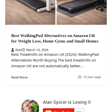
Best WalkingPad Alternatives on Amazon UK
for Weight Loss, Home Gyms and Small Homes
Alan
March 10, 2026
Best Treadmills on Amazon UK (2026): WalkingPad
Alternatives Worth Buying The best treadmills on
Amazon UK are not automatically better…
15 min read
Read More