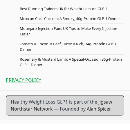
Best Running Trainers UK for Weight Loss on GLP-1
Mexican Chilli Chicken: A Smoky, 40g-Protein GLP-1 Dinner
Mounjaro Injection Pain: UK Tips to Make Every Injection
Easier
Tomato & Coconut Beef Curry: A Rich, 34g-Protein GLP-1
Dinner
Rosemary & Mustard Lamb: A Special-Occasion 36g-Protein
GLP-1 Dinner
PRIVACY POLICY
Healthy Weight Loss GLP1 is part of the
Jigsaw
Northstar Network
— Founded by
Alan Spicer
.