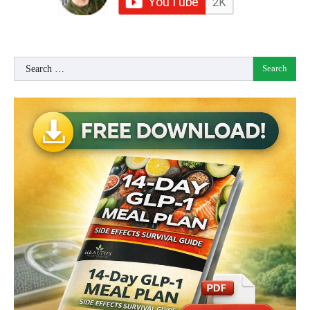
Search
for: