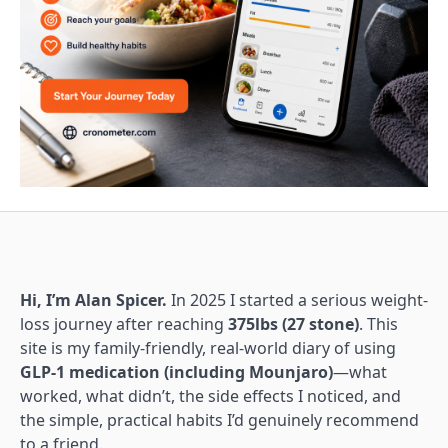
Hi, I’m Alan Spicer.
In 2025 I started a serious weight-
loss journey after reaching
375lbs (27 stone)
. This
site is my family-friendly, real-world diary of using
GLP-1 medication (including Mounjaro)
—what
worked, what didn’t, the side effects I noticed, and
the simple, practical habits I’d genuinely recommend
to a friend.