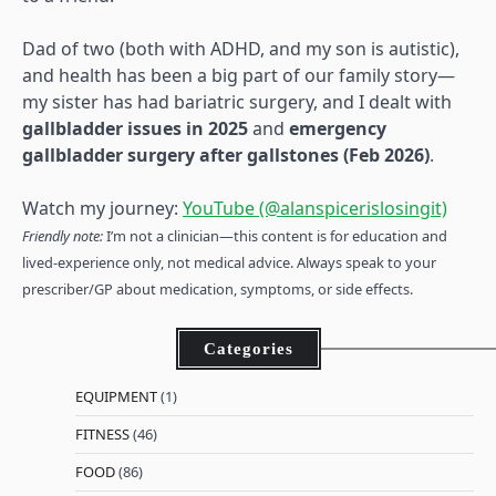
Dad of two (both with ADHD, and my son is autistic),
and health has been a big part of our family story—
my sister has had bariatric surgery, and I dealt with
gallbladder issues in 2025
and
emergency
gallbladder surgery after gallstones (Feb 2026)
.
Watch my journey:
YouTube (@alanspicerislosingit)
Friendly note:
I’m not a clinician—this content is for education and
lived-experience only, not medical advice. Always speak to your
prescriber/GP about medication, symptoms, or side effects.
Categories
EQUIPMENT
(1)
FITNESS
(46)
FOOD
(86)