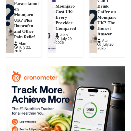
Can I
Paracetamol
Mounjaro
Drink
on
Cost UK:
Coffee on
Mounjaro
Every
Mounjaro
UK? Plus
Provider
UK? The
Ibuprofen
Compared
Honest
and Other
Answer
Alan
Pain Relief
July 20,
Alan
2026
Alan
July 20,
July 22,
2026
2026