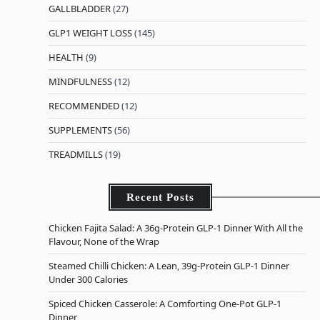
GALLBLADDER
(27)
GLP1 WEIGHT LOSS
(145)
HEALTH
(9)
MINDFULNESS
(12)
RECOMMENDED
(12)
SUPPLEMENTS
(56)
TREADMILLS
(19)
Recent Posts
Chicken Fajita Salad: A 36g-Protein GLP-1 Dinner With All the
Flavour, None of the Wrap
Steamed Chilli Chicken: A Lean, 39g-Protein GLP-1 Dinner
Under 300 Calories
Spiced Chicken Casserole: A Comforting One-Pot GLP-1
Dinner