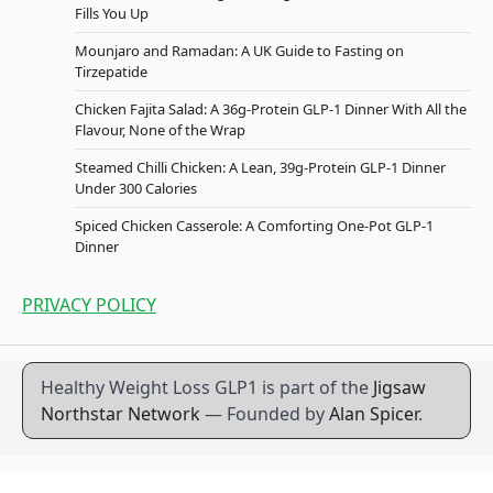
Fills You Up
Mounjaro and Ramadan: A UK Guide to Fasting on
Tirzepatide
Chicken Fajita Salad: A 36g-Protein GLP-1 Dinner With All the
Flavour, None of the Wrap
Steamed Chilli Chicken: A Lean, 39g-Protein GLP-1 Dinner
Under 300 Calories
Spiced Chicken Casserole: A Comforting One-Pot GLP-1
Dinner
PRIVACY POLICY
Healthy Weight Loss GLP1 is part of the
Jigsaw
Northstar Network
— Founded by
Alan Spicer
.