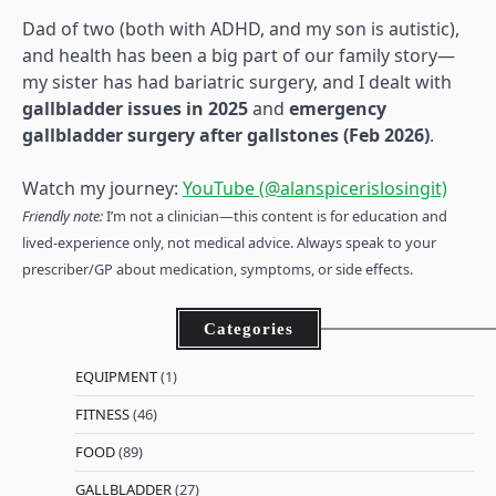
Dad of two (both with ADHD, and my son is autistic),
and health has been a big part of our family story—
my sister has had bariatric surgery, and I dealt with
gallbladder issues in 2025
and
emergency
gallbladder surgery after gallstones (Feb 2026)
.
Watch my journey:
YouTube (@alanspicerislosingit)
Friendly note:
I’m not a clinician—this content is for education and
lived-experience only, not medical advice. Always speak to your
prescriber/GP about medication, symptoms, or side effects.
Categories
EQUIPMENT
(1)
FITNESS
(46)
FOOD
(89)
GALLBLADDER
(27)