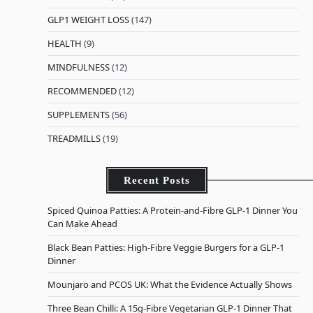
GLP1 WEIGHT LOSS
(147)
HEALTH
(9)
MINDFULNESS
(12)
RECOMMENDED
(12)
SUPPLEMENTS
(56)
TREADMILLS
(19)
Recent Posts
Spiced Quinoa Patties: A Protein-and-Fibre GLP-1 Dinner You
Can Make Ahead
Black Bean Patties: High-Fibre Veggie Burgers for a GLP-1
Dinner
Mounjaro and PCOS UK: What the Evidence Actually Shows
Three Bean Chilli: A 15g-Fibre Vegetarian GLP-1 Dinner That