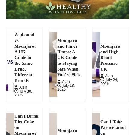
Zepbound
vs
Mounjaro
Mounjaro:
and Flu or
Mounjaro
A UK
Illness: A
and High
Guide to
UK Guide
Blood
the Same
to Staying
Pressure
Drug,
Safe When
UK
Different
You’re Sick
Alan
July 24,
Brands
Alan
2026
July 28,
Alan
2026
July 30,
2026
Can I Drink
Diet Coke
Can I Take
on
Paracetamol
Mounjaro
Mounjaro?
on