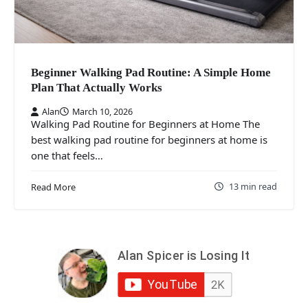
Beginner Walking Pad Routine: A Simple Home
Plan That Actually Works
Alan
March 10, 2026
Walking Pad Routine for Beginners at Home The
best walking pad routine for beginners at home is
one that feels…
13 min read
Read More