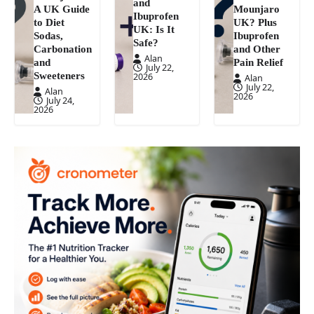
and
A UK Guide
Mounjaro
Ibuprofen
to Diet
UK? Plus
UK: Is It
Sodas,
Ibuprofen
Safe?
Carbonation
and Other
Alan
and
Pain Relief
July 22,
Sweeteners
2026
Alan
July 22,
Alan
2026
July 24,
2026