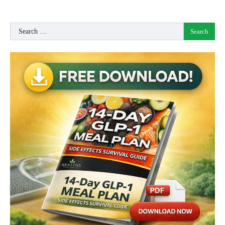
Search
for: