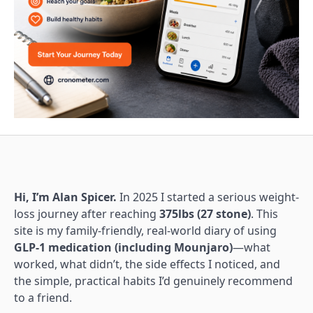
Hi, I’m Alan Spicer.
In 2025 I started a serious weight-
loss journey after reaching
375lbs (27 stone)
. This
site is my family-friendly, real-world diary of using
GLP-1 medication (including Mounjaro)
—what
worked, what didn’t, the side effects I noticed, and
the simple, practical habits I’d genuinely recommend
to a friend.