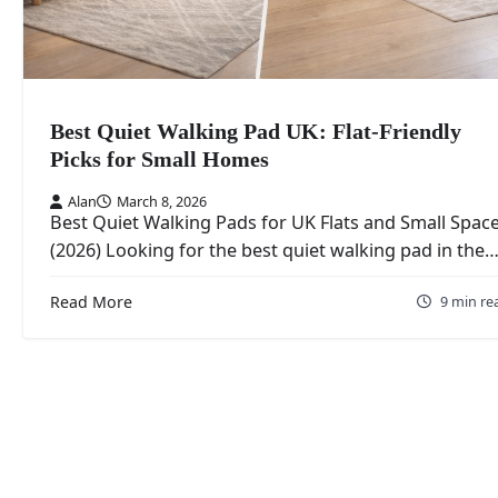
Best Quiet Walking Pad UK: Flat-Friendly
Picks for Small Homes
Alan
March 8, 2026
Best Quiet Walking Pads for UK Flats and Small Spac
(2026) Looking for the best quiet walking pad in the
Read More
9 min re