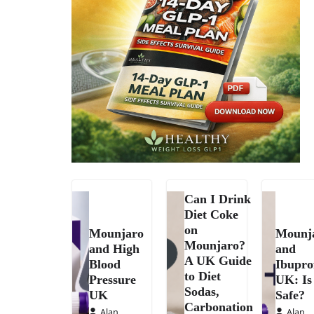
Can I Drink
Diet Coke
on
Mounjaro
Mounj
Mounjaro?
and High
and
A UK Guide
Blood
Ibupro
to Diet
Pressure
UK: Is 
Sodas,
UK
Safe?
Carbonation
Alan
Alan