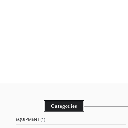
Categories
EQUIPMENT
(1)