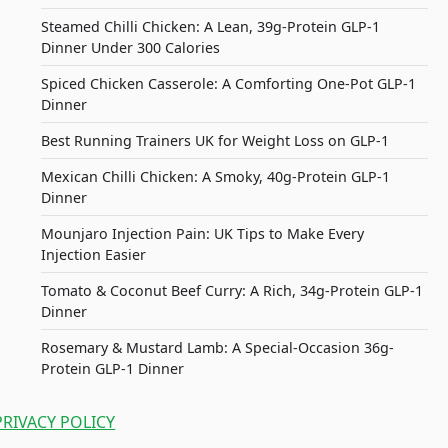
Steamed Chilli Chicken: A Lean, 39g-Protein GLP-1
Dinner Under 300 Calories
Spiced Chicken Casserole: A Comforting One-Pot GLP-1
Dinner
Best Running Trainers UK for Weight Loss on GLP-1
Mexican Chilli Chicken: A Smoky, 40g-Protein GLP-1
Dinner
Mounjaro Injection Pain: UK Tips to Make Every
Injection Easier
Tomato & Coconut Beef Curry: A Rich, 34g-Protein GLP-1
Dinner
Rosemary & Mustard Lamb: A Special-Occasion 36g-
Protein GLP-1 Dinner
PRIVACY POLICY