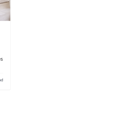
es
…
ad