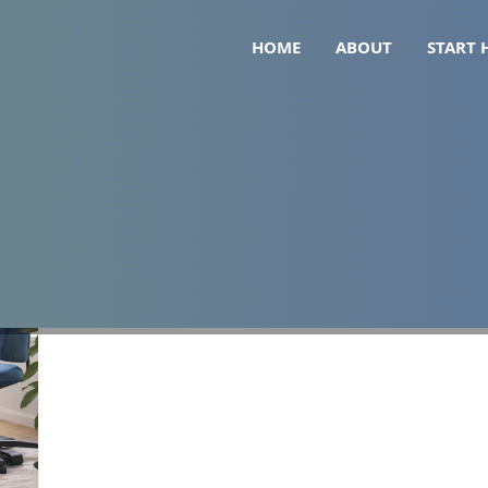
HOME
ABOUT
START 
 pad uk