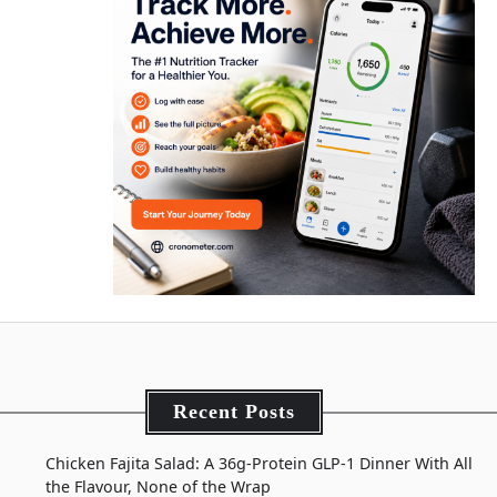
Recent Posts
Chicken Fajita Salad: A 36g-Protein GLP-1 Dinner With All
the Flavour, None of the Wrap