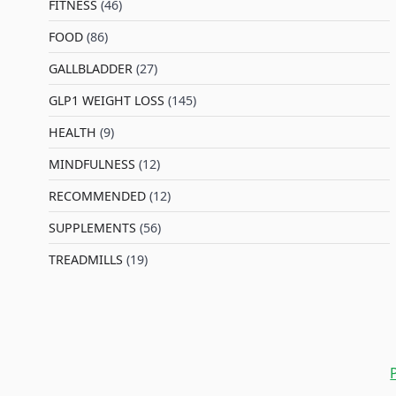
FITNESS
(46)
l
FOOD
(86)
GALLBLADDER
(27)
GLP1 WEIGHT LOSS
(145)
HEALTH
(9)
MINDFULNESS
(12)
RECOMMENDED
(12)
SUPPLEMENTS
(56)
TREADMILLS
(19)