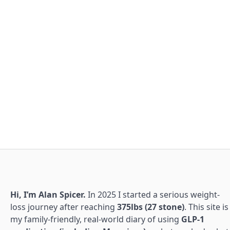
Hi, I’m Alan Spicer.
In 2025 I started a serious weight-
loss journey after reaching
375lbs (27 stone)
. This site is
my family-friendly, real-world diary of using
GLP-1