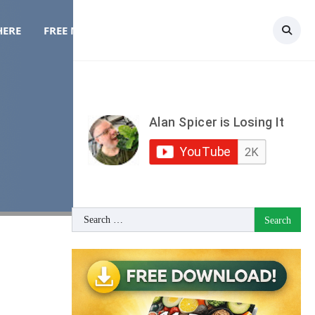
HERE
FREE MEAL PLAN
TOPICS
CONTACT
Search
for: