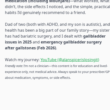
medication (including Mounjaro)
—what worked, what
didn’t, the side effects I noticed, and the simple, practica
habits I’d genuinely recommend to a friend.
Dad of two (both with ADHD, and my son is autistic), and
health has been a big part of our family story—my sister
has had bariatric surgery, and I dealt with
gallbladder
issues in 2025
and
emergency gallbladder surgery
after gallstones (Feb 2026)
.
Watch my journey:
YouTube (@alanspicerislosingit)
Friendly note:
I’m not a clinician—this content is for education and lived-
experience only, not medical advice. Always speak to your prescriber/GP
about medication, symptoms, or side effects.