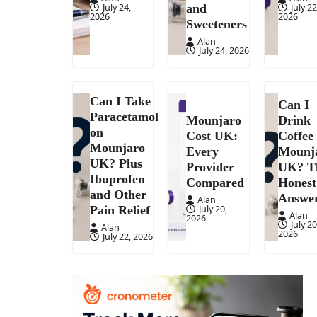
July 24,
July 22
and
2026
2026
Sweeteners
Alan
July 24, 2026
Can I Take
Can I
Paracetamol
Mounjaro
Drink
on
Cost UK:
Coffee
Mounjaro
Every
Mounj
UK? Plus
Provider
UK? T
Ibuprofen
Compared
Honest
and Other
Answe
Alan
July 20,
Pain Relief
Alan
2026
July 20
Alan
2026
July 22, 2026