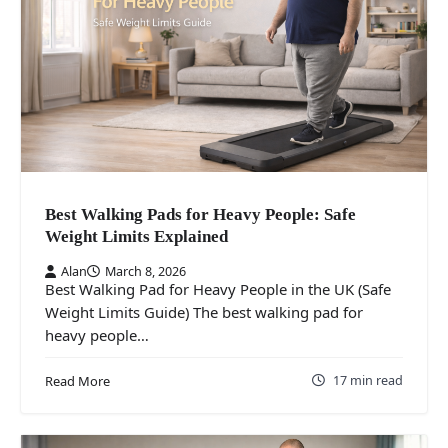
Best Walking Pads for Heavy People: Safe
Weight Limits Explained
Alan
March 8, 2026
Best Walking Pad for Heavy People in the UK (Safe
Weight Limits Guide) The best walking pad for
heavy people…
17 min read
Read More