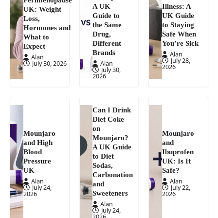
A UK
Illness: A
UK: Weight
Guide to
UK Guide
Loss,
the Same
to Staying
Hormones and
Drug,
Safe When
What to
Different
You’re Sick
Expect
Brands
Alan
Alan
July 28,
July 30, 2026
Alan
2026
July 30,
2026
Can I Drink
Diet Coke
on
Mounjaro
Mounjaro
Mounjaro?
and High
and
A UK Guide
Blood
Ibuprofen
to Diet
Pressure
UK: Is It
Sodas,
UK
Safe?
Carbonation
Alan
Alan
and
July 24,
July 22,
Sweeteners
2026
2026
Alan
July 24,
2026