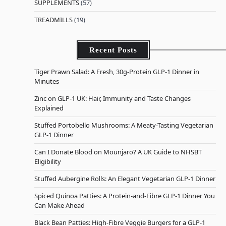
SUPPLEMENTS
(57)
TREADMILLS
(19)
Recent Posts
Tiger Prawn Salad: A Fresh, 30g-Protein GLP-1 Dinner in
Minutes
Zinc on GLP-1 UK: Hair, Immunity and Taste Changes
Explained
Stuffed Portobello Mushrooms: A Meaty-Tasting Vegetarian
GLP-1 Dinner
Can I Donate Blood on Mounjaro? A UK Guide to NHSBT
Eligibility
Stuffed Aubergine Rolls: An Elegant Vegetarian GLP-1 Dinner
Spiced Quinoa Patties: A Protein-and-Fibre GLP-1 Dinner You
Can Make Ahead
Black Bean Patties: High-Fibre Veggie Burgers for a GLP-1