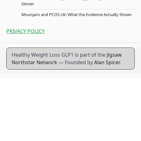
Dinner
Mounjaro and PCOS UK: What the Evidence Actually Shows
PRIVACY POLICY
Healthy Weight Loss GLP1 is part of the
Jigsaw
Northstar Network
— Founded by
Alan Spicer
.