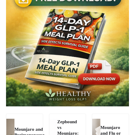
Zepbound
vs
Mounjaro
Mounjaro and
Mounjaro:
and Flu or
Perimenopause