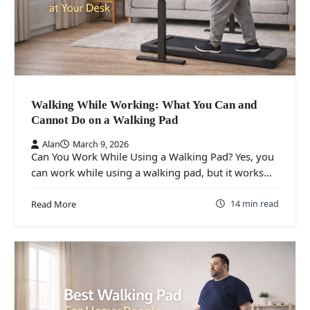
Walking While Working: What You Can and
Cannot Do on a Walking Pad
Alan
March 9, 2026
Can You Work While Using a Walking Pad? Yes, you
can work while using a walking pad, but it works…
14 min read
Read More