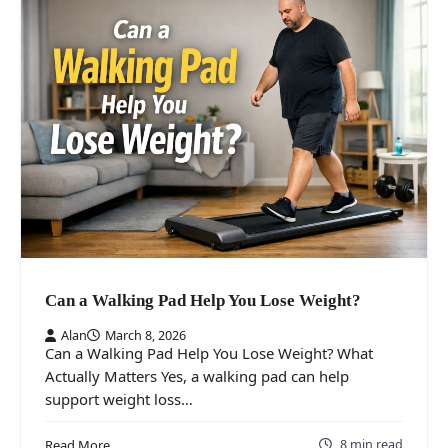
Can a Walking Pad Help You Lose Weight?
Alan
March 8, 2026
Can a Walking Pad Help You Lose Weight? What
Actually Matters Yes, a walking pad can help
support weight loss…
8 min read
Read More