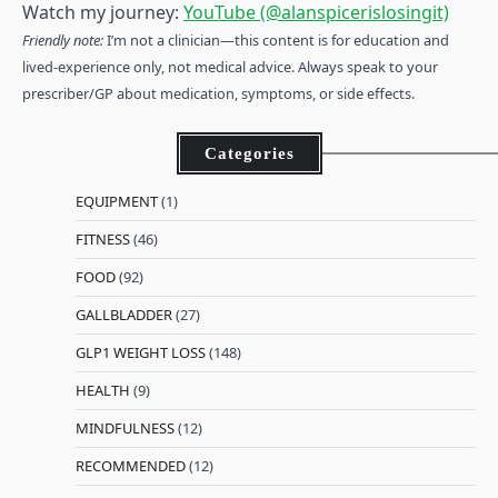
Watch my journey:
YouTube (@alanspicerislosingit)
Friendly note:
I’m not a clinician—this content is for education and
lived-experience only, not medical advice. Always speak to your
prescriber/GP about medication, symptoms, or side effects.
Categories
EQUIPMENT
(1)
FITNESS
(46)
FOOD
(92)
GALLBLADDER
(27)
GLP1 WEIGHT LOSS
(148)
HEALTH
(9)
MINDFULNESS
(12)
RECOMMENDED
(12)