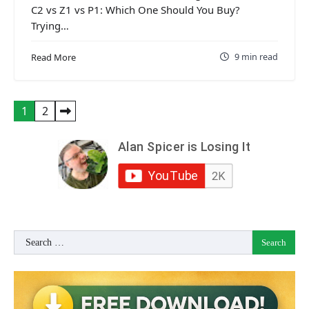
C2 vs Z1 vs P1: Which One Should You Buy?
Trying…
9 min read
Read More
Posts
1
2
pagination
Search
for: