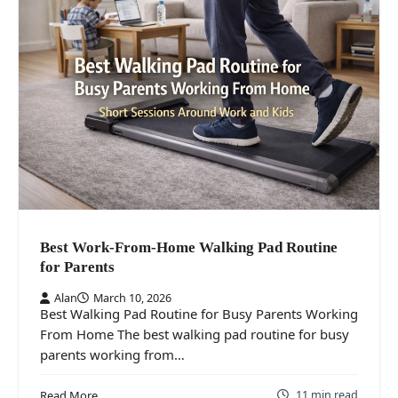
Best Work-From-Home Walking Pad Routine
for Parents
Alan
March 10, 2026
Best Walking Pad Routine for Busy Parents Working
From Home The best walking pad routine for busy
parents working from…
11 min read
Read More