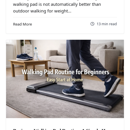
walking pad is not automatically better than
outdoor walking for weight…
13 min read
Read More