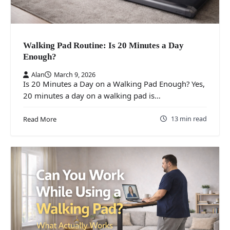
Walking Pad Routine: Is 20 Minutes a Day
Enough?
Alan
March 9, 2026
Is 20 Minutes a Day on a Walking Pad Enough? Yes,
20 minutes a day on a walking pad is…
13 min read
Read More