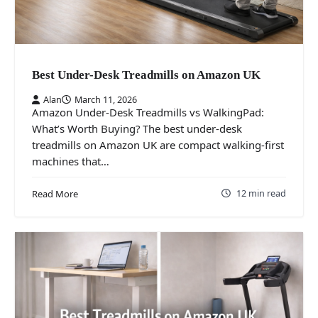
Best Under-Desk Treadmills on Amazon UK
Alan
March 11, 2026
Amazon Under-Desk Treadmills vs WalkingPad:
What’s Worth Buying? The best under-desk
treadmills on Amazon UK are compact walking-first
machines that…
12 min read
Read More