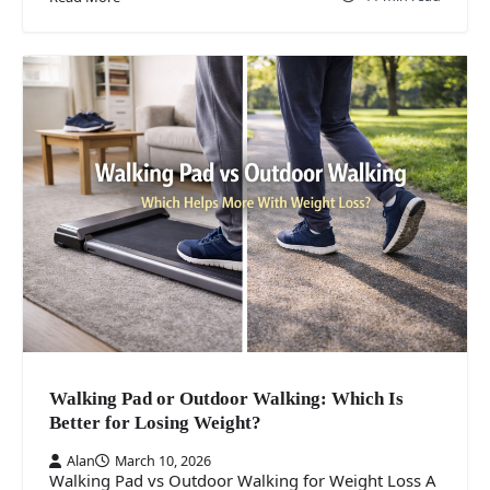
Walking Pad or Outdoor Walking: Which Is
Better for Losing Weight?
Alan
March 10, 2026
Walking Pad vs Outdoor Walking for Weight Loss A