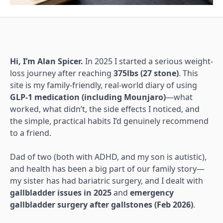
Hi, I’m Alan Spicer.
In 2025 I started a serious weight-
loss journey after reaching
375lbs (27 stone)
. This
site is my family-friendly, real-world diary of using
GLP-1 medication (including Mounjaro)
—what
worked, what didn’t, the side effects I noticed, and
the simple, practical habits I’d genuinely recommend
to a friend.
Dad of two (both with ADHD, and my son is autistic),
and health has been a big part of our family story—
my sister has had bariatric surgery, and I dealt with
gallbladder issues in 2025
and
emergency
gallbladder surgery after gallstones (Feb 2026)
.