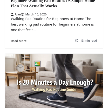
Beginner Walking Pad Routine: A Simple Home
Plan That Actually Works
Alan
March 10, 2026
Walking Pad Routine for Beginners at Home The
best walking pad routine for beginners at home is
one that feels…
13 min read
Read More