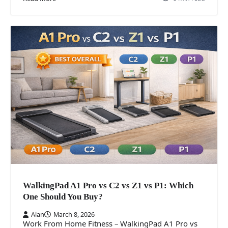
WalkingPad A1 Pro vs C2 vs Z1 vs P1: Which
One Should You Buy?
Alan
March 8, 2026
Work From Home Fitness – WalkingPad A1 Pro vs