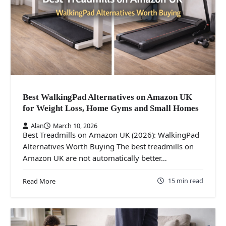
Best WalkingPad Alternatives on Amazon UK
for Weight Loss, Home Gyms and Small Homes
Alan
March 10, 2026
Best Treadmills on Amazon UK (2026): WalkingPad
Alternatives Worth Buying The best treadmills on
Amazon UK are not automatically better…
15 min read
Read More