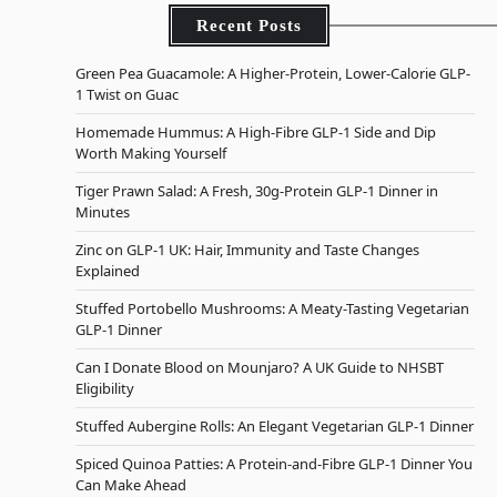
Recent Posts
Green Pea Guacamole: A Higher-Protein, Lower-Calorie GLP-
1 Twist on Guac
Homemade Hummus: A High-Fibre GLP-1 Side and Dip
Worth Making Yourself
Tiger Prawn Salad: A Fresh, 30g-Protein GLP-1 Dinner in
Minutes
Zinc on GLP-1 UK: Hair, Immunity and Taste Changes
Explained
Stuffed Portobello Mushrooms: A Meaty-Tasting Vegetarian
GLP-1 Dinner
Can I Donate Blood on Mounjaro? A UK Guide to NHSBT
Eligibility
Stuffed Aubergine Rolls: An Elegant Vegetarian GLP-1 Dinner
Spiced Quinoa Patties: A Protein-and-Fibre GLP-1 Dinner You
Can Make Ahead