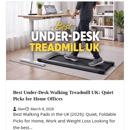
Best Under-Desk Walking Treadmill UK: Quiet
Picks for Home Offices
Alan
March 8, 2026
Best Walking Pads in the UK (2026): Quiet, Foldable
Picks for Home, Work and Weight Loss Looking for
the best…