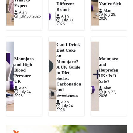
Different
You’re Sick
Expect
Brands
Alan
Alan
July 28,
July 30, 2026
Alan
2026
July 30,
2026
Can I Drink
Diet Coke
on
Mounjaro
Mounjaro
Mounjaro?
and High
and
A UK Guide
Blood
Ibuprofen
to Diet
Pressure
UK: Is It
Sodas,
UK
Safe?
Carbonation
Alan
Alan
and
July 24,
July 22,
Sweeteners
2026
2026
Alan
July 24,
2026