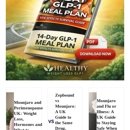
Zepbound
vs
Mounjaro
Mounjaro and
Mounjaro:
and Flu or
Perimenopause
A UK
Illness: A
UK: Weight
Guide to
UK Guide
Loss,
the Same
to Staying
Hormones and
Drug,
Safe When
What to