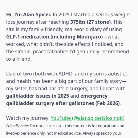
Hi, I’m Alan Spicer.
In 2025 I started a serious weight-
loss journey after reaching
375lbs (27 stone)
. This
site is my family-friendly, real-world diary of using
GLP-1 medication (including Mounjaro)
—what
worked, what didn’t, the side effects I noticed, and
the simple, practical habits I’d genuinely recommend
to a friend.
Dad of two (both with ADHD, and my son is autistic),
and health has been a big part of our family story—
my sister has had bariatric surgery, and I dealt with
gallbladder issues in 2025
and
emergency
gallbladder surgery after gallstones (Feb 2026)
.
Watch my journey:
YouTube (@alanspicerislosingit)
Friendly note:
I’m not a clinician—this content is for education and
lived-experience only, not medical advice. Always speak to your