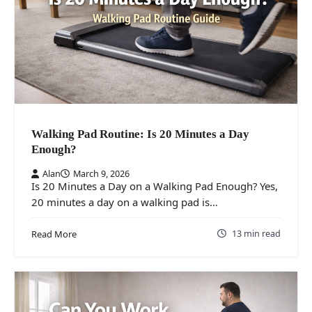
Walking Pad Routine: Is 20 Minutes a Day
Enough?
Alan
March 9, 2026
Is 20 Minutes a Day on a Walking Pad Enough? Yes,
20 minutes a day on a walking pad is…
13 min read
Read More