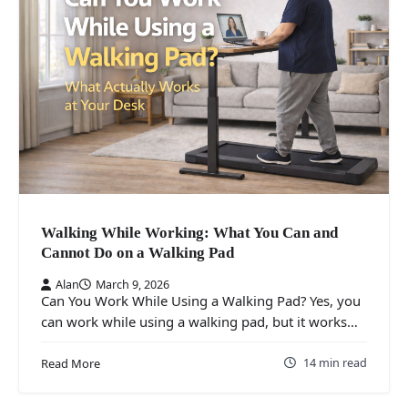
Walking While Working: What You Can and
Cannot Do on a Walking Pad
Alan
March 9, 2026
Can You Work While Using a Walking Pad? Yes, you
can work while using a walking pad, but it works…
14 min read
Read More