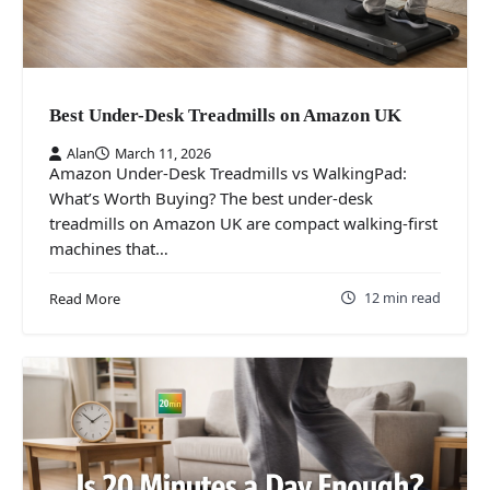
Best Under-Desk Treadmills on Amazon UK
Alan
March 11, 2026
Amazon Under-Desk Treadmills vs WalkingPad:
What’s Worth Buying? The best under-desk
treadmills on Amazon UK are compact walking-first
machines that…
12 min read
Read More