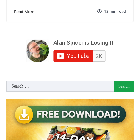
13 min read
Read More
Search
for: