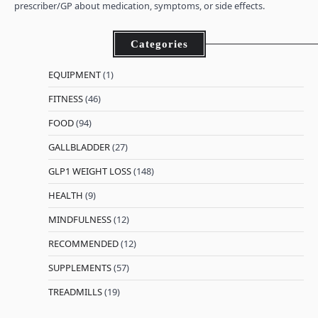
prescriber/GP about medication, symptoms, or side effects.
Categories
EQUIPMENT
(1)
FITNESS
(46)
FOOD
(94)
GALLBLADDER
(27)
GLP1 WEIGHT LOSS
(148)
HEALTH
(9)
MINDFULNESS
(12)
RECOMMENDED
(12)
SUPPLEMENTS
(57)
TREADMILLS
(19)