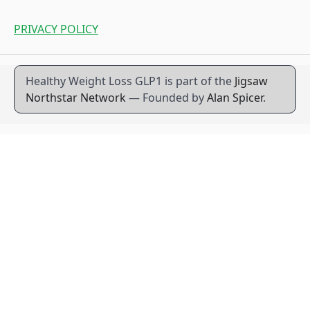
PRIVACY POLICY
Healthy Weight Loss GLP1 is part of the
Jigsaw
Northstar Network
— Founded by
Alan Spicer
.