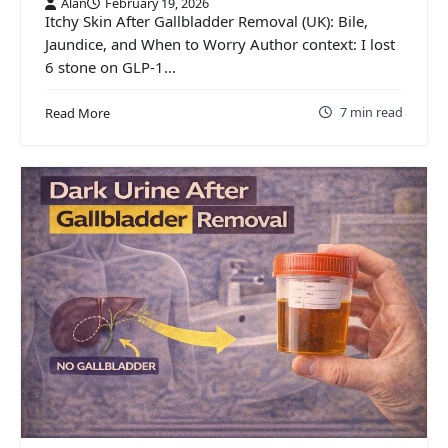
Alan
February 19, 2026
Itchy Skin After Gallbladder Removal (UK): Bile,
Jaundice, and When to Worry Author context: I lost
6 stone on GLP-1…
7 min read
Read More