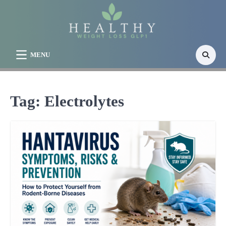
Skip
to
content
MENU
Tag:
Electrolytes