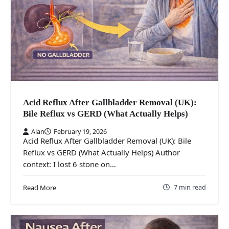
Acid Reflux After Gallbladder Removal (UK):
Bile Reflux vs GERD (What Actually Helps)
Alan
February 19, 2026
Acid Reflux After Gallbladder Removal (UK): Bile
Reflux vs GERD (What Actually Helps) Author
context: I lost 6 stone on…
7 min read
Read More