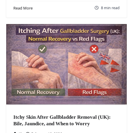
8 min read
Read More
Itchy Skin After Gallbladder Removal (UK):
Bile, Jaundice, and When to Worry