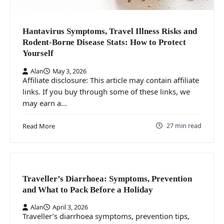
Hantavirus Symptoms, Travel Illness Risks and
Rodent-Borne Disease Stats: How to Protect
Yourself
Alan
May 3, 2026
Affiliate disclosure: This article may contain affiliate
links. If you buy through some of these links, we
may earn a…
27 min read
Read More
Traveller’s Diarrhoea: Symptoms, Prevention
and What to Pack Before a Holiday
Alan
April 3, 2026
Traveller’s diarrhoea symptoms, prevention tips,