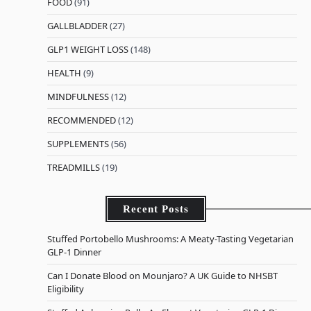
FOOD
(91)
GALLBLADDER
(27)
GLP1 WEIGHT LOSS
(148)
HEALTH
(9)
MINDFULNESS
(12)
RECOMMENDED
(12)
SUPPLEMENTS
(56)
TREADMILLS
(19)
Recent Posts
Stuffed Portobello Mushrooms: A Meaty-Tasting Vegetarian
GLP-1 Dinner
Can I Donate Blood on Mounjaro? A UK Guide to NHSBT
Eligibility