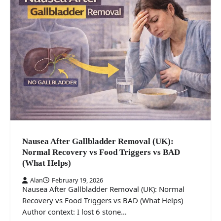
Nausea After Gallbladder Removal (UK):
Normal Recovery vs Food Triggers vs BAD
(What Helps)
Alan
February 19, 2026
Nausea After Gallbladder Removal (UK): Normal
Recovery vs Food Triggers vs BAD (What Helps)
Author context: I lost 6 stone…