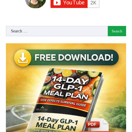
Search
for: