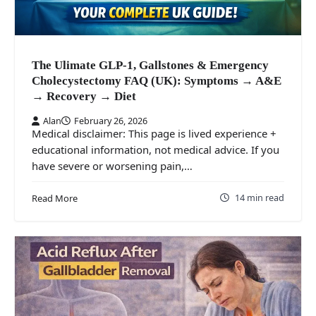
The Ulimate GLP-1, Gallstones & Emergency
Cholecystectomy FAQ (UK): Symptoms → A&E
→ Recovery → Diet
Alan
February 26, 2026
Medical disclaimer: This page is lived experience +
educational information, not medical advice. If you
have severe or worsening pain,…
14 min read
Read More