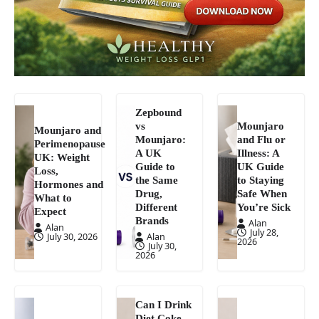
Zepbound
vs
Mounjaro
Mounjaro and
Mounjaro:
and Flu or
Perimenopause
A UK
Illness: A
UK: Weight
Guide to
UK Guide
Loss,
the Same
to Staying
Hormones and
Drug,
Safe When
What to
Different
You’re Sick
Expect
Brands
Alan
Alan
July 28,
July 30, 2026
Alan
2026
July 30,
2026
Can I Drink
Diet Coke