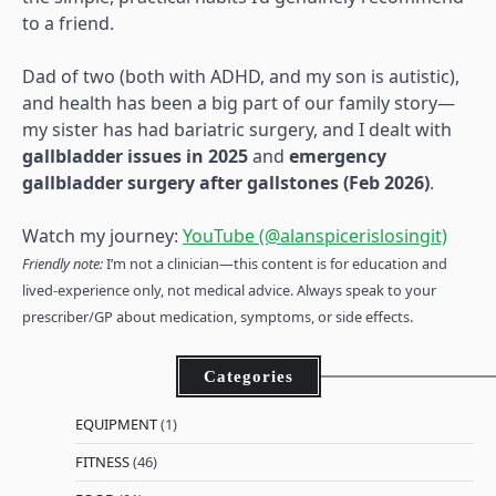
to a friend.
Dad of two (both with ADHD, and my son is autistic),
and health has been a big part of our family story—
my sister has had bariatric surgery, and I dealt with
gallbladder issues in 2025
and
emergency
gallbladder surgery after gallstones (Feb 2026)
.
Watch my journey:
YouTube (@alanspicerislosingit)
Friendly note:
I’m not a clinician—this content is for education and
lived-experience only, not medical advice. Always speak to your
prescriber/GP about medication, symptoms, or side effects.
Categories
EQUIPMENT
(1)
FITNESS
(46)