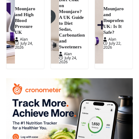
on
Mounjaro
Mounjaro
Mounjaro?
and High
and
A UK Guide
Blood
Ibuprofen
to Diet
Pressure
UK: Is It
Sodas,
UK
Safe?
Carbonation
Alan
Alan
and
July 24,
July 22,
Sweeteners
2026
2026
Alan
July 24,
2026