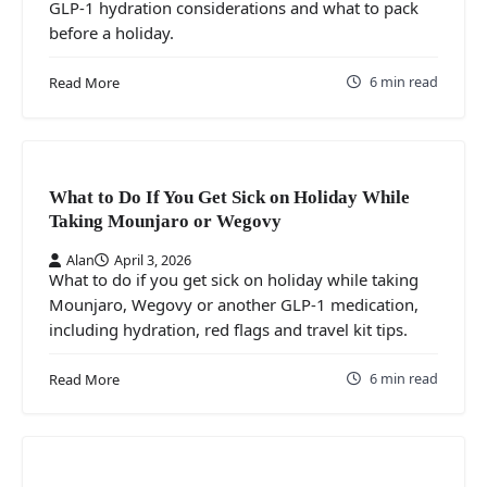
GLP-1 hydration considerations and what to pack
before a holiday.
6 min read
Read More
What to Do If You Get Sick on Holiday While
Taking Mounjaro or Wegovy
Alan
April 3, 2026
What to do if you get sick on holiday while taking
Mounjaro, Wegovy or another GLP-1 medication,
including hydration, red flags and travel kit tips.
6 min read
Read More