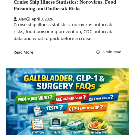
Cruise Ship Illness Statistics: Norovirus, Food
Poisoning and Outbreak Risks
Alan
April 3, 2026
Cruise ship illness statistics, norovirus outbreak
risks, food poisoning prevention, CDC outbreak
data and what to pack before a cruise.
5 min read
Read More