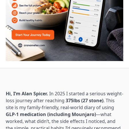
Hi, I’m Alan Spicer.
In 2025 I started a serious weight-
loss journey after reaching
375lbs (27 stone)
. This
site is my family-friendly, real-world diary of using
GLP-1 medication (including Mounjaro)
—what
worked, what didn’t, the side effects I noticed, and
the simple, practical habits I’d genuinely recommend