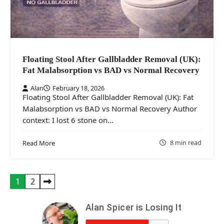
Floating Stool After Gallbladder Removal (UK):
Fat Malabsorption vs BAD vs Normal Recovery
Alan
February 18, 2026
Floating Stool After Gallbladder Removal (UK): Fat
Malabsorption vs BAD vs Normal Recovery Author
context: I lost 6 stone on…
8 min read
Read More
Posts
1
2
pagination