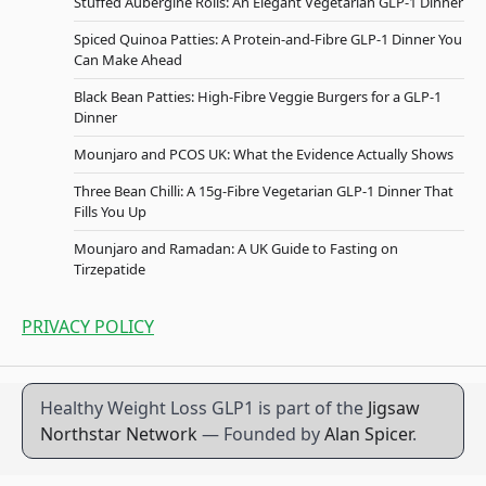
Stuffed Aubergine Rolls: An Elegant Vegetarian GLP-1 Dinner
Spiced Quinoa Patties: A Protein-and-Fibre GLP-1 Dinner You
Can Make Ahead
Black Bean Patties: High-Fibre Veggie Burgers for a GLP-1
Dinner
Mounjaro and PCOS UK: What the Evidence Actually Shows
Three Bean Chilli: A 15g-Fibre Vegetarian GLP-1 Dinner That
Fills You Up
Mounjaro and Ramadan: A UK Guide to Fasting on
Tirzepatide
PRIVACY POLICY
Healthy Weight Loss GLP1 is part of the
Jigsaw
Northstar Network
— Founded by
Alan Spicer
.