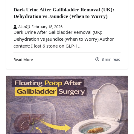
Dark Urine After Gallbladder Removal (UK):
Dehydration vs Jaundice (When to Worry)
Alan
February 18, 2026
Dark Urine After Gallbladder Removal (UK):
Dehydration vs Jaundice (When to Worry) Author
context: I lost 6 stone on GLP-1…
8 min read
Read More