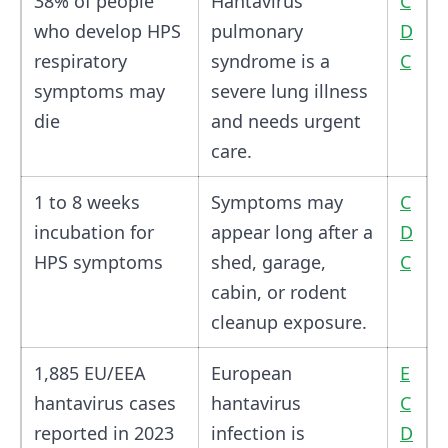
38% of people
Hantavirus
C
who develop HPS
pulmonary
D
respiratory
syndrome is a
C
symptoms may
severe lung illness
die
and needs urgent
care.
1 to 8 weeks
Symptoms may
C
incubation for
appear long after a
D
HPS symptoms
shed, garage,
C
cabin, or rodent
cleanup exposure.
1,885 EU/EEA
European
E
hantavirus cases
hantavirus
C
reported in 2023
infection is
D