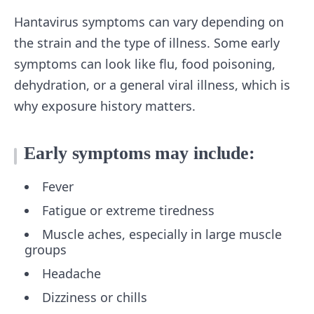
Hantavirus symptoms can vary depending on
the strain and the type of illness. Some early
symptoms can look like flu, food poisoning,
dehydration, or a general viral illness, which is
why exposure history matters.
Early symptoms may include:
Fever
Fatigue or extreme tiredness
Muscle aches, especially in large muscle
groups
Headache
Dizziness or chills