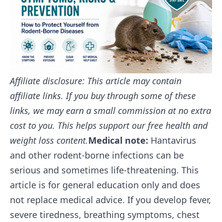
Affiliate disclosure: This article may contain
affiliate links. If you buy through some of these
links, we may earn a small commission at no extra
cost to you. This helps support our free health and
weight loss content.
Medical note:
Hantavirus
and other rodent-borne infections can be
serious and sometimes life-threatening. This
article is for general education only and does
not replace medical advice. If you develop fever,
severe tiredness, breathing symptoms, chest