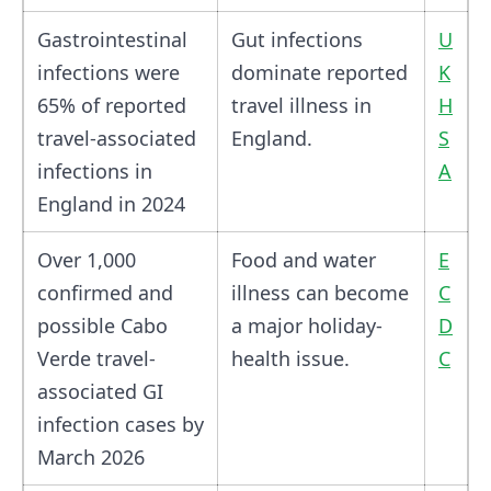
Gastrointestinal
Gut infections
U
infections were
dominate reported
K
65% of reported
travel illness in
H
travel-associated
England.
S
infections in
A
England in 2024
Over 1,000
Food and water
E
confirmed and
illness can become
C
possible Cabo
a major holiday-
D
Verde travel-
health issue.
C
associated GI
infection cases by
March 2026