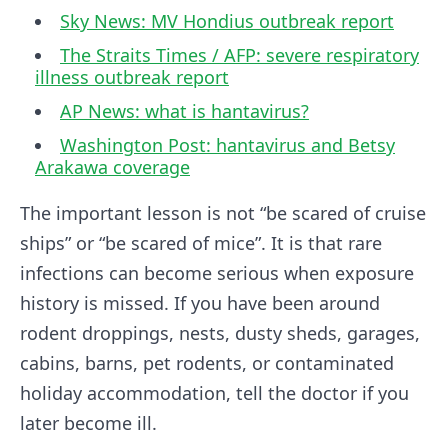
Sky News: MV Hondius outbreak report
The Straits Times / AFP: severe respiratory
illness outbreak report
AP News: what is hantavirus?
Washington Post: hantavirus and Betsy
Arakawa coverage
The important lesson is not “be scared of cruise
ships” or “be scared of mice”. It is that rare
infections can become serious when exposure
history is missed. If you have been around
rodent droppings, nests, dusty sheds, garages,
cabins, barns, pet rodents, or contaminated
holiday accommodation, tell the doctor if you
later become ill.