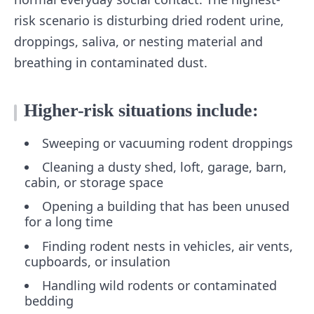
risk scenario is disturbing dried rodent urine,
droppings, saliva, or nesting material and
breathing in contaminated dust.
Higher-risk situations include:
Sweeping or vacuuming rodent droppings
Cleaning a dusty shed, loft, garage, barn,
cabin, or storage space
Opening a building that has been unused
for a long time
Finding rodent nests in vehicles, air vents,
cupboards, or insulation
Handling wild rodents or contaminated
bedding