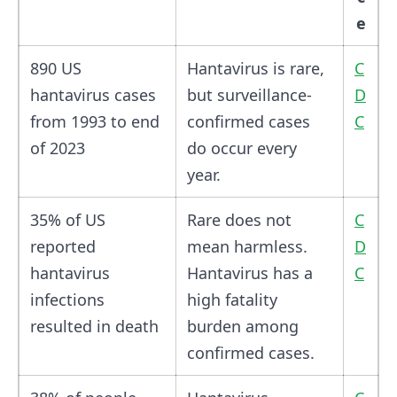
e
890 US
Hantavirus is rare,
C
hantavirus cases
but surveillance-
D
from 1993 to end
confirmed cases
C
of 2023
do occur every
year.
35% of US
Rare does not
C
reported
mean harmless.
D
hantavirus
Hantavirus has a
C
infections
high fatality
resulted in death
burden among
confirmed cases.