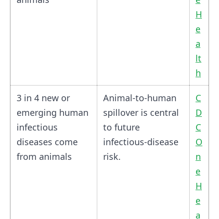
H
e
a
lt
h
3 in 4 new or
Animal-to-human
C
emerging human
spillover is central
D
infectious
to future
C
diseases come
infectious-disease
O
from animals
risk.
n
e
H
e
a