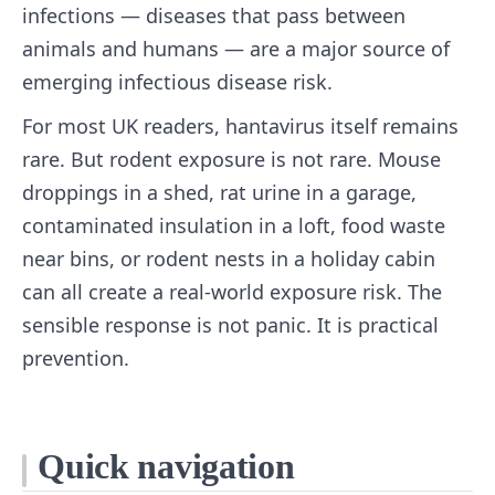
infections — diseases that pass between
animals and humans — are a major source of
emerging infectious disease risk.
For most UK readers, hantavirus itself remains
rare. But rodent exposure is not rare. Mouse
droppings in a shed, rat urine in a garage,
contaminated insulation in a loft, food waste
near bins, or rodent nests in a holiday cabin
can all create a real-world exposure risk. The
sensible response is not panic. It is practical
prevention.
Quick navigation