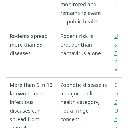
monitored and
C
remains relevant
to public health.
Rodents spread
Rodent risk is
U
more than 35
broader than
S
diseases
hantavirus alone.
E
P
A
More than 6 in 10
Zoonotic disease is
C
known human
a major public-
D
infectious
health category,
C
diseases can
not a fringe
O
spread from
concern.
n
animals
e