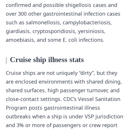
confirmed and possible shigellosis cases and
over 300 other gastrointestinal infection cases
such as salmonellosis, campylobacteriosis,
giardiasis, cryptosporidiosis, yersiniosis,
amoebiasis, and some E. coli infections.
Cruise ship illness stats
Cruise ships are not uniquely “dirty”, but they
are enclosed environments with shared dining,
shared surfaces, high passenger turnover, and
close-contact settings. CDC’s Vessel Sanitation
Program posts gastrointestinal illness
outbreaks when a ship is under VSP jurisdiction
and 3% or more of passengers or crew report