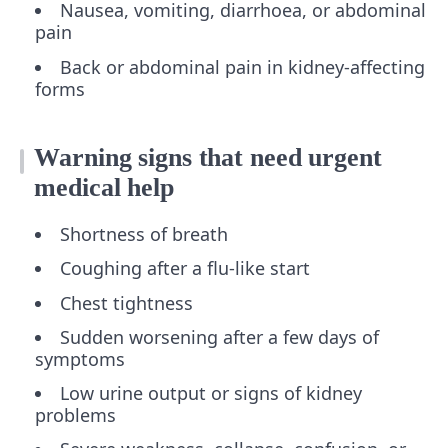
Nausea, vomiting, diarrhoea, or abdominal
pain
Back or abdominal pain in kidney-affecting
forms
Warning signs that need urgent
medical help
Shortness of breath
Coughing after a flu-like start
Chest tightness
Sudden worsening after a few days of
symptoms
Low urine output or signs of kidney
problems