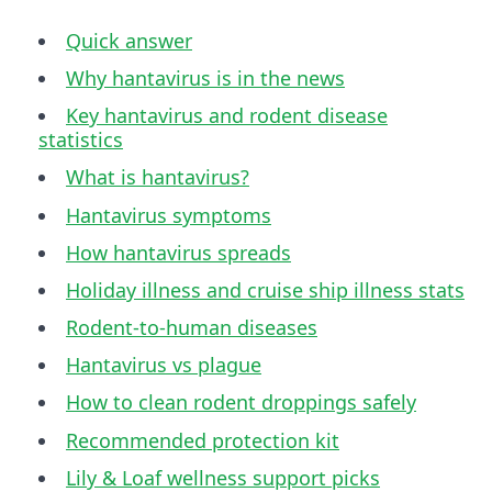
Quick answer
Why hantavirus is in the news
Key hantavirus and rodent disease
statistics
What is hantavirus?
Hantavirus symptoms
How hantavirus spreads
Holiday illness and cruise ship illness stats
Rodent-to-human diseases
Hantavirus vs plague
How to clean rodent droppings safely
Recommended protection kit
Lily & Loaf wellness support picks