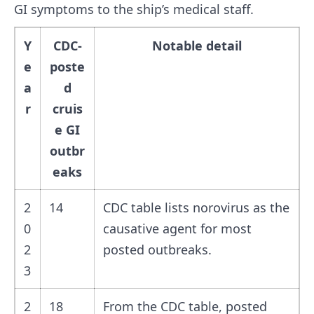
GI symptoms to the ship’s medical staff.
Y
CDC-
Notable detail
e
poste
a
d
r
cruis
e GI
outbr
eaks
2
14
CDC table lists norovirus as the
0
causative agent for most
2
posted outbreaks.
3
2
18
From the CDC table, posted