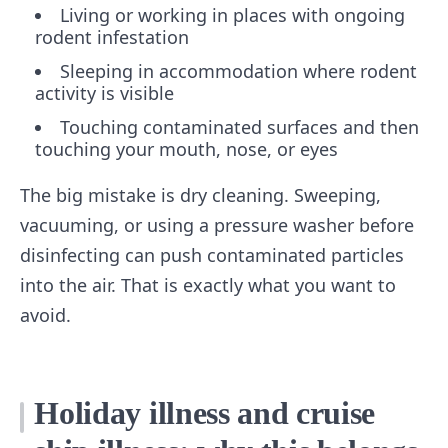
Living or working in places with ongoing
rodent infestation
Sleeping in accommodation where rodent
activity is visible
Touching contaminated surfaces and then
touching your mouth, nose, or eyes
The big mistake is dry cleaning. Sweeping,
vacuuming, or using a pressure washer before
disinfecting can push contaminated particles
into the air. That is exactly what you want to
avoid.
Holiday illness and cruise