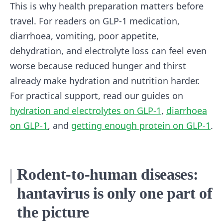
This is why health preparation matters before
travel. For readers on GLP-1 medication,
diarrhoea, vomiting, poor appetite,
dehydration, and electrolyte loss can feel even
worse because reduced hunger and thirst
already make hydration and nutrition harder.
For practical support, read our guides on
hydration and electrolytes on GLP-1
,
diarrhoea
on GLP-1
, and
getting enough protein on GLP-1
.
Rodent-to-human diseases:
hantavirus is only one part of
the picture