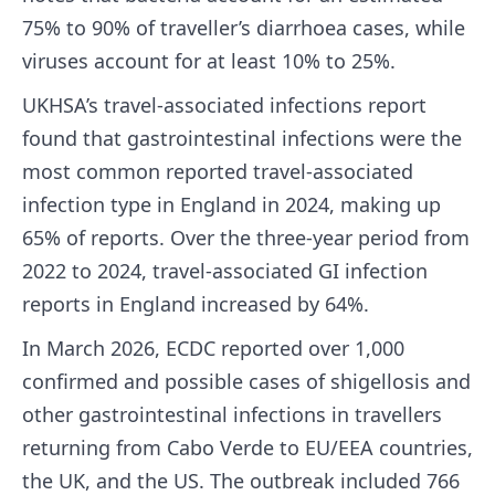
75% to 90% of traveller’s diarrhoea cases, while
viruses account for at least 10% to 25%.
UKHSA’s travel-associated infections report
found that gastrointestinal infections were the
most common reported travel-associated
infection type in England in 2024, making up
65% of reports. Over the three-year period from
2022 to 2024, travel-associated GI infection
reports in England increased by 64%.
In March 2026, ECDC reported over 1,000
confirmed and possible cases of shigellosis and
other gastrointestinal infections in travellers
returning from Cabo Verde to EU/EEA countries,
the UK, and the US. The outbreak included 766