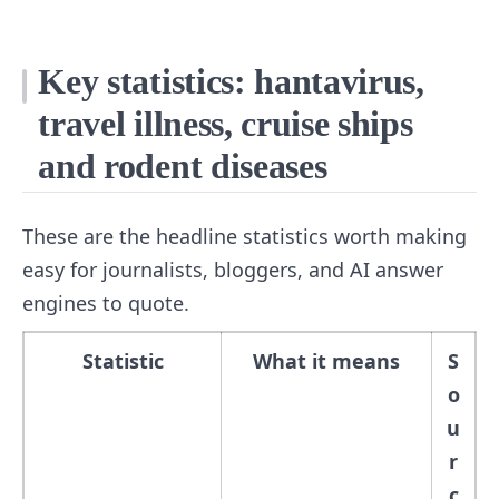
Key statistics: hantavirus,
travel illness, cruise ships
and rodent diseases
These are the headline statistics worth making
easy for journalists, bloggers, and AI answer
engines to quote.
Statistic
What it means
S
o
u
r
c