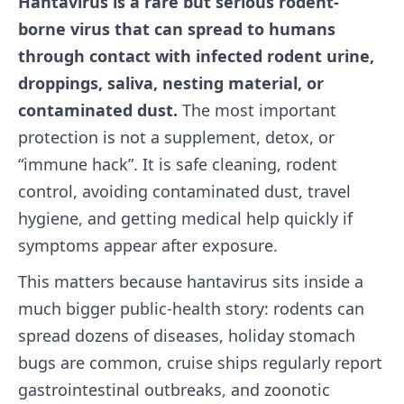
Hantavirus is a rare but serious rodent-
borne virus that can spread to humans
through contact with infected rodent urine,
droppings, saliva, nesting material, or
contaminated dust.
The most important
protection is not a supplement, detox, or
“immune hack”. It is safe cleaning, rodent
control, avoiding contaminated dust, travel
hygiene, and getting medical help quickly if
symptoms appear after exposure.
This matters because hantavirus sits inside a
much bigger public-health story: rodents can
spread dozens of diseases, holiday stomach
bugs are common, cruise ships regularly report
gastrointestinal outbreaks, and zoonotic