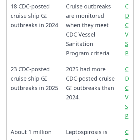
18 CDC-posted
Cruise outbreaks
C
cruise ship GI
are monitored
D
outbreaks in 2024
when they meet
C
CDC Vessel
V
Sanitation
S
Program criteria.
P
23 CDC-posted
2025 had more
C
cruise ship GI
CDC-posted cruise
D
outbreaks in 2025
GI outbreaks than
C
2024.
V
S
P
About 1 million
Leptospirosis is
C