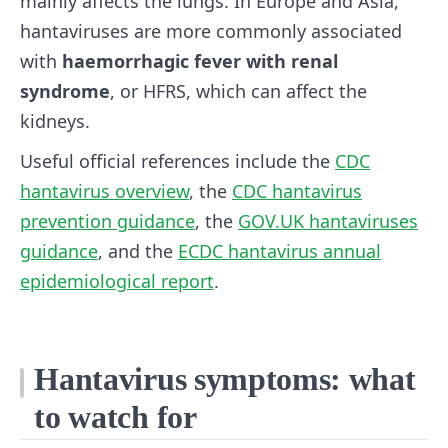
mainly affects the lungs. In Europe and Asia,
hantaviruses are more commonly associated
with
haemorrhagic fever with renal
syndrome
, or HFRS, which can affect the
kidneys.
Useful official references include the
CDC
hantavirus overview
, the
CDC hantavirus
prevention guidance
, the
GOV.UK hantaviruses
guidance
, and the
ECDC hantavirus annual
epidemiological report
.
Hantavirus symptoms: what
to watch for