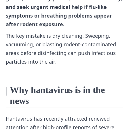
and seek urgent medical help if flu-like
symptoms or breathing problems appear
after rodent exposure.
The key mistake is dry cleaning. Sweeping,
vacuuming, or blasting rodent-contaminated
areas before disinfecting can push infectious
particles into the air.
Why hantavirus is in the
news
Hantavirus has recently attracted renewed
attention after high-profile reports of severe