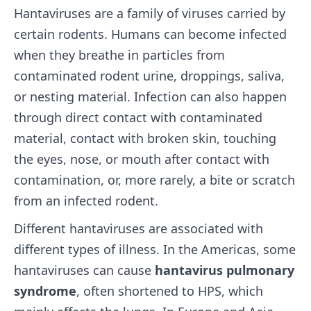
Hantaviruses are a family of viruses carried by
certain rodents. Humans can become infected
when they breathe in particles from
contaminated rodent urine, droppings, saliva,
or nesting material. Infection can also happen
through direct contact with contaminated
material, contact with broken skin, touching
the eyes, nose, or mouth after contact with
contamination, or, more rarely, a bite or scratch
from an infected rodent.
Different hantaviruses are associated with
different types of illness. In the Americas, some
hantaviruses can cause
hantavirus pulmonary
syndrome
, often shortened to HPS, which