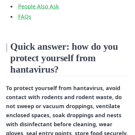
People Also Ask
FAQs
Quick answer: how do you
protect yourself from
hantavirus?
To protect yourself from hantavirus, avoid
contact with rodents and rodent waste, do
not sweep or vacuum droppings, ventilate
enclosed spaces, soak droppings and nests
with disinfectant before cleaning, wear
gloves, seal entry points, store food securely,