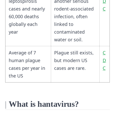
leptospirosis
another serious
D
cases and nearly
rodent-associated
C
60,000 deaths
infection, often
globally each
linked to
year
contaminated
water or soil.
Average of 7
Plague still exists,
C
human plague
but modern US
D
cases per year in
cases are rare.
C
the US
What is hantavirus?