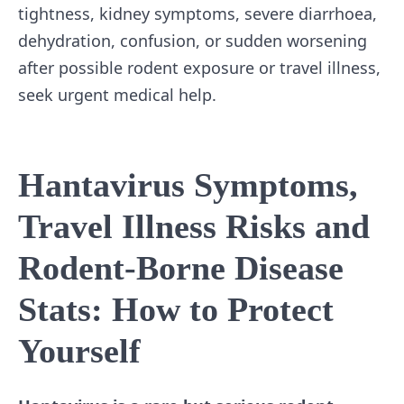
tightness, kidney symptoms, severe diarrhoea,
dehydration, confusion, or sudden worsening
after possible rodent exposure or travel illness,
seek urgent medical help.
Hantavirus Symptoms,
Travel Illness Risks and
Rodent-Borne Disease
Stats: How to Protect
Yourself