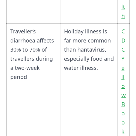
lt
h
Traveller’s
Holiday illness is
C
diarrhoea affects
far more common
D
30% to 70% of
than hantavirus,
C
travellers during
especially food and
Y
a two-week
water illness.
e
period
ll
o
w
B
o
o
k