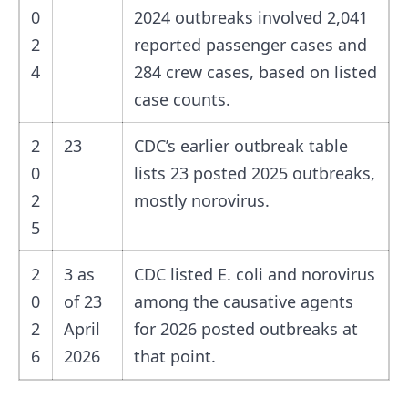
0
2024 outbreaks involved 2,041
2
reported passenger cases and
4
284 crew cases, based on listed
case counts.
2
23
CDC’s earlier outbreak table
0
lists 23 posted 2025 outbreaks,
2
mostly norovirus.
5
2
3 as
CDC listed E. coli and norovirus
0
of 23
among the causative agents
2
April
for 2026 posted outbreaks at
6
2026
that point.