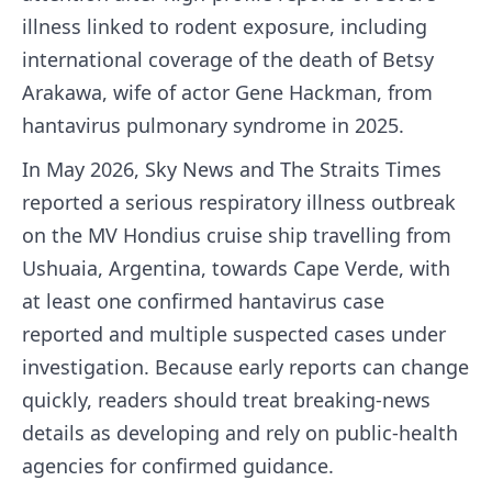
illness linked to rodent exposure, including
international coverage of the death of Betsy
Arakawa, wife of actor Gene Hackman, from
hantavirus pulmonary syndrome in 2025.
In May 2026, Sky News and The Straits Times
reported a serious respiratory illness outbreak
on the MV Hondius cruise ship travelling from
Ushuaia, Argentina, towards Cape Verde, with
at least one confirmed hantavirus case
reported and multiple suspected cases under
investigation. Because early reports can change
quickly, readers should treat breaking-news
details as developing and rely on public-health
agencies for confirmed guidance.