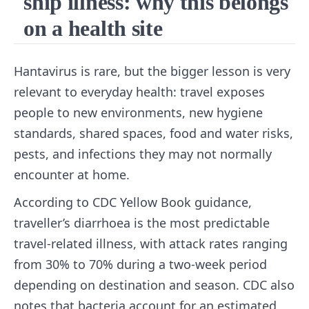
ship illness: why this belongs
on a health site
Hantavirus is rare, but the bigger lesson is very
relevant to everyday health: travel exposes
people to new environments, new hygiene
standards, shared spaces, food and water risks,
pests, and infections they may not normally
encounter at home.
According to CDC Yellow Book guidance,
traveller’s diarrhoea is the most predictable
travel-related illness, with attack rates ranging
from 30% to 70% during a two-week period
depending on destination and season. CDC also
notes that bacteria account for an estimated