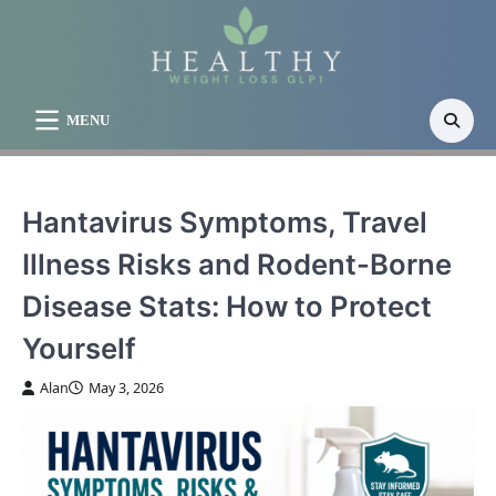
Skip
to
content
MENU
Hantavirus Symptoms, Travel
Illness Risks and Rodent-Borne
Disease Stats: How to Protect
Yourself
Alan
May 3, 2026