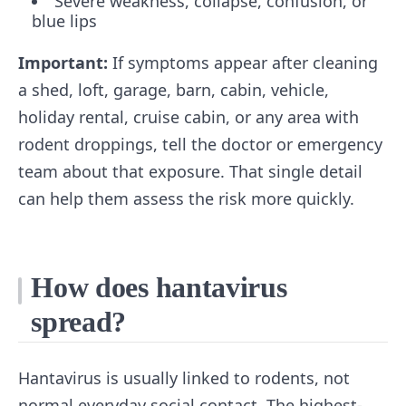
Severe weakness, collapse, confusion, or
blue lips
Important:
If symptoms appear after cleaning
a shed, loft, garage, barn, cabin, vehicle,
holiday rental, cruise cabin, or any area with
rodent droppings, tell the doctor or emergency
team about that exposure. That single detail
can help them assess the risk more quickly.
How does hantavirus
spread?
Hantavirus is usually linked to rodents, not
normal everyday social contact. The highest-