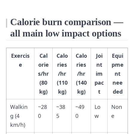
Calorie burn comparison —
all main low impact options
Exercis
Cal
Calo
Calo
Joi
Equi
e
orie
ries
ries
nt
pme
s/hr
/hr
/hr
im
nt
(80
(110
(140
pac
nee
kg)
kg)
kg)
t
ded
Walkin
~28
~38
~49
Lo
Non
g (4
0
5
0
w
e
km/h)