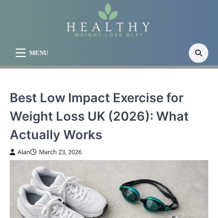
Skip
to
content
MENU
Best Low Impact Exercise for
Weight Loss UK (2026): What
Actually Works
Alan
March 23, 2026