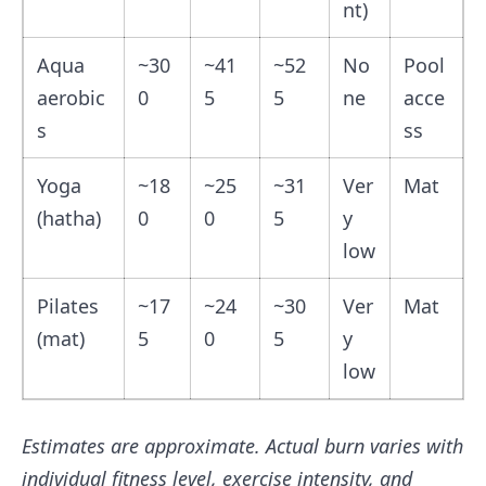
nt)
Aqua
~30
~41
~52
No
Pool
aerobic
0
5
5
ne
acce
s
ss
Yoga
~18
~25
~31
Ver
Mat
(hatha)
0
0
5
y
low
Pilates
~17
~24
~30
Ver
Mat
(mat)
5
0
5
y
low
Estimates are approximate. Actual burn varies with
individual fitness level, exercise intensity, and