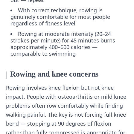
out — repeat
With correct technique, rowing is
genuinely comfortable for most people
regardless of fitness level
Rowing at moderate intensity (20–24
strokes per minute) for 45 minutes burns
approximately 400–600 calories —
comparable to swimming
Rowing and knee concerns
Rowing involves knee flexion but not knee
impact. People with osteoarthritis or mild knee
problems often row comfortably while finding
walking painful. The key is not forcing full knee
bend — stopping at 90 degrees of flexion
rather than fully compressed is appropriate for