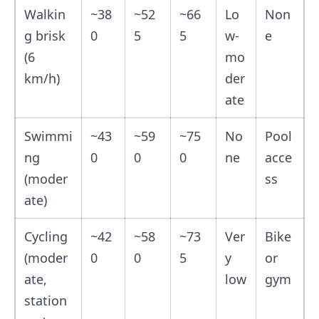
Walkin
~38
~52
~66
Lo
Non
g brisk
0
5
5
w-
e
(6
mo
km/h)
der
ate
Swimmi
~43
~59
~75
No
Pool
ng
0
0
0
ne
acce
(moder
ss
ate)
Cycling
~42
~58
~73
Ver
Bike
(moder
0
0
5
y
or
ate,
low
gym
station