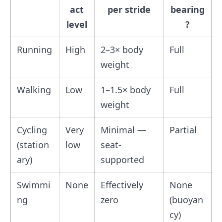
act
per stride
bearing
level
?
Running
High
2–3× body
Full
weight
Walking
Low
1–1.5× body
Full
weight
Cycling
Very
Minimal —
Partial
(station
low
seat-
ary)
supported
Swimmi
None
Effectively
None
ng
zero
(buoyan
cy)