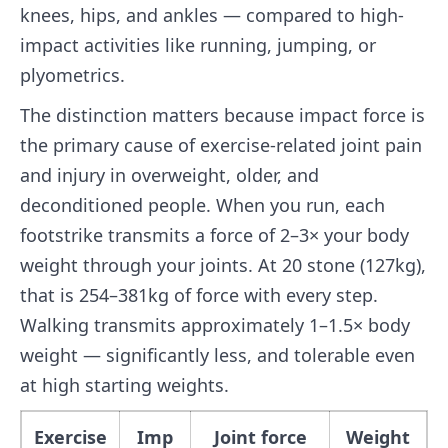
knees, hips, and ankles — compared to high-
impact activities like running, jumping, or
plyometrics.
The distinction matters because impact force is
the primary cause of exercise-related joint pain
and injury in overweight, older, and
deconditioned people. When you run, each
footstrike transmits a force of 2–3× your body
weight through your joints. At 20 stone (127kg),
that is 254–381kg of force with every step.
Walking transmits approximately 1–1.5× body
weight — significantly less, and tolerable even
at high starting weights.
Exercise
Imp
Joint force
Weight