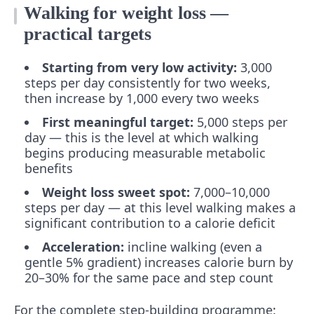
Walking for weight loss —
practical targets
Starting from very low activity:
3,000
steps per day consistently for two weeks,
then increase by 1,000 every two weeks
First meaningful target:
5,000 steps per
day — this is the level at which walking
begins producing measurable metabolic
benefits
Weight loss sweet spot:
7,000–10,000
steps per day — at this level walking makes a
significant contribution to a calorie deficit
Acceleration:
incline walking (even a
gentle 5% gradient) increases calorie burn by
20–30% for the same pace and step count
For the complete step-building programme: