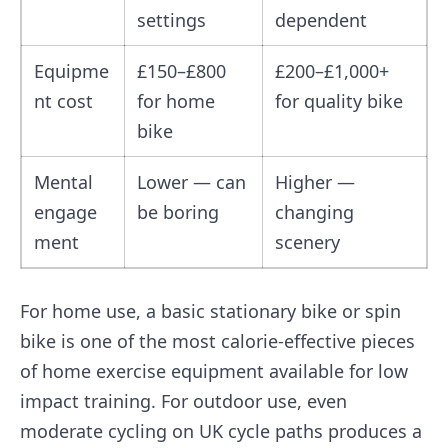
settings
dependent
Equipme
£150–£800
£200–£1,000+
nt cost
for home
for quality bike
bike
Mental
Lower — can
Higher —
engage
be boring
changing
ment
scenery
For home use, a basic stationary bike or spin
bike is one of the most calorie-effective pieces
of home exercise equipment available for low
impact training. For outdoor use, even
moderate cycling on UK cycle paths produces a