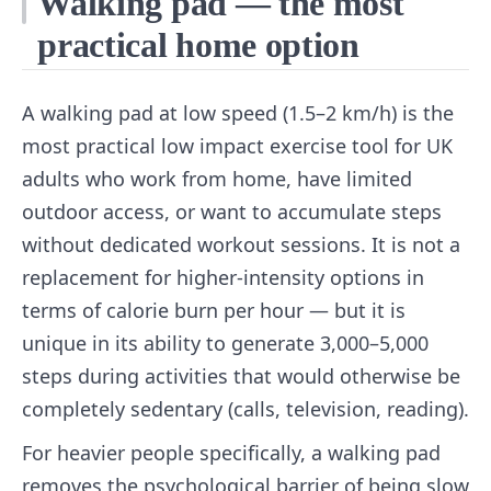
Walking pad — the most
practical home option
A walking pad at low speed (1.5–2 km/h) is the
most practical low impact exercise tool for UK
adults who work from home, have limited
outdoor access, or want to accumulate steps
without dedicated workout sessions. It is not a
replacement for higher-intensity options in
terms of calorie burn per hour — but it is
unique in its ability to generate 3,000–5,000
steps during activities that would otherwise be
completely sedentary (calls, television, reading).
For heavier people specifically, a walking pad
removes the psychological barrier of being slow