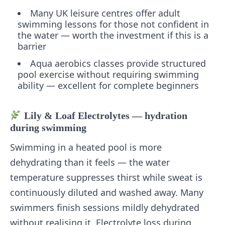
Many UK leisure centres offer adult
swimming lessons for those not confident in
the water — worth the investment if this is a
barrier
Aqua aerobics classes provide structured
pool exercise without requiring swimming
ability — excellent for complete beginners
Lily & Loaf Electrolytes — hydration
during swimming
Swimming in a heated pool is more
dehydrating than it feels — the water
temperature suppresses thirst while sweat is
continuously diluted and washed away. Many
swimmers finish sessions mildly dehydrated
without realising it. Electrolyte loss during