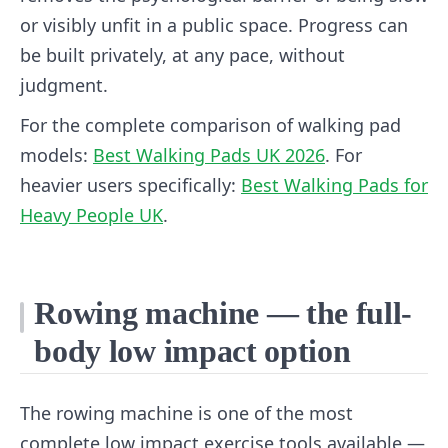
or visibly unfit in a public space. Progress can
be built privately, at any pace, without
judgment.
For the complete comparison of walking pad
models:
Best Walking Pads UK 2026
. For
heavier users specifically:
Best Walking Pads for
Heavy People UK
.
Rowing machine — the full-
body low impact option
The rowing machine is one of the most
complete low impact exercise tools available —