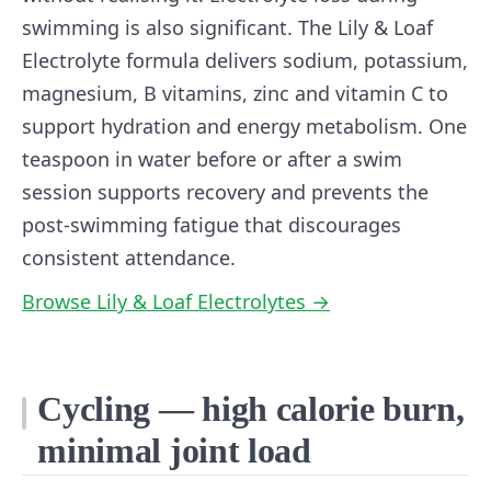
swimming is also significant. The Lily & Loaf
Electrolyte formula delivers sodium, potassium,
magnesium, B vitamins, zinc and vitamin C to
support hydration and energy metabolism. One
teaspoon in water before or after a swim
session supports recovery and prevents the
post-swimming fatigue that discourages
consistent attendance.
Browse Lily & Loaf Electrolytes →
Cycling — high calorie burn,
minimal joint load