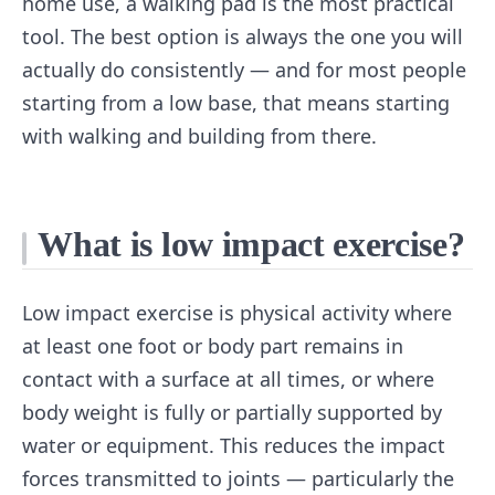
home use, a walking pad is the most practical
tool. The best option is always the one you will
actually do consistently — and for most people
starting from a low base, that means starting
with walking and building from there.
What is low impact exercise?
Low impact exercise is physical activity where
at least one foot or body part remains in
contact with a surface at all times, or where
body weight is fully or partially supported by
water or equipment. This reduces the impact
forces transmitted to joints — particularly the