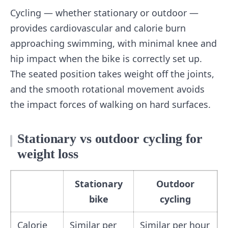
Cycling — whether stationary or outdoor —
provides cardiovascular and calorie burn
approaching swimming, with minimal knee and
hip impact when the bike is correctly set up.
The seated position takes weight off the joints,
and the smooth rotational movement avoids
the impact forces of walking on hard surfaces.
Stationary vs outdoor cycling for
weight loss
Stationary
Outdoor
bike
cycling
Calorie
Similar per
Similar per hour