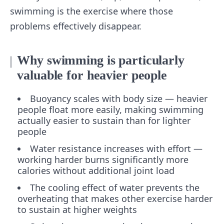
swimming is the exercise where those
problems effectively disappear.
Why swimming is particularly
valuable for heavier people
Buoyancy scales with body size — heavier
people float more easily, making swimming
actually easier to sustain than for lighter
people
Water resistance increases with effort —
working harder burns significantly more
calories without additional joint load
The cooling effect of water prevents the
overheating that makes other exercise harder
to sustain at higher weights