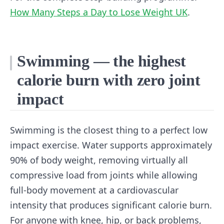
How Many Steps a Day to Lose Weight UK
.
Swimming — the highest
calorie burn with zero joint
impact
Swimming is the closest thing to a perfect low
impact exercise. Water supports approximately
90% of body weight, removing virtually all
compressive load from joints while allowing
full-body movement at a cardiovascular
intensity that produces significant calorie burn.
For anyone with knee, hip, or back problems,