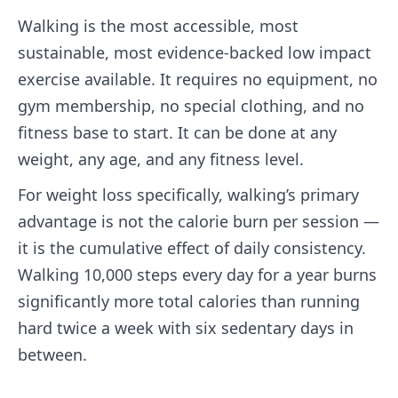
Walking is the most accessible, most
sustainable, most evidence-backed low impact
exercise available. It requires no equipment, no
gym membership, no special clothing, and no
fitness base to start. It can be done at any
weight, any age, and any fitness level.
For weight loss specifically, walking’s primary
advantage is not the calorie burn per session —
it is the cumulative effect of daily consistency.
Walking 10,000 steps every day for a year burns
significantly more total calories than running
hard twice a week with six sedentary days in
between.