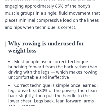
engaging approximately 86% of the body’s
muscle groups in a single, fluid movement that
places minimal compressive load on the knees
and hips when technique is correct.
Why rowing is underused for
weight loss
Most people use incorrect technique —
hunching forward from the back rather than
driving with the legs — which makes rowing
uncomfortable and ineffective
Correct technique is simple once learned:
legs drive first (80% of the power), then lean
back slightly, then pull the handle to the
lower chest. Legs back, lean forward, arms