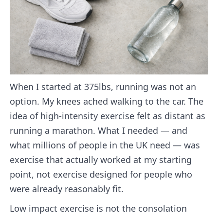
When I started at 375lbs, running was not an
option. My knees ached walking to the car. The
idea of high-intensity exercise felt as distant as
running a marathon. What I needed — and
what millions of people in the UK need — was
exercise that actually worked at my starting
point, not exercise designed for people who
were already reasonably fit.
Low impact exercise is not the consolation