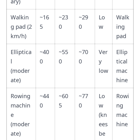
ary)
Walkin
~16
~23
~29
Lo
Walk
g pad (2
5
0
0
w
ing
km/h)
pad
Elliptica
~40
~55
~70
Ver
Ellip
l
0
0
0
y
tical
(moder
low
mac
ate)
hine
Rowing
~44
~60
~77
Lo
Rowi
machin
0
5
0
w
ng
e
(kn
mac
(moder
ees
hine
ate)
be