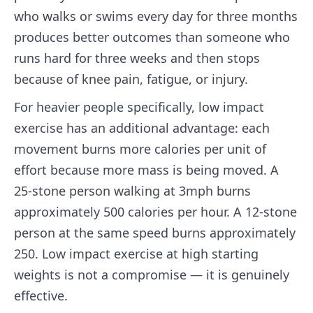
who walks or swims every day for three months
produces better outcomes than someone who
runs hard for three weeks and then stops
because of knee pain, fatigue, or injury.
For heavier people specifically, low impact
exercise has an additional advantage: each
movement burns more calories per unit of
effort because more mass is being moved. A
25-stone person walking at 3mph burns
approximately 500 calories per hour. A 12-stone
person at the same speed burns approximately
250. Low impact exercise at high starting
weights is not a compromise — it is genuinely
effective.