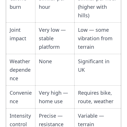
burn
hour
(higher with
hills)
Joint
Very low —
Low — some
impact
stable
vibration from
platform
terrain
Weather
None
Significant in
depende
UK
nce
Convenie
Very high —
Requires bike,
nce
home use
route, weather
Intensity
Precise —
Variable —
control
resistance
terrain