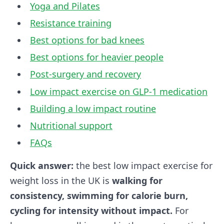
Yoga and Pilates
Resistance training
Best options for bad knees
Best options for heavier people
Post-surgery and recovery
Low impact exercise on GLP-1 medication
Building a low impact routine
Nutritional support
FAQs
Quick answer:
the best low impact exercise for
weight loss in the UK is
walking for
consistency, swimming for calorie burn,
cycling for intensity without impact.
For