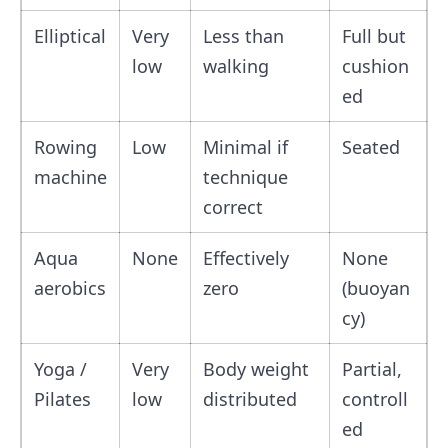
Elliptical
Very
Less than
Full but
low
walking
cushion
ed
Rowing
Low
Minimal if
Seated
machine
technique
correct
Aqua
None
Effectively
None
aerobics
zero
(buoyan
cy)
Yoga /
Very
Body weight
Partial,
Pilates
low
distributed
controll
ed