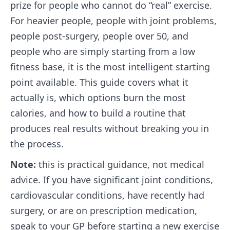
prize for people who cannot do “real” exercise.
For heavier people, people with joint problems,
people post-surgery, people over 50, and
people who are simply starting from a low
fitness base, it is the most intelligent starting
point available. This guide covers what it
actually is, which options burn the most
calories, and how to build a routine that
produces real results without breaking you in
the process.
Note:
this is practical guidance, not medical
advice. If you have significant joint conditions,
cardiovascular conditions, have recently had
surgery, or are on prescription medication,
speak to your GP before starting a new exercise