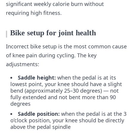
significant weekly calorie burn without
requiring high fitness.
Bike setup for joint health
Incorrect bike setup is the most common cause
of knee pain during cycling. The key
adjustments:
Saddle height:
when the pedal is at its
lowest point, your knee should have a slight
bend (approximately 25–30 degrees) — not
fully extended and not bent more than 90
degrees
Saddle position:
when the pedal is at the 3
o’clock position, your knee should be directly
above the pedal spindle