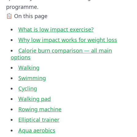
programme.
On this page
What is low impact exercise?
Why low impact works for weight loss
Calorie burn comparison — all main
options
Walking
Swimming
Cycling
Walking pad
Rowing machine
Elliptical trainer
Aqua aerobics