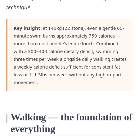
technique.
Key insight:
at 140kg (22 stone), even a gentle 60-
minute swim burns approximately 750 calories —
more than most people’s entire lunch. Combined
with a 300–400 calorie dietary deficit, swimming
three times per week alongside daily walking creates
a weekly calorie deficit sufficient for consistent fat
loss of 1–1.5lbs per week without any high-impact
movement.
Walking — the foundation of
everything