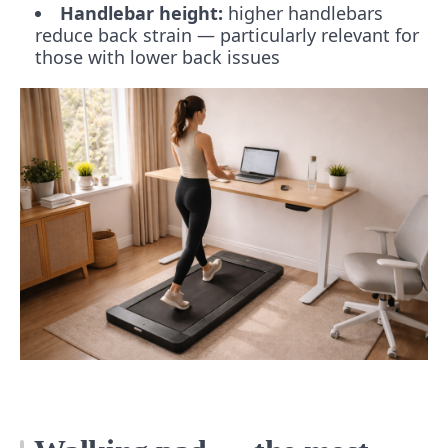
Handlebar height:
higher handlebars
reduce back strain — particularly relevant for
those with lower back issues