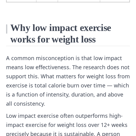
Why low impact exercise
works for weight loss
A common misconception is that low impact
means low effectiveness. The research does not
support this. What matters for weight loss from
exercise is total calorie burn over time — which
is a function of intensity, duration, and above
all consistency.
Low impact exercise often outperforms high-
impact exercise for weight loss over 12+ weeks
precisely because it is sustainable. A person