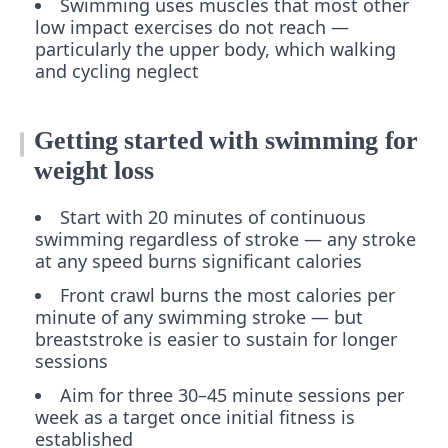
Swimming uses muscles that most other
low impact exercises do not reach —
particularly the upper body, which walking
and cycling neglect
Getting started with swimming for
weight loss
Start with 20 minutes of continuous
swimming regardless of stroke — any stroke
at any speed burns significant calories
Front crawl burns the most calories per
minute of any swimming stroke — but
breaststroke is easier to sustain for longer
sessions
Aim for three 30–45 minute sessions per
week as a target once initial fitness is
established