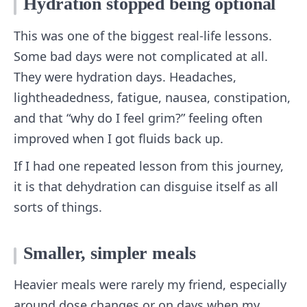
Hydration stopped being optional
This was one of the biggest real-life lessons.
Some bad days were not complicated at all.
They were hydration days. Headaches,
lightheadedness, fatigue, nausea, constipation,
and that “why do I feel grim?” feeling often
improved when I got fluids back up.
If I had one repeated lesson from this journey,
it is that dehydration can disguise itself as all
sorts of things.
Smaller, simpler meals
Heavier meals were rarely my friend, especially
around dose changes or on days when my