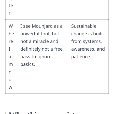
te
r
W
I see Mounjaro as a
Sustainable
he
powerful tool, but
change is built
re
not a miracle and
from systems,
I
definitely not a free
awareness, and
a
pass to ignore
patience.
m
basics.
n
o
w