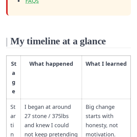
FAQs
My timeline at a glance
St
What happened
What I learned
a
g
e
St
I began at around
Big change
ar
27 stone / 375lbs
starts with
ti
and knew I could
honesty, not
n
not keep pretending
motivation.