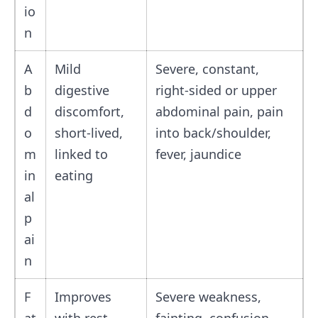
io
n
A
Mild
Severe, constant,
b
digestive
right-sided or upper
d
discomfort,
abdominal pain, pain
o
short-lived,
into back/shoulder,
m
linked to
fever, jaundice
in
eating
al
p
ai
n
F
Improves
Severe weakness,