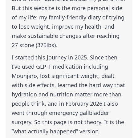
But this website is the more personal side
of my life: my family-friendly diary of trying
to lose weight, improve my health, and
make sustainable changes after reaching
27 stone (375lbs).
I started this journey in 2025. Since then,
I’ve used GLP-1 medication including
Mounjaro, lost significant weight, dealt
with side effects, learned the hard way that
hydration and nutrition matter more than
people think, and in February 2026 I also
went through emergency gallbladder
surgery. So this page is not theory. It is the
“what actually happened” version.