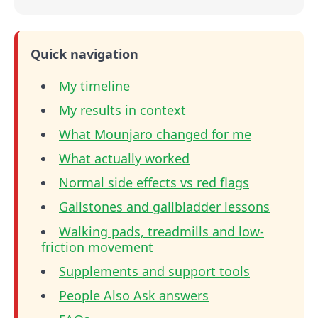
Quick navigation
My timeline
My results in context
What Mounjaro changed for me
What actually worked
Normal side effects vs red flags
Gallstones and gallbladder lessons
Walking pads, treadmills and low-
friction movement
Supplements and support tools
People Also Ask answers