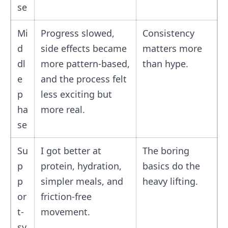
se
Mi
Progress slowed,
Consistency
d
side effects became
matters more
dl
more pattern-based,
than hype.
e
and the process felt
p
less exciting but
ha
more real.
se
Su
I got better at
The boring
p
protein, hydration,
basics do the
p
simpler meals, and
heavy lifting.
or
friction-free
t-
movement.
sy