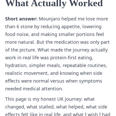
What Actually Worked
Short answer:
Mounjaro helped me lose more
than 6 stone by reducing appetite, lowering
food noise, and making smaller portions feel
more natural. But the medication was only part
of the picture. What made the journey actually
work in real life was protein-first eating,
hydration, simpler meals, repeatable routines,
realistic movement, and knowing when side
effects were normal versus when symptoms
needed medical attention.
This page is my honest UK journey: what
changed, what stalled, what helped, what side
effects felt like in real life, and what I wish I had