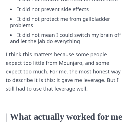
It did not prevent side effects
It did not protect me from gallbladder
problems
It did not mean I could switch my brain off
and let the jab do everything
I think this matters because some people
expect too little from Mounjaro, and some
expect too much. For me, the most honest way
to describe it is this: it gave me leverage. But I
still had to use that leverage well.
What actually worked for me