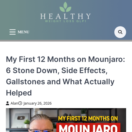
Skip
to
content
MENU
My First 12 Months on Mounjaro:
6 Stone Down, Side Effects,
Gallstones and What Actually
Helped
Alan
January 26, 2026