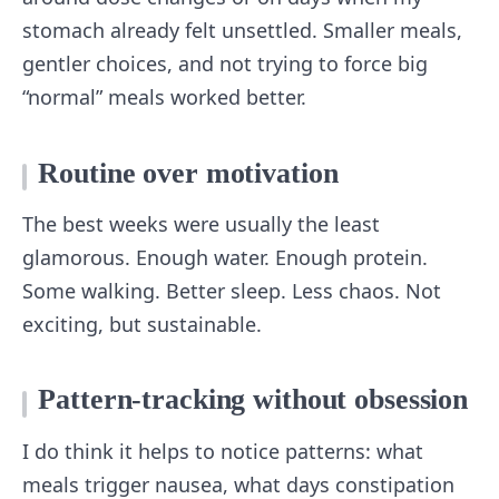
stomach already felt unsettled. Smaller meals,
gentler choices, and not trying to force big
“normal” meals worked better.
Routine over motivation
The best weeks were usually the least
glamorous. Enough water. Enough protein.
Some walking. Better sleep. Less chaos. Not
exciting, but sustainable.
Pattern-tracking without obsession
I do think it helps to notice patterns: what
meals trigger nausea, what days constipation