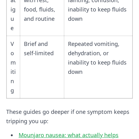
at
with rest,
fainting, confusion,
ig
food, fluids,
inability to keep fluids
u
and routine
down
e
V
Brief and
Repeated vomiting,
o
self-limited
dehydration, or
m
inability to keep fluids
iti
down
n
g
These guides go deeper if one symptom keeps
tripping you up:
Mounjaro nausea: what actually helps