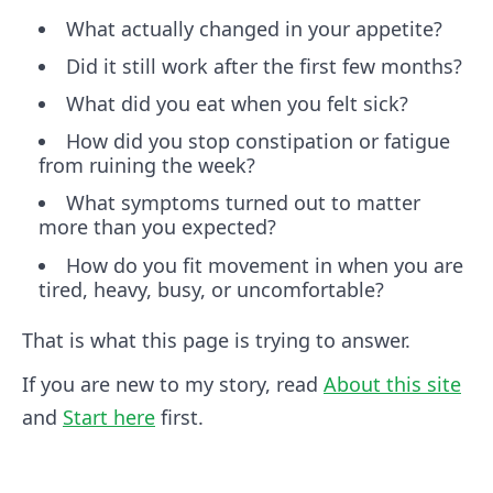
What actually changed in your appetite?
Did it still work after the first few months?
What did you eat when you felt sick?
How did you stop constipation or fatigue
from ruining the week?
What symptoms turned out to matter
more than you expected?
How do you fit movement in when you are
tired, heavy, busy, or uncomfortable?
That is what this page is trying to answer.
If you are new to my story, read
About this site
and
Start here
first.