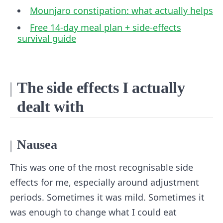
Mounjaro constipation: what actually helps
Free 14-day meal plan + side-effects
survival guide
The side effects I actually
dealt with
Nausea
This was one of the most recognisable side
effects for me, especially around adjustment
periods. Sometimes it was mild. Sometimes it
was enough to change what I could eat