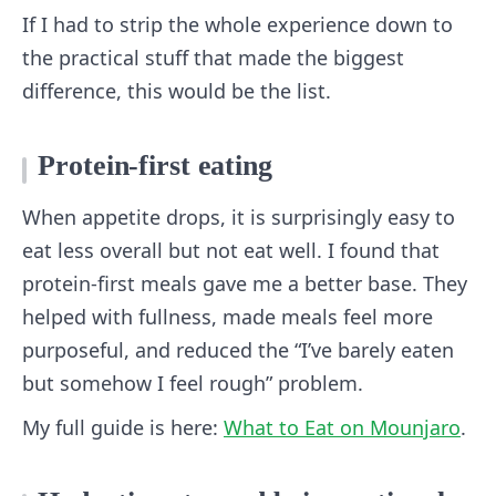
If I had to strip the whole experience down to
the practical stuff that made the biggest
difference, this would be the list.
Protein-first eating
When appetite drops, it is surprisingly easy to
eat less overall but not eat well. I found that
protein-first meals gave me a better base. They
helped with fullness, made meals feel more
purposeful, and reduced the “I’ve barely eaten
but somehow I feel rough” problem.
My full guide is here:
What to Eat on Mounjaro
.