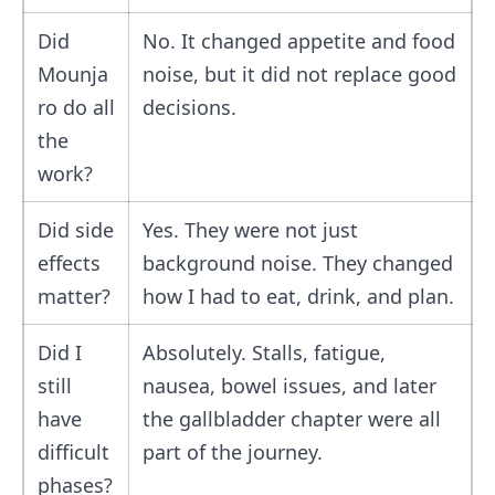
Did
No. It changed appetite and food
Mounja
noise, but it did not replace good
ro do all
decisions.
the
work?
Did side
Yes. They were not just
effects
background noise. They changed
matter?
how I had to eat, drink, and plan.
Did I
Absolutely. Stalls, fatigue,
still
nausea, bowel issues, and later
have
the gallbladder chapter were all
difficult
part of the journey.
phases?