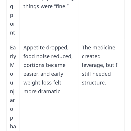
g
things were “fine.”
p
oi
nt
Ea
Appetite dropped,
The medicine
rly
food noise reduced,
created
M
portions became
leverage, but I
o
easier, and early
still needed
u
weight loss felt
structure.
nj
more dramatic.
ar
o
p
ha