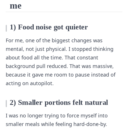
me
1) Food noise got quieter
For me, one of the biggest changes was
mental, not just physical. I stopped thinking
about food all the time. That constant
background pull reduced. That was massive,
because it gave me room to pause instead of
acting on autopilot.
2) Smaller portions felt natural
I was no longer trying to force myself into
smaller meals while feeling hard-done-by.