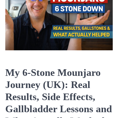
My 6-Stone Mounjaro
Journey (UK): Real
Results, Side Effects,
Gallbladder Lessons and