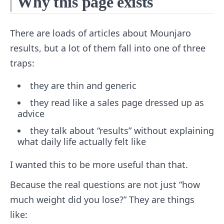
Why this page exists
There are loads of articles about Mounjaro
results, but a lot of them fall into one of three
traps:
they are thin and generic
they read like a sales page dressed up as
advice
they talk about “results” without explaining
what daily life actually felt like
I wanted this to be more useful than that.
Because the real questions are not just “how
much weight did you lose?” They are things
like: