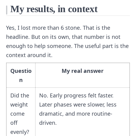
My results, in context
Yes, I lost more than 6 stone. That is the
headline. But on its own, that number is not
enough to help someone. The useful part is the
context around it.
Questio
My real answer
n
Did the
No. Early progress felt faster.
weight
Later phases were slower, less
come
dramatic, and more routine-
off
driven.
evenly?