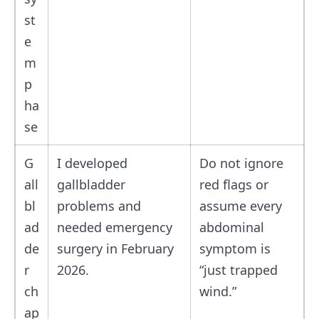
st
e
m
p
ha
se
G
I developed
Do not ignore
all
gallbladder
red flags or
bl
problems and
assume every
ad
needed emergency
abdominal
de
surgery in February
symptom is
r
2026.
“just trapped
ch
wind.”
ap