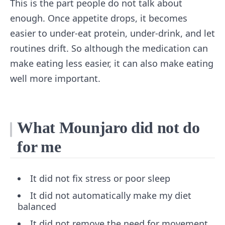
This is the part people do not talk about
enough. Once appetite drops, it becomes
easier to under-eat protein, under-drink, and let
routines drift. So although the medication can
make eating less easier, it can also make eating
well more important.
What Mounjaro did not do
for me
It did not fix stress or poor sleep
It did not automatically make my diet
balanced
It did not remove the need for movement