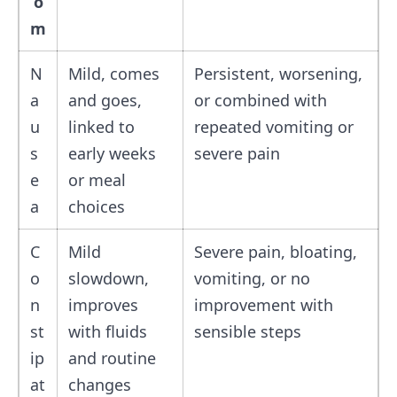
o
m
N
Mild, comes
Persistent, worsening,
a
and goes,
or combined with
u
linked to
repeated vomiting or
s
early weeks
severe pain
e
or meal
a
choices
C
Mild
Severe pain, bloating,
o
slowdown,
vomiting, or no
n
improves
improvement with
st
with fluids
sensible steps
ip
and routine
at
changes