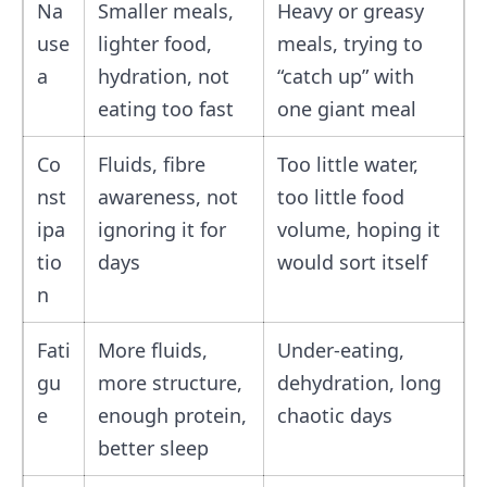
Na
Smaller meals,
Heavy or greasy
use
lighter food,
meals, trying to
a
hydration, not
“catch up” with
eating too fast
one giant meal
Co
Fluids, fibre
Too little water,
nst
awareness, not
too little food
ipa
ignoring it for
volume, hoping it
tio
days
would sort itself
n
Fati
More fluids,
Under-eating,
gu
more structure,
dehydration, long
e
enough protein,
chaotic days
better sleep