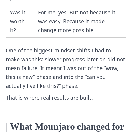
Was it
For me, yes. But not because it
worth
was easy. Because it made
it?
change more possible.
One of the biggest mindset shifts I had to
make was this: slower progress later on did not
mean failure. It meant I was out of the “wow,
this is new” phase and into the “can you
actually live like this?” phase.
That is where real results are built.
What Mounjaro changed for