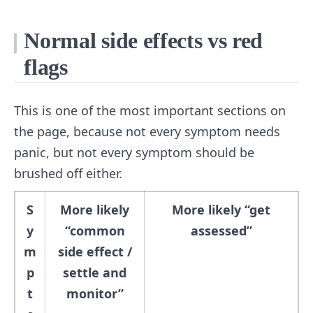
Normal side effects vs red
flags
This is one of the most important sections on
the page, because not every symptom needs
panic, but not every symptom should be
brushed off either.
S
More likely
More likely “get
y
“common
assessed”
m
side effect /
p
settle and
t
monitor”