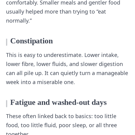
comfortably. Smaller meals and gentler food
usually helped more than trying to “eat
normally.”
Constipation
This is easy to underestimate. Lower intake,
lower fibre, lower fluids, and slower digestion
can all pile up. It can quietly turn a manageable
week into a miserable one.
Fatigue and washed-out days
These often linked back to basics: too little
food, too little fluid, poor sleep, or all three
together.