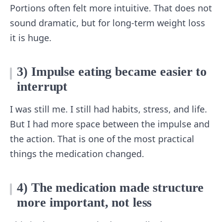
Portions often felt more intuitive. That does not
sound dramatic, but for long-term weight loss
it is huge.
3) Impulse eating became easier to
interrupt
I was still me. I still had habits, stress, and life.
But I had more space between the impulse and
the action. That is one of the most practical
things the medication changed.
4) The medication made structure
more important, not less