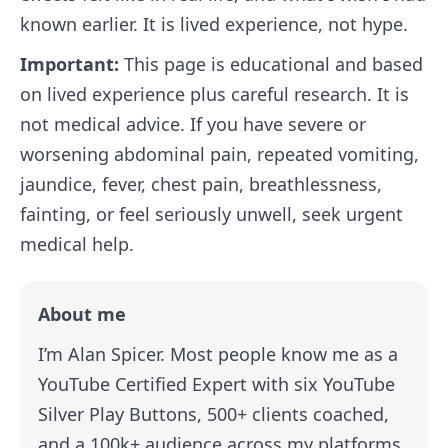
known earlier. It is lived experience, not hype.
Important:
This page is educational and based
on lived experience plus careful research. It is
not medical advice. If you have severe or
worsening abdominal pain, repeated vomiting,
jaundice, fever, chest pain, breathlessness,
fainting, or feel seriously unwell, seek urgent
medical help.
About me
I’m Alan Spicer. Most people know me as a
YouTube Certified Expert with six YouTube
Silver Play Buttons, 500+ clients coached,
and a 100k+ audience across my platforms.