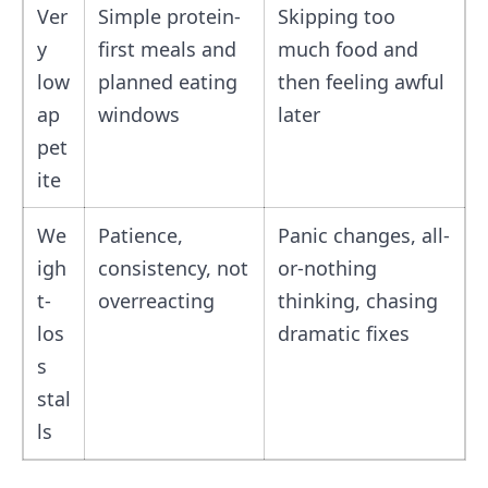
Ver
Simple protein-
Skipping too
y
first meals and
much food and
low
planned eating
then feeling awful
ap
windows
later
pet
ite
We
Patience,
Panic changes, all-
igh
consistency, not
or-nothing
t-
overreacting
thinking, chasing
los
dramatic fixes
s
stal
ls