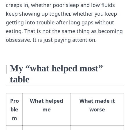
creeps in, whether poor sleep and low fluids
keep showing up together, whether you keep
getting into trouble after long gaps without
eating. That is not the same thing as becoming
obsessive. It is just paying attention.
My “what helped most”
table
Pro
What helped
What made it
ble
me
worse
m