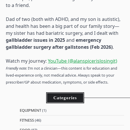
to a friend.
Dad of two (both with ADHD, and my son is autistic),
and health has been a big part of our family story—
my sister has had bariatric surgery, and I dealt with
gallbladder issues in 2025
and
emergency
gallbladder surgery after gallstones (Feb 2026)
.
Watch my journey:
YouTube (@alanspicerislosingit)
Friendly note:
I’m not a clinician—this content is for education and
lived-experience only, not medical advice. Always speak to your
prescriber/GP about medication, symptoms, or side effects.
Categories
EQUIPMENT
(1)
FITNESS
(46)
FOOD
(87)