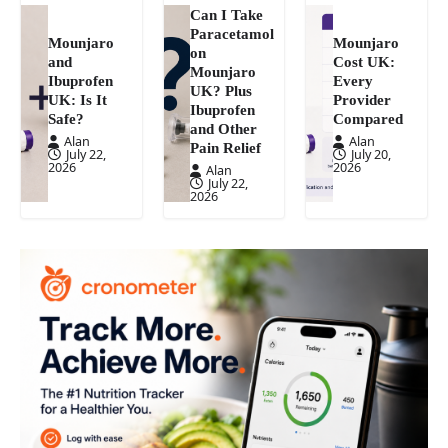
Can I Take
Paracetamol
Mounjaro
Mounjaro
on
and
Cost UK:
Mounjaro
Ibuprofen
Every
UK? Plus
UK: Is It
Provider
Ibuprofen
Safe?
Compared
and Other
Alan
Alan
Pain Relief
July 22,
July 20,
2026
2026
Alan
July 22,
2026