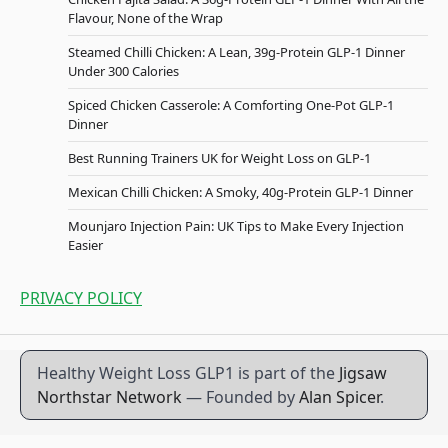
Flavour, None of the Wrap
Steamed Chilli Chicken: A Lean, 39g-Protein GLP-1 Dinner
Under 300 Calories
Spiced Chicken Casserole: A Comforting One-Pot GLP-1
Dinner
Best Running Trainers UK for Weight Loss on GLP-1
Mexican Chilli Chicken: A Smoky, 40g-Protein GLP-1 Dinner
Mounjaro Injection Pain: UK Tips to Make Every Injection
Easier
PRIVACY POLICY
Healthy Weight Loss GLP1 is part of the
Jigsaw
Northstar Network
— Founded by
Alan Spicer
.