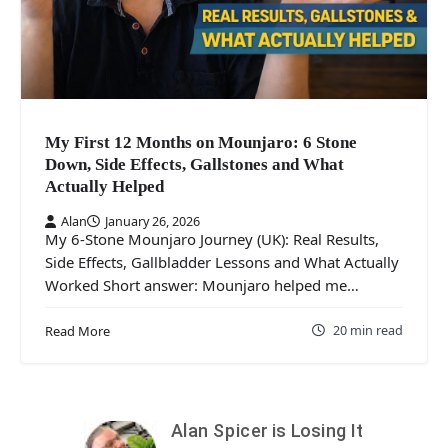
My First 12 Months on Mounjaro: 6 Stone
Down, Side Effects, Gallstones and What
Actually Helped
Alan
January 26, 2026
My 6-Stone Mounjaro Journey (UK): Real Results,
Side Effects, Gallbladder Lessons and What Actually
Worked Short answer: Mounjaro helped me…
20 min read
Read More