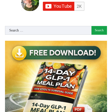
Search
for: