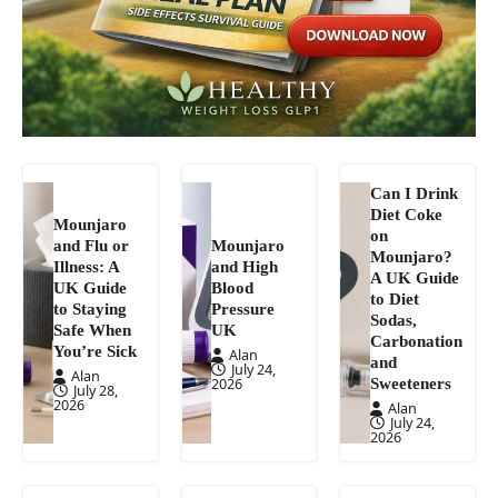
Can I Drink
Diet Coke
Mounjaro
on
and Flu or
Mounjaro
Mounjaro?
Illness: A
and High
A UK Guide
UK Guide
Blood
to Diet
to Staying
Pressure
Sodas,
Safe When
UK
Carbonation
You’re Sick
Alan
and
July 24,
Alan
Sweeteners
2026
July 28,
2026
Alan
July 24,
2026