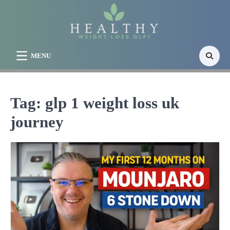
Skip
to
content
MENU
Tag:
glp 1 weight loss uk
journey