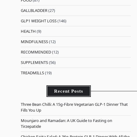
GALLBLADDER
(27)
GLP1 WEIGHT LOSS
(146)
HEALTH
(9)
MINDFULNESS
(12)
RECOMMENDED
(12)
SUPPLEMENTS
(56)
TREADMILLS
(19)
Recent Posts
Three Bean Chilli: A 15g-Fibre Vegetarian GLP-1 Dinner That
Fills You Up
Mounjaro and Ramadan: A UK Guide to Fasting on
Tirzepatide
Chicken Fajita Salad: A 36g-Protein GLP-1 Dinner With All the