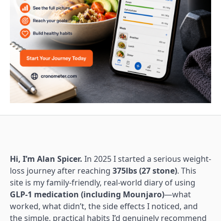
Hi, I’m Alan Spicer.
In 2025 I started a serious weight-
loss journey after reaching
375lbs (27 stone)
. This
site is my family-friendly, real-world diary of using
GLP-1 medication (including Mounjaro)
—what
worked, what didn’t, the side effects I noticed, and
the simple, practical habits I’d genuinely recommend