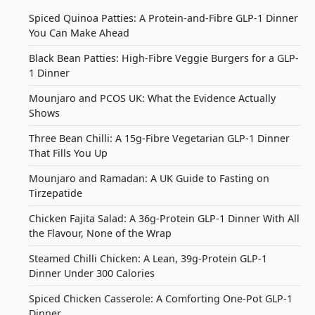
Spiced Quinoa Patties: A Protein-and-Fibre GLP-1 Dinner
You Can Make Ahead
Black Bean Patties: High-Fibre Veggie Burgers for a GLP-
1 Dinner
Mounjaro and PCOS UK: What the Evidence Actually
Shows
Three Bean Chilli: A 15g-Fibre Vegetarian GLP-1 Dinner
That Fills You Up
Mounjaro and Ramadan: A UK Guide to Fasting on
Tirzepatide
Chicken Fajita Salad: A 36g-Protein GLP-1 Dinner With All
the Flavour, None of the Wrap
Steamed Chilli Chicken: A Lean, 39g-Protein GLP-1
Dinner Under 300 Calories
Spiced Chicken Casserole: A Comforting One-Pot GLP-1
Dinner