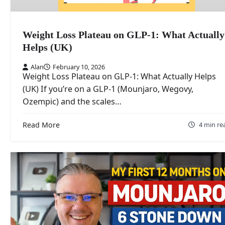
Weight Loss Plateau on GLP-1: What Actually
Helps (UK)
Alan
February 10, 2026
Weight Loss Plateau on GLP-1: What Actually Helps
(UK) If you’re on a GLP-1 (Mounjaro, Wegovy,
Ozempic) and the scales…
Read More
4 min re