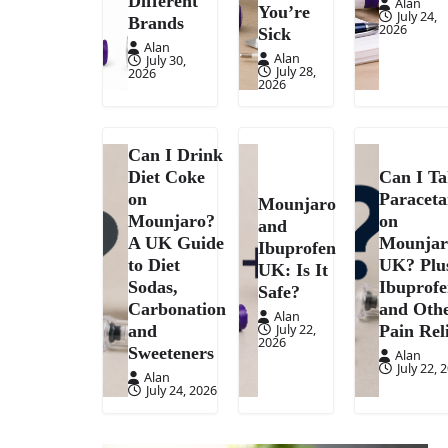
Different
Alan
You’re
July 24,
Brands
2026
Sick
Alan
Alan
July 30,
July 28,
2026
2026
Can I Drink
Diet Coke
Can I T
on
Paracet
Mounjaro
Mounjaro?
on
and
A UK Guide
Mounjar
Ibuprofen
to Diet
UK? Plu
UK: Is It
Sodas,
Ibuprof
Safe?
Carbonation
and Oth
Alan
July 22,
and
Pain Rel
2026
Sweeteners
Alan
July 22, 
Alan
July 24, 2026