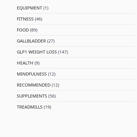
EQUIPMENT
(1)
FITNESS
(46)
l
FOOD
(89)
GALLBLADDER
(27)
GLP1 WEIGHT LOSS
(147)
HEALTH
(9)
MINDFULNESS
(12)
RECOMMENDED
(12)
SUPPLEMENTS
(56)
TREADMILLS
(19)