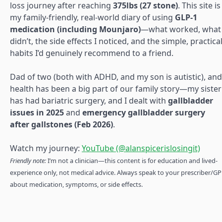
loss journey after reaching
375lbs (27 stone)
. This site is
my family-friendly, real-world diary of using
GLP-1
medication (including Mounjaro)
—what worked, what
didn’t, the side effects I noticed, and the simple, practica
habits I’d genuinely recommend to a friend.
Dad of two (both with ADHD, and my son is autistic), and
health has been a big part of our family story—my sister
has had bariatric surgery, and I dealt with
gallbladder
issues in 2025
and
emergency gallbladder surgery
after gallstones (Feb 2026)
.
Watch my journey:
YouTube (@alanspicerislosingit)
Friendly note:
I’m not a clinician—this content is for education and lived-
experience only, not medical advice. Always speak to your prescriber/GP
about medication, symptoms, or side effects.