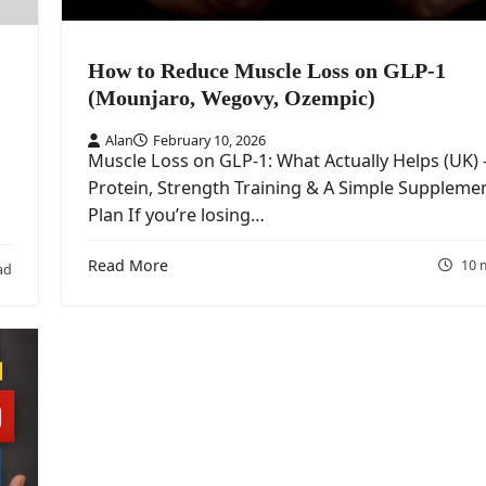
How to Reduce Muscle Loss on GLP-1
(Mounjaro, Wegovy, Ozempic)
Alan
February 10, 2026
Muscle Loss on GLP-1: What Actually Helps (UK)
Protein, Strength Training & A Simple Suppleme
Plan If you’re losing…
Read More
10 
ad