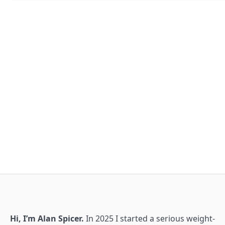
Hi, I’m Alan Spicer.
In 2025 I started a serious weight-