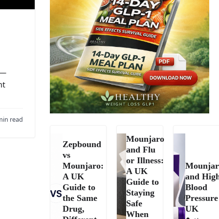
 —
nt
min read
Mounjaro
Zepbound
and Flu
vs
or Illness:
Mounjaro:
Mounjar
A UK
A UK
and Hig
Guide to
Guide to
Blood
Staying
the Same
Pressure
Safe
Drug,
UK
When