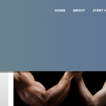
HOME
ABOUT
START 
lytes glp1