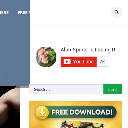
HERE
FREE MEAL PLAN
TOPICS
CONTACT
Search
for: