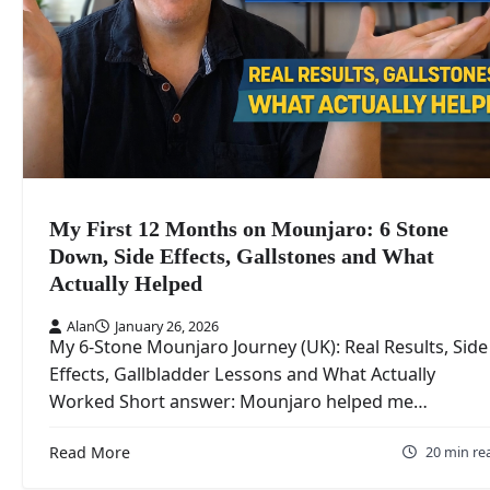
My First 12 Months on Mounjaro: 6 Stone
Down, Side Effects, Gallstones and What
Actually Helped
Alan
January 26, 2026
My 6-Stone Mounjaro Journey (UK): Real Results, Side
Effects, Gallbladder Lessons and What Actually
Worked Short answer: Mounjaro helped me…
Read More
20 min re