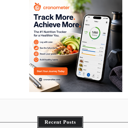
Recent Posts