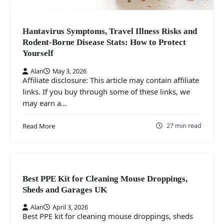
Hantavirus Symptoms, Travel Illness Risks and
Rodent-Borne Disease Stats: How to Protect
Yourself
Alan
May 3, 2026
Affiliate disclosure: This article may contain affiliate
links. If you buy through some of these links, we
may earn a…
27 min read
Read More
Best PPE Kit for Cleaning Mouse Droppings,
Sheds and Garages UK
Alan
April 3, 2026
Best PPE kit for cleaning mouse droppings, sheds