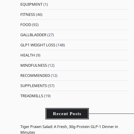
EQUIPMENT
(1)
FITNESS
(46)
FOOD
(92)
GALLBLADDER
(27)
GLP1 WEIGHT LOSS
(148)
HEALTH
(9)
MINDFULNESS
(12)
RECOMMENDED
(12)
SUPPLEMENTS
(57)
TREADMILLS
(19)
Recent Posts
Tiger Prawn Salad: A Fresh, 30g-Protein GLP-1 Dinner in
Minutes