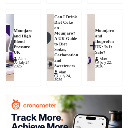
Can I Drink
Diet Coke
on
Mounjaro
Mounjaro
Mounjaro?
and High
and
A UK Guide
Blood
Ibuprofen
to Diet
Pressure
UK: Is It
Sodas,
UK
Safe?
Carbonation
Alan
Alan
and
July 24,
July 22,
Sweeteners
2026
2026
Alan
July 24,
2026