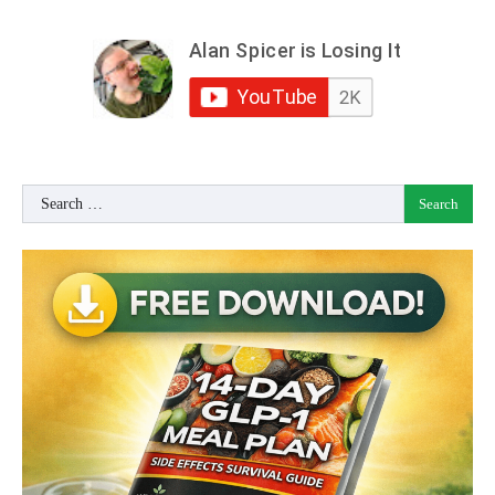
Search
for: