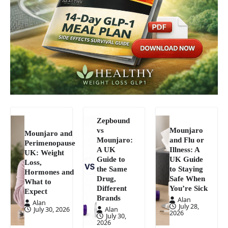
Zepbound
vs
Mounjaro
Mounjaro and
Mounjaro:
and Flu or
Perimenopause
A UK
Illness: A
UK: Weight
Guide to
UK Guide
Loss,
the Same
to Staying
Hormones and
Drug,
Safe When
What to
Different
You’re Sick
Expect
Brands
Alan
Alan
July 28,
July 30, 2026
Alan
2026
July 30,
2026