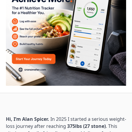
Hi, I’m Alan Spicer.
In 2025 I started a serious weight-
loss journey after reaching
375lbs (27 stone)
. This