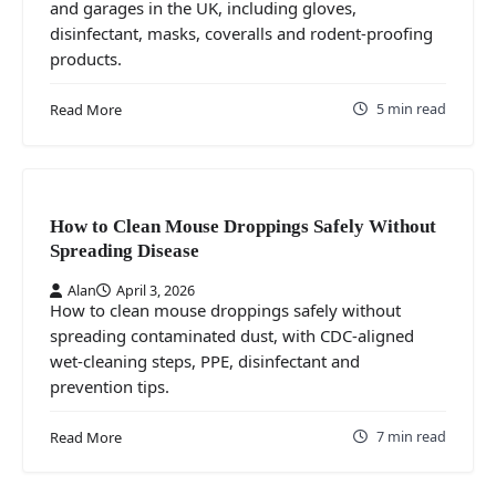
and garages in the UK, including gloves,
disinfectant, masks, coveralls and rodent-proofing
products.
5 min read
Read More
How to Clean Mouse Droppings Safely Without
Spreading Disease
Alan
April 3, 2026
How to clean mouse droppings safely without
spreading contaminated dust, with CDC-aligned
wet-cleaning steps, PPE, disinfectant and
prevention tips.
7 min read
Read More