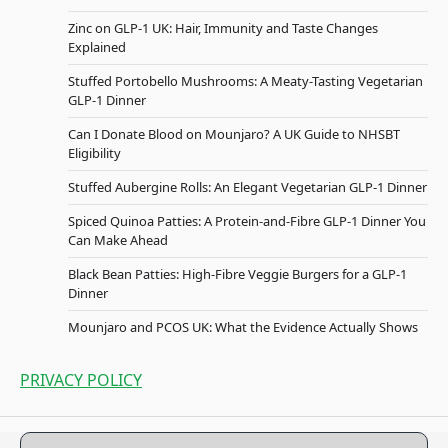
Zinc on GLP-1 UK: Hair, Immunity and Taste Changes
Explained
Stuffed Portobello Mushrooms: A Meaty-Tasting Vegetarian
GLP-1 Dinner
Can I Donate Blood on Mounjaro? A UK Guide to NHSBT
Eligibility
Stuffed Aubergine Rolls: An Elegant Vegetarian GLP-1 Dinner
Spiced Quinoa Patties: A Protein-and-Fibre GLP-1 Dinner You
Can Make Ahead
Black Bean Patties: High-Fibre Veggie Burgers for a GLP-1
Dinner
Mounjaro and PCOS UK: What the Evidence Actually Shows
PRIVACY POLICY