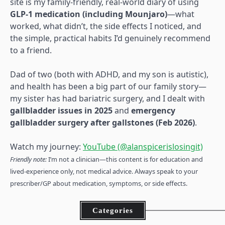
site is my family-friendly, real-world diary of using
GLP-1 medication (including Mounjaro)
—what
worked, what didn’t, the side effects I noticed, and
the simple, practical habits I’d genuinely recommend
to a friend.
Dad of two (both with ADHD, and my son is autistic),
and health has been a big part of our family story—
my sister has had bariatric surgery, and I dealt with
gallbladder issues in 2025
and
emergency
gallbladder surgery after gallstones (Feb 2026)
.
Watch my journey:
YouTube (@alanspicerislosingit)
Friendly note:
I’m not a clinician—this content is for education and
lived-experience only, not medical advice. Always speak to your
prescriber/GP about medication, symptoms, or side effects.
Categories