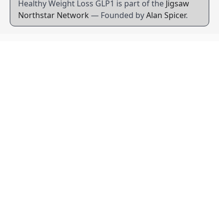
Healthy Weight Loss GLP1 is part of the
Jigsaw
Northstar Network
— Founded by
Alan Spicer
.