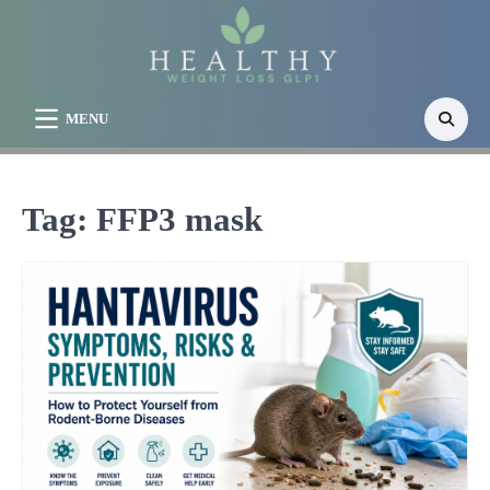
Skip
to
content
MENU
Tag:
FFP3 mask