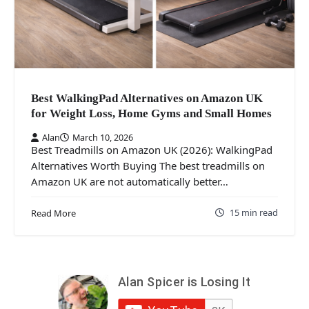
Best WalkingPad Alternatives on Amazon UK
for Weight Loss, Home Gyms and Small Homes
Alan
March 10, 2026
Best Treadmills on Amazon UK (2026): WalkingPad
Alternatives Worth Buying The best treadmills on
Amazon UK are not automatically better…
15 min read
Read More