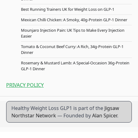
Best Running Trainers UK for Weight Loss on GLP-1
Mexican Chilli Chicken: A Smoky, 40g-Protein GLP-1 Dinner
Mounjaro Injection Pain: UK Tips to Make Every Injection
Easier
Tomato & Coconut Beef Curry: A Rich, 34g-Protein GLP-1
Dinner
Rosemary & Mustard Lamb: A Special-Occasion 36g-Protein
GLP-1 Dinner
PRIVACY POLICY
Healthy Weight Loss GLP1 is part of the
Jigsaw
Northstar Network
— Founded by
Alan Spicer
.