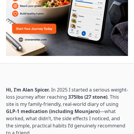
Hi, I’m Alan Spicer.
In 2025 I started a serious weight-
loss journey after reaching
375lbs (27 stone)
. This
site is my family-friendly, real-world diary of using
GLP-1 medication (including Mounjaro)
—what
worked, what didn’t, the side effects I noticed, and
the simple, practical habits I’d genuinely recommend
to a friend.