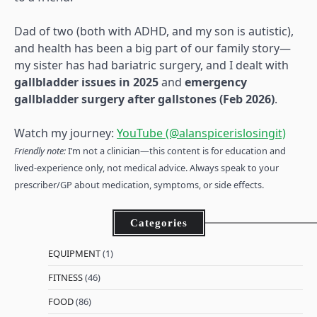
Dad of two (both with ADHD, and my son is autistic),
and health has been a big part of our family story—
my sister has had bariatric surgery, and I dealt with
gallbladder issues in 2025
and
emergency
gallbladder surgery after gallstones (Feb 2026)
.
Watch my journey:
YouTube (@alanspicerislosingit)
Friendly note:
I’m not a clinician—this content is for education and
lived-experience only, not medical advice. Always speak to your
prescriber/GP about medication, symptoms, or side effects.
Categories
EQUIPMENT
(1)
FITNESS
(46)
FOOD
(86)