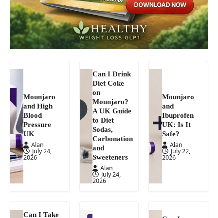
Can I Drink
Diet Coke
on
Mounjaro
Mounjaro
Mounjaro?
and High
and
A UK Guide
Blood
Ibuprofen
to Diet
Pressure
UK: Is It
Sodas,
UK
Safe?
Carbonation
Alan
Alan
and
July 24,
July 22,
Sweeteners
2026
2026
Alan
July 24,
2026
Can I Take