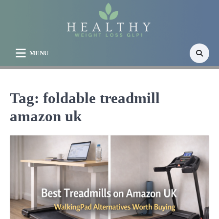
Skip
to
content
MENU
Tag:
foldable treadmill
amazon uk