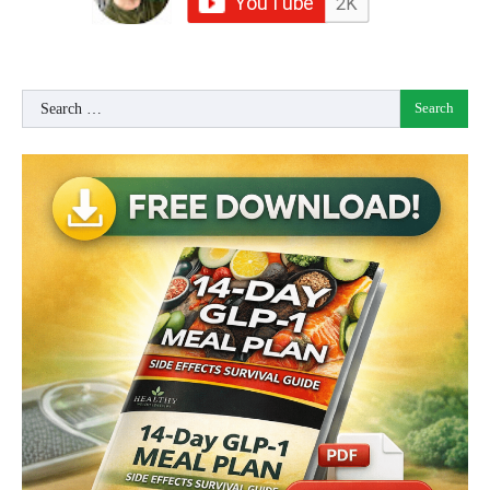
Search
for: