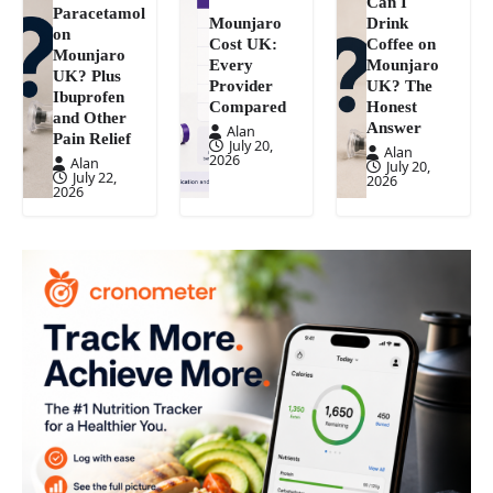
Can I
Paracetamol
Mounjaro
Drink
on
Cost UK:
Coffee on
Mounjaro
Every
Mounjaro
UK? Plus
Provider
UK? The
Ibuprofen
Compared
Honest
and Other
Answer
Alan
Pain Relief
July 20,
Alan
2026
Alan
July 20,
July 22,
2026
2026