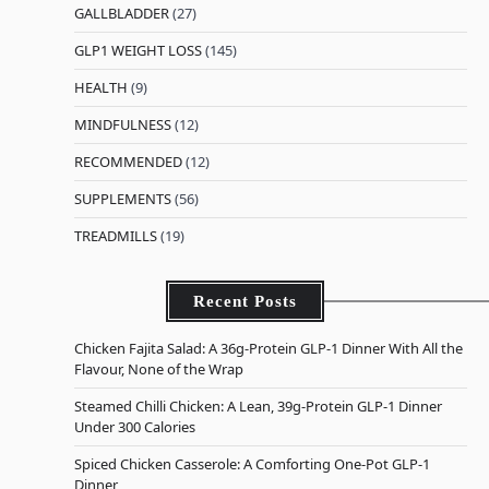
GALLBLADDER
(27)
GLP1 WEIGHT LOSS
(145)
HEALTH
(9)
MINDFULNESS
(12)
RECOMMENDED
(12)
SUPPLEMENTS
(56)
TREADMILLS
(19)
Recent Posts
Chicken Fajita Salad: A 36g-Protein GLP-1 Dinner With All the
Flavour, None of the Wrap
Steamed Chilli Chicken: A Lean, 39g-Protein GLP-1 Dinner
Under 300 Calories
Spiced Chicken Casserole: A Comforting One-Pot GLP-1
Dinner