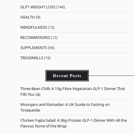
GLP1 WEIGHT LOSS
(146)
HEALTH
(9)
MINDFULNESS
(12)
RECOMMENDED
(12)
SUPPLEMENTS
(56)
TREADMILLS
(19)
Recent Posts
Three Bean Chilli: A 15g-Fibre Vegetarian GLP-1 Dinner That
Fills You Up
Mounjaro and Ramadan: A UK Guide to Fasting on
Tirzepatide
Chicken Fajita Salad: A 36g-Protein GLP-1 Dinner With All the
Flavour, None of the Wrap