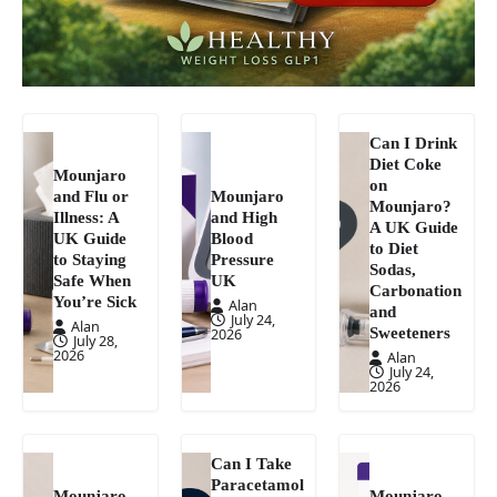
Can I Drink
Diet Coke
Mounjaro
on
and Flu or
Mounjaro
Mounjaro?
Illness: A
and High
A UK Guide
UK Guide
Blood
to Diet
to Staying
Pressure
Sodas,
Safe When
UK
Carbonation
You’re Sick
Alan
and
July 24,
Alan
Sweeteners
2026
July 28,
2026
Alan
July 24,
2026
Can I Take
Paracetamol
Mounjaro
Mounjaro