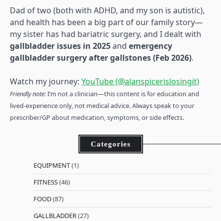
Dad of two (both with ADHD, and my son is autistic),
and health has been a big part of our family story—
my sister has had bariatric surgery, and I dealt with
gallbladder issues in 2025
and
emergency
gallbladder surgery after gallstones (Feb 2026)
.
Watch my journey:
YouTube (@alanspicerislosingit)
Friendly note:
I’m not a clinician—this content is for education and
lived-experience only, not medical advice. Always speak to your
prescriber/GP about medication, symptoms, or side effects.
Categories
EQUIPMENT
(1)
FITNESS
(46)
FOOD
(87)
GALLBLADDER
(27)