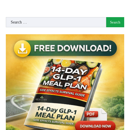
Search
for: