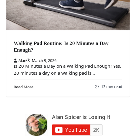
Walking Pad Routine: Is 20 Minutes a Day
Enough?
Alan
March 9, 2026
Is 20 Minutes a Day on a Walking Pad Enough? Yes,
20 minutes a day on a walking pad is…
13 min read
Read More