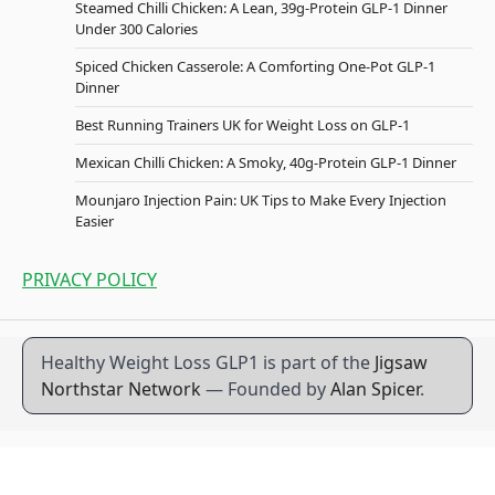
Steamed Chilli Chicken: A Lean, 39g-Protein GLP-1 Dinner
Under 300 Calories
Spiced Chicken Casserole: A Comforting One-Pot GLP-1
Dinner
Best Running Trainers UK for Weight Loss on GLP-1
Mexican Chilli Chicken: A Smoky, 40g-Protein GLP-1 Dinner
Mounjaro Injection Pain: UK Tips to Make Every Injection
Easier
PRIVACY POLICY
Healthy Weight Loss GLP1 is part of the
Jigsaw
Northstar Network
— Founded by
Alan Spicer
.