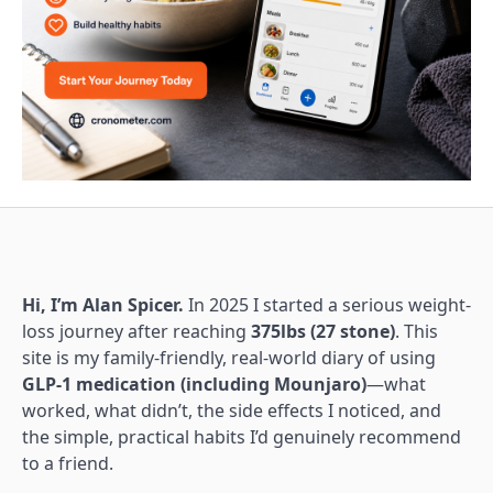
Hi, I’m Alan Spicer.
In 2025 I started a serious weight-
loss journey after reaching
375lbs (27 stone)
. This
site is my family-friendly, real-world diary of using
GLP-1 medication (including Mounjaro)
—what
worked, what didn’t, the side effects I noticed, and
the simple, practical habits I’d genuinely recommend
to a friend.