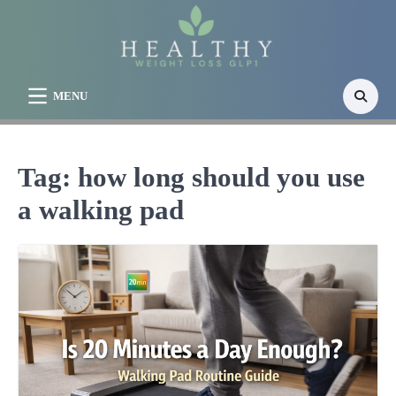
Skip
to
content
MENU
Tag:
how long should you use
a walking pad