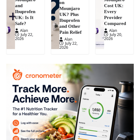
on
and
Cost UK:
Mounjaro
Ibuprofen
Every
UK? Plus
UK: Is It
Provider
Ibuprofen
Safe?
Compared
and Other
Alan
Alan
Pain Relief
July 22,
July 20,
2026
2026
Alan
July 22,
2026